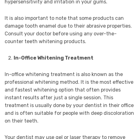
hypersensitivity and irritation in your gums.
It is also important to note that some products can
damage tooth enamel due to their abrasive properties.
Consult your doctor before using any over-the-
counter teeth whitening products.
In-Office Whitening Treatment
In-office whitening treatment is also known as the
professional whitening method. It is the most effective
and fastest whitening option that often provides
instant results after just a single session. This
treatment is usually done by your dentist in their office
and is often suitable for people with deep discoloration
on their teeth.
Your dentist may use gel or laser therapy to remove