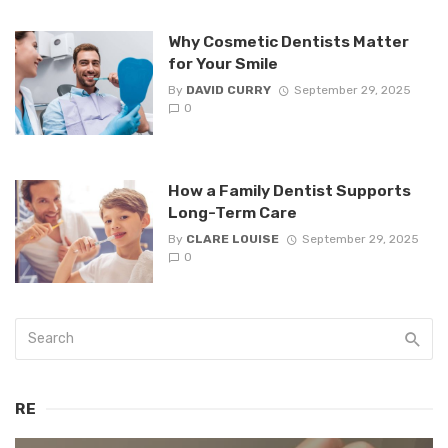
Why Cosmetic Dentists Matter
for Your Smile
By
DAVID CURRY
September 29, 2025
0
How a Family Dentist Supports
Long-Term Care
By
CLARE LOUISE
September 29, 2025
0
RE