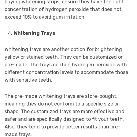
buying whitening strips, ensure they have the right
concentration of hydrogen peroxide that does not
exceed 10% to avoid gum irritation.
Whitening Trays
Whitening trays are another option for brightening
yellow or stained teeth. They can be customized or
pre-made. The trays contain hydrogen peroxide with
different concentration levels to accommodate those
with sensitive teeth.
The pre-made whitening trays are store-bought,
meaning they do not conform to a specific size or
shape. The customized trays are more effective and
safer and are specifically designed to fit your teeth.
Also, they tend to provide better results than pre-
made trays.