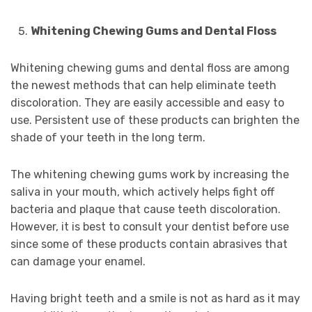
Whitening Chewing Gums and Dental Floss
Whitening chewing gums and dental floss are among
the newest methods that can help eliminate teeth
discoloration. They are easily accessible and easy to
use. Persistent use of these products can brighten the
shade of your teeth in the long term.
The whitening chewing gums work by increasing the
saliva in your mouth, which actively helps fight off
bacteria and plaque that cause teeth discoloration.
However, it is best to consult your dentist before use
since some of these products contain abrasives that
can damage your enamel.
Having bright teeth and a smile is not as hard as it may