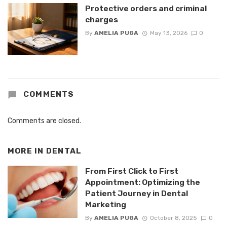
Protective orders and criminal
charges
By
AMELIA PUGA
May 13, 2026
0
COMMENTS
Comments are closed.
MORE IN
DENTAL
From First Click to First
Appointment: Optimizing the
Patient Journey in Dental
Marketing
By
AMELIA PUGA
October 8, 2025
0