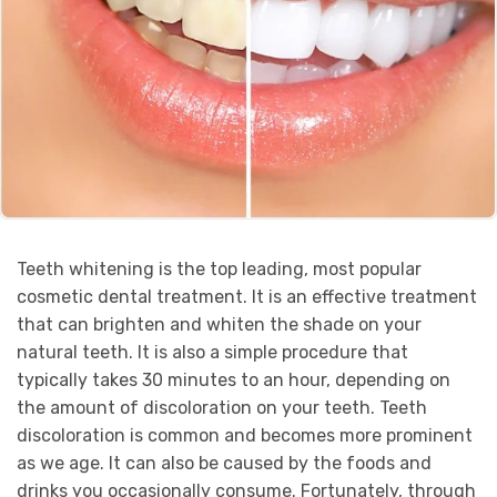
Teeth whitening is the top leading, most popular
cosmetic dental treatment. It is an effective treatment
that can brighten and whiten the shade on your
natural teeth. It is also a simple procedure that
typically takes 30 minutes to an hour, depending on
the amount of discoloration on your teeth. Teeth
discoloration is common and becomes more prominent
as we age. It can also be caused by the foods and
drinks you occasionally consume. Fortunately, through