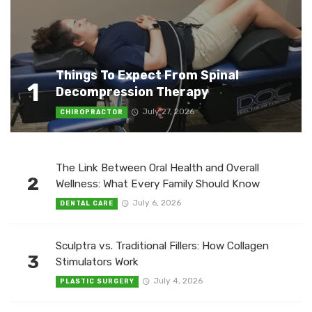
Things To Expect From Spinal
1
Decompression Therapy
July 27, 2026
CHIROPRACTOR
The Link Between Oral Health and Overall
2
Wellness: What Every Family Should Know
July 6, 2026
DENTAL CARE
Sculptra vs. Traditional Fillers: How Collagen
3
Stimulators Work
July 4, 2026
PLASTIC SURGERY