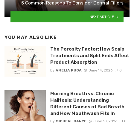
5 Common Reasons To Consider Dermal Fillers
NEXT ARTICLE
YOU MAY ALSO LIKE
The Porosity Factor: How Scalp
Treatments and Split Ends Affect
Product Absorption
By
AMELIA PUGA
June 14, 2026
0
Morning Breath vs. Chronic
Halitosis: Understanding
Different Causes of Bad Breath
and How Mouthwash Fits In
By
MICHEAL DANYE
June 10, 2026
0