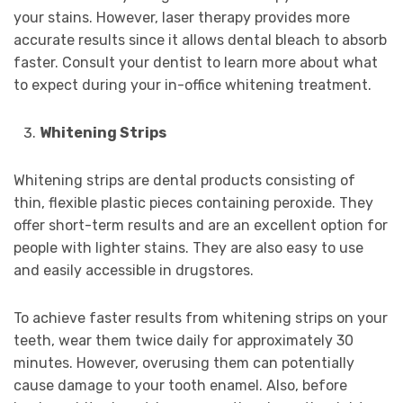
your stains. However, laser therapy provides more
accurate results since it allows dental bleach to absorb
faster. Consult your dentist to learn more about what
to expect during your in-office whitening treatment.
Whitening Strips
Whitening strips are dental products consisting of
thin, flexible plastic pieces containing peroxide. They
offer short-term results and are an excellent option for
people with lighter stains. They are also easy to use
and easily accessible in drugstores.
To achieve faster results from whitening strips on your
teeth, wear them twice daily for approximately 30
minutes. However, overusing them can potentially
cause damage to your tooth enamel. Also, before