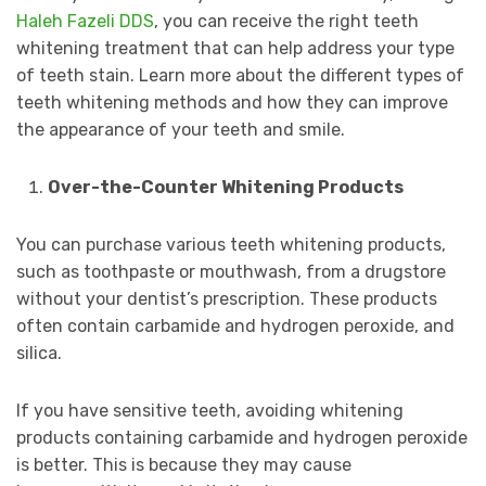
Haleh Fazeli DDS
, you can receive the right teeth
whitening treatment that can help address your type
of teeth stain. Learn more about the different types of
teeth whitening methods and how they can improve
the appearance of your teeth and smile.
Over-the-Counter Whitening Products
You can purchase various teeth whitening products,
such as toothpaste or mouthwash, from a drugstore
without your dentist’s prescription. These products
often contain carbamide and hydrogen peroxide, and
silica.
If you have sensitive teeth, avoiding whitening
products containing carbamide and hydrogen peroxide
is better. This is because they may cause