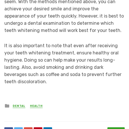
seem. With the methods mentioned above, you can
achieve your desired smile and improve the
appearance of your teeth quickly. However, it is best to
undergo a dental examination to determine which
teeth whitening method will work best for your teeth.
It is also important to note that even after receiving
your teeth whitening treatment, ensure healthy oral
hygiene. Doing so can help make your results long-
lasting. Also, avoid smoking and drinking dark
beverages such as coffee and soda to prevent further
teeth discoloration.
Posted
DENTAL
HEALTH
in