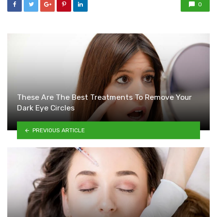
0
These Are The Best Treatments To Remove Your
Dark Eye Circles
PREVIOUS ARTICLE