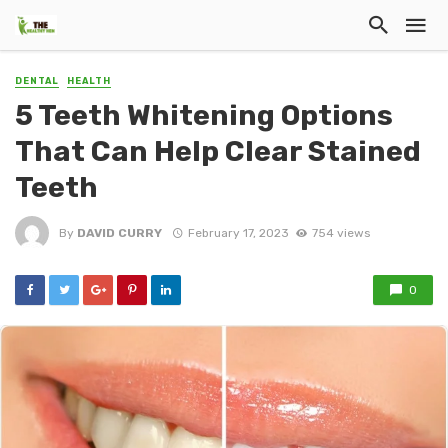
DENTAL
HEALTH
5 Teeth Whitening Options
That Can Help Clear Stained
Teeth
By
DAVID CURRY
February 17, 2023
754 views
0