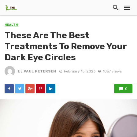
HEALTH
These Are The Best
Treatments To Remove Your
Dark Eye Circles
By
PAUL PETERSEN
February 15, 2023
1067 views
0