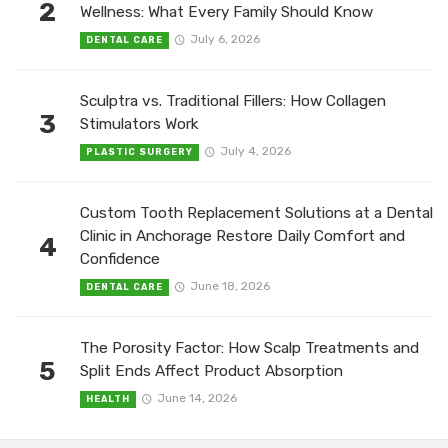
2
Wellness: What Every Family Should Know
July 6, 2026
DENTAL CARE
Sculptra vs. Traditional Fillers: How Collagen
3
Stimulators Work
July 4, 2026
PLASTIC SURGERY
Custom Tooth Replacement Solutions at a Dental
Clinic in Anchorage Restore Daily Comfort and
4
Confidence
June 18, 2026
DENTAL CARE
The Porosity Factor: How Scalp Treatments and
5
Split Ends Affect Product Absorption
June 14, 2026
HEALTH