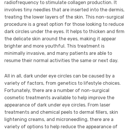
radiofrequency to stimulate collagen production. It
involves tiny needles that are inserted into the dermis,
treating the lower layers of the skin. This non-surgical
procedure is a great option for those looking to reduce
dark circles under the eyes. It helps to thicken and firm
the delicate skin around the eyes, making it appear
brighter and more youthful. This treatment is
minimally invasive, and many patients are able to
resume their normal activities the same or next day.
All in all, dark under eye circles can be caused by a
variety of factors, from genetics to lifestyle choices.
Fortunately, there are a number of non-surgical
cosmetic treatments available to help improve the
appearance of dark under eye circles. From laser
treatments and chemical peels to dermal fillers, skin
lightening creams, and microneedling, there are a
variety of options to help reduce the appearance of