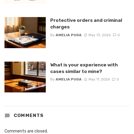
Protective orders and criminal
charges
By
AMELIA PUGA
May 13, 2026
0
What is your experience with
cases similar to mine?
By
AMELIA PUGA
May 11, 2026
0
COMMENTS
Comments are closed.