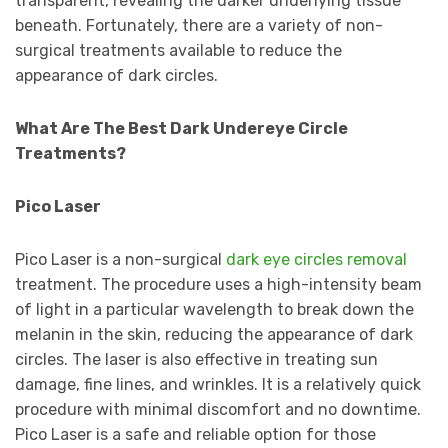
transparent, revealing the darker underlying tissue
beneath. Fortunately, there are a variety of non-
surgical treatments available to reduce the
appearance of dark circles.
What Are The Best Dark Undereye Circle
Treatments?
Pico Laser
Pico Laser is a non-surgical
dark eye circles removal
treatment. The procedure uses a high-intensity beam
of light in a particular wavelength to break down the
melanin in the skin, reducing the appearance of dark
circles. The laser is also effective in treating sun
damage, fine lines, and wrinkles. It is a relatively quick
procedure with minimal discomfort and no downtime.
Pico Laser is a safe and reliable option for those