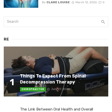
By
CLARE LOUISE
March 12, 2026
0
RE
Things To Expect From Spinal
1
Decompression Therapy
July 27, 2026
CHIROPRACTOR
The Link Between Oral Health and Overall