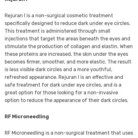
Rejuran I is a non-surgical cosmetic treatment
specifically designed to reduce dark under eye circles.
This treatment is administered through small
injections that target the areas beneath the eyes and
stimulate the production of collagen and elastin. When
these proteins are increased, the skin under the eyes
becomes firmer, smoother, and more elastic. The result
is less visible dark circles and a more youthful,
refreshed appearance. Rejuran I is an effective and
safe treatment for dark under eye circles, and is a
great option for those looking for a non-invasive
option to reduce the appearance of their dark circles.
RF Microneedling
RF Microneedling is a non-surgical treatment that uses