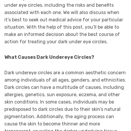
under eye circles, including the risks and benefits
associated with each one. We will also discuss when
it’s best to seek out medical advice for your particular
situation. With the help of this post, you’ll be able to
make an informed decision about the best course of
action for treating your dark under eye circles.
What Causes Dark Undereye Circles?
Dark undereye circles are a common aesthetic concern
among individuals of all ages, genders, and ethnicities.
Dark circles can have a multitude of causes, including
allergies, genetics, sun exposure, eczema, and other
skin conditions. In some cases, individuals may be
predisposed to dark circles due to their skin’s natural
pigmentation. Additionally, the aging process can
cause the skin to become thinner and more