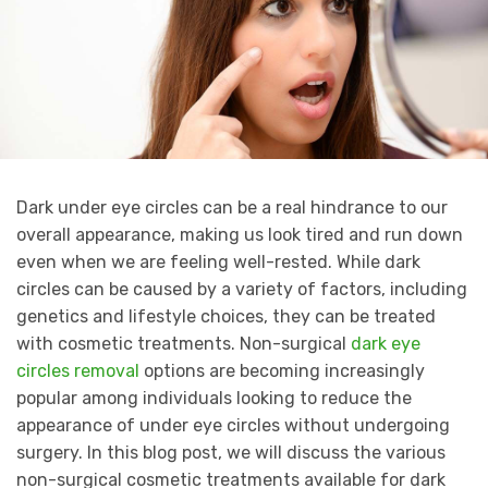
Dark under eye circles can be a real hindrance to our
overall appearance, making us look tired and run down
even when we are feeling well-rested. While dark
circles can be caused by a variety of factors, including
genetics and lifestyle choices, they can be treated
with cosmetic treatments. Non-surgical
dark eye
circles removal
options are becoming increasingly
popular among individuals looking to reduce the
appearance of under eye circles without undergoing
surgery. In this blog post, we will discuss the various
non-surgical cosmetic treatments available for dark