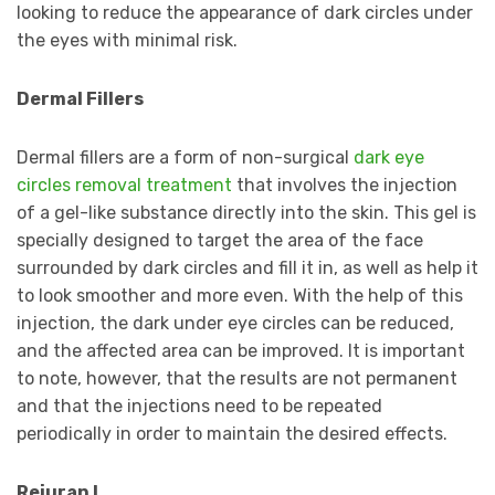
looking to reduce the appearance of dark circles under
the eyes with minimal risk.
Dermal Fillers
Dermal fillers are a form of non-surgical
dark eye
circles removal treatment
that involves the injection
of a gel-like substance directly into the skin. This gel is
specially designed to target the area of the face
surrounded by dark circles and fill it in, as well as help it
to look smoother and more even. With the help of this
injection, the dark under eye circles can be reduced,
and the affected area can be improved. It is important
to note, however, that the results are not permanent
and that the injections need to be repeated
periodically in order to maintain the desired effects.
Rejuran I