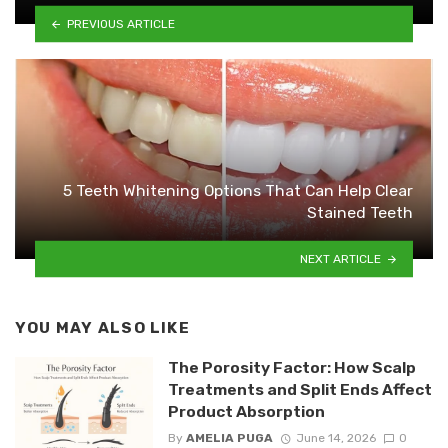
PREVIOUS ARTICLE
5 Teeth Whitening Options That Can Help Clear
Stained Teeth
NEXT ARTICLE
YOU MAY ALSO LIKE
The Porosity Factor: How Scalp
Treatments and Split Ends Affect
Product Absorption
By
AMELIA PUGA
June 14, 2026
0