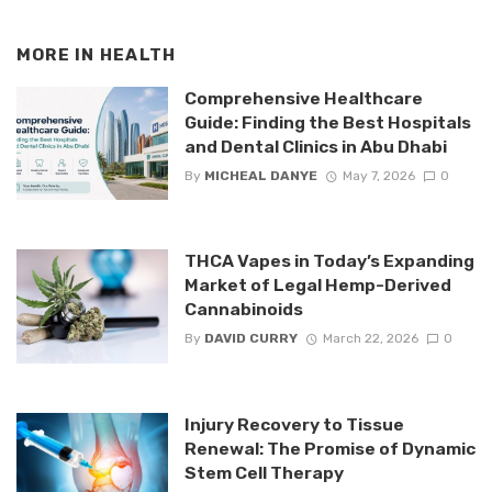
MORE IN
HEALTH
Comprehensive Healthcare
Guide: Finding the Best Hospitals
and Dental Clinics in Abu Dhabi
By
MICHEAL DANYE
May 7, 2026
0
THCA Vapes in Today’s Expanding
Market of Legal Hemp-Derived
Cannabinoids
By
DAVID CURRY
March 22, 2026
0
Injury Recovery to Tissue
Renewal: The Promise of Dynamic
Stem Cell Therapy