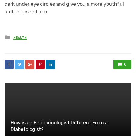
dark under eye circles and give you a more youthful
and refreshed look.
Posted
HEALTH
in
0
How is an Endocrinologist Different From a
Diabetologist?