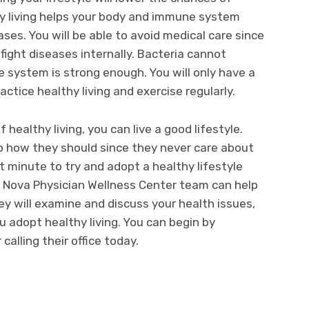
hy living helps your body and immune system
ses. You will be able to avoid medical care since
 fight diseases internally. Bacteria cannot
system is strong enough. You will only have a
ice healthy living and exercise regularly.
healthy living, you can live a good lifestyle.
to how they should since they never care about
st minute to try and adopt a healthy lifestyle
e Nova Physician Wellness Center team can help
ey will examine and discuss your health issues,
u adopt healthy living. You can begin by
calling their office today.