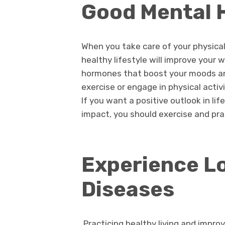
Good Mental 
When you take care of your physical
healthy lifestyle will improve your 
hormones that boost your moods an
exercise or engage in physical activ
If you want a positive outlook in l
impact, you should exercise and prac
Experience Lo
Diseases
Practicing healthy living and improv