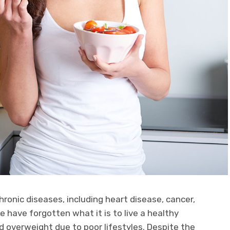
ronic diseases, including heart disease, cancer,
e have forgotten what it is to live a healthy
d overweight due to poor lifestyles. Despite the