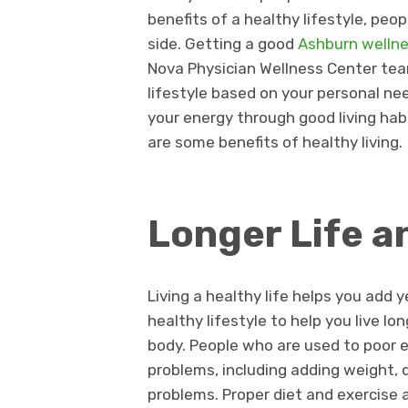
benefits of a healthy lifestyle, peop
side. Getting a good
Ashburn welln
Nova Physician Wellness Center team
lifestyle based on your personal ne
your energy through good living habi
are some benefits of healthy living.
Longer Life a
Living a healthy life helps you add ye
healthy lifestyle to help you live l
body. People who are used to poor e
problems, including adding weight, 
problems. Proper diet and exercise 