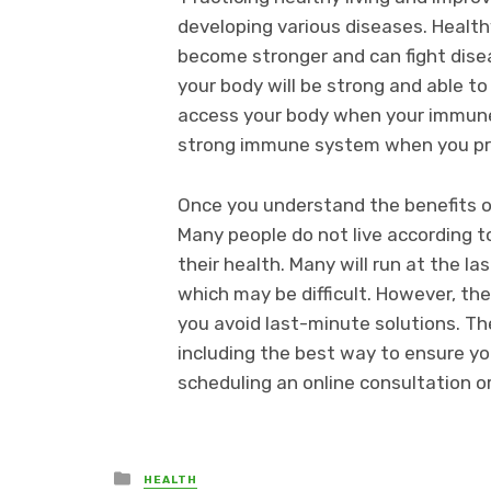
developing various diseases. Healt
become stronger and can fight disea
your body will be strong and able to
access your body when your immune 
strong immune system when you pract
Once you understand the benefits of 
Many people do not live according 
their health. Many will run at the la
which may be difficult. However, th
you avoid last-minute solutions. Th
including the best way to ensure yo
scheduling an online consultation or 
Posted
HEALTH