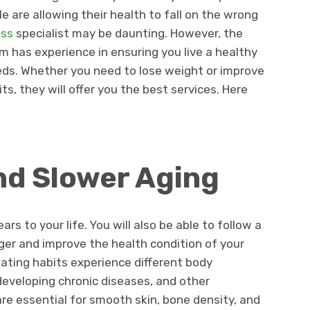
le are allowing their health to fall on the wrong
ess
specialist may be daunting. However, the
 has experience in ensuring you live a healthy
eds. Whether you need to lose weight or improve
ts, they will offer you the best services. Here
nd Slower Aging
ars to your life. You will also be able to follow a
onger and improve the health condition of your
ating habits experience different body
developing chronic diseases, and other
are essential for smooth skin, bone density, and