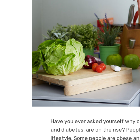
Have you ever asked yourself why ch
and diabetes, are on the rise? Peopl
lifestyle. Some people are obese an