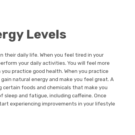
ergy Levels
their daily life. When you feel tired in your
perform your daily activities. You will feel more
you practice good health. When you practice
l gain natural energy and make you feel great. A
ing certain foods and chemicals that make you
f sleep and fatigue, including caffeine. Once
start experiencing improvements in your lifestyle