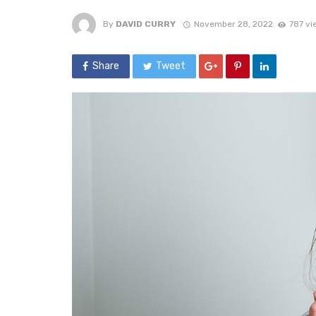
By
DAVID CURRY
November 28, 2022
787 vi
Share
Tweet