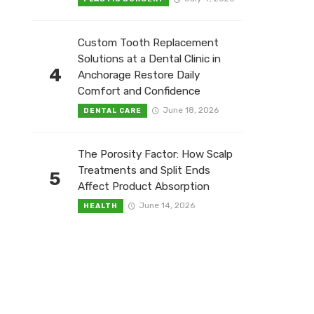
Custom Tooth Replacement
Solutions at a Dental Clinic in
4
Anchorage Restore Daily
Comfort and Confidence
June 18, 2026
DENTAL CARE
The Porosity Factor: How Scalp
Treatments and Split Ends
5
Affect Product Absorption
June 14, 2026
HEALTH