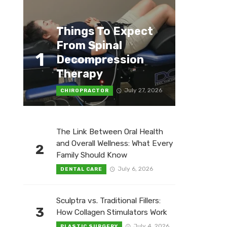
Things To Expect
From Spinal
1
Decompression
Therapy
July 27, 2026
CHIROPRACTOR
The Link Between Oral Health
and Overall Wellness: What Every
2
Family Should Know
July 6, 2026
DENTAL CARE
Sculptra vs. Traditional Fillers:
3
How Collagen Stimulators Work
July 4, 2026
PLASTIC SURGERY