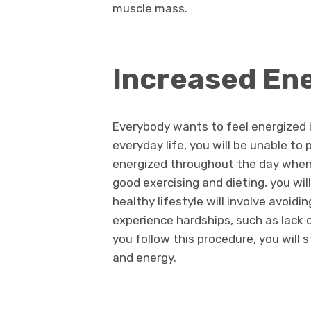
muscle mass.
Increased En
Everybody wants to feel energized in 
everyday life, you will be unable to 
energized throughout the day when 
good exercising and dieting, you wil
healthy lifestyle will involve avoid
experience hardships, such as lack o
you follow this procedure, you will 
and energy.