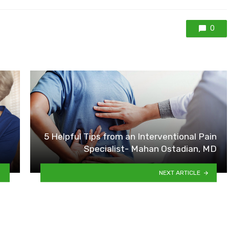
0
5 Helpful Tips from an Interventional Pain
Specialist- Mahan Ostadian, MD
NEXT ARTICLE