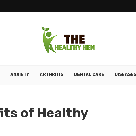
ANXIETY
ARTHRITIS
DENTAL CARE
DISEASE
its of Healthy