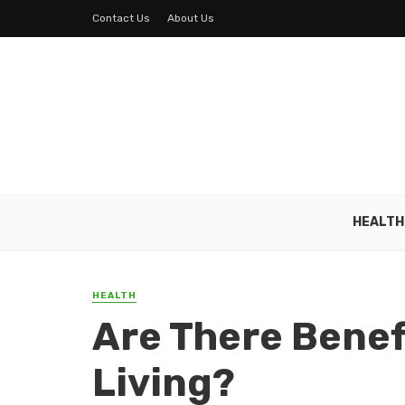
Contact Us
About Us
HEALTH
HEALTH
Are There Benef
Living?