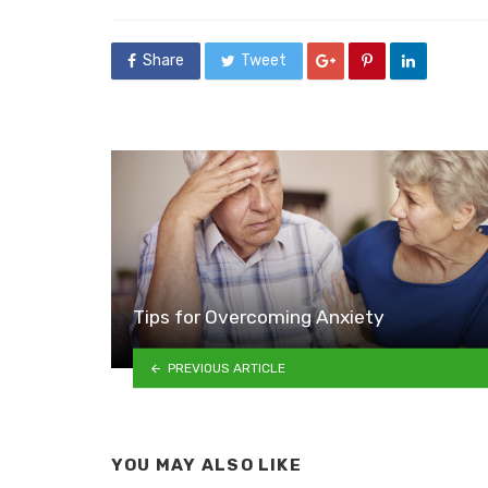
in
Share
Tweet
Tips for Overcoming Anxiety
PREVIOUS ARTICLE
YOU MAY ALSO LIKE