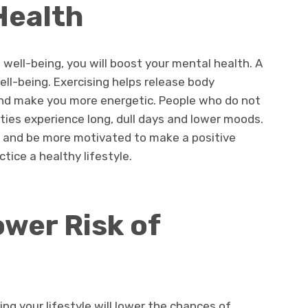
Health
 well-being, you will boost your mental health. A
well-being. Exercising helps release body
d make you more energetic. People who do not
ities experience long, dull days and lower moods.
ife and be more motivated to make a positive
tice a healthy lifestyle.
wer Risk of
ing your lifestyle will lower the chances of