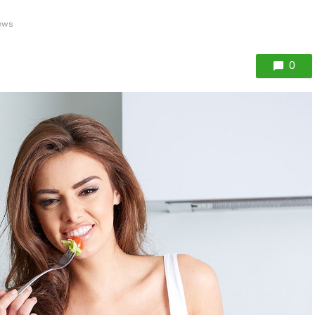
ews
0