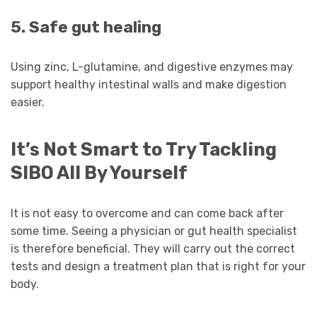
5. Safe gut healing
Using zinc, L-glutamine, and digestive enzymes may
support healthy intestinal walls and make digestion
easier.
It’s Not Smart to Try Tackling
SIBO All By Yourself
It is not easy to overcome and can come back after
some time. Seeing a physician or gut health specialist
is therefore beneficial. They will carry out the correct
tests and design a treatment plan that is right for your
body.