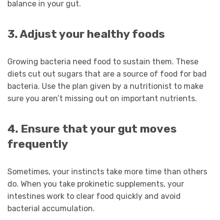
balance in your gut.
3. Adjust your healthy foods
Growing bacteria need food to sustain them. These
diets cut out sugars that are a source of food for bad
bacteria. Use the plan given by a nutritionist to make
sure you aren’t missing out on important nutrients.
4. Ensure that your gut moves
frequently
Sometimes, your instincts take more time than others
do. When you take prokinetic supplements, your
intestines work to clear food quickly and avoid
bacterial accumulation.