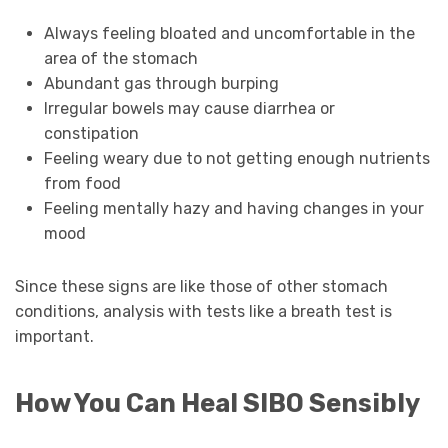
Always feeling bloated and uncomfortable in the
area of the stomach
Abundant gas through burping
Irregular bowels may cause diarrhea or
constipation
Feeling weary due to not getting enough nutrients
from food
Feeling mentally hazy and having changes in your
mood
Since these signs are like those of other stomach
conditions, analysis with tests like a breath test is
important.
How You Can Heal SIBO Sensibly