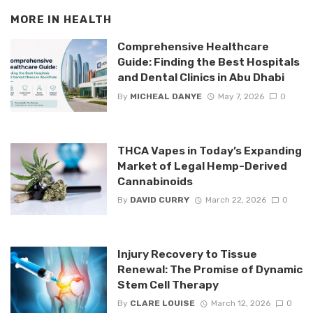
MORE IN
HEALTH
Comprehensive Healthcare
Guide: Finding the Best Hospitals
and Dental Clinics in Abu Dhabi
By
MICHEAL DANYE
May 7, 2026
0
THCA Vapes in Today’s Expanding
Market of Legal Hemp-Derived
Cannabinoids
By
DAVID CURRY
March 22, 2026
0
Injury Recovery to Tissue
Renewal: The Promise of Dynamic
Stem Cell Therapy
By
CLARE LOUISE
March 12, 2026
0