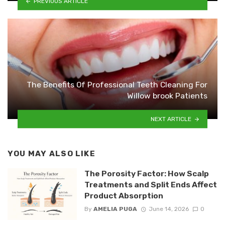
PREVIOUS ARTICLE
The Benefits Of Professional Teeth Cleaning For
Willow brook Patients
NEXT ARTICLE
YOU MAY ALSO LIKE
The Porosity Factor: How Scalp
Treatments and Split Ends Affect
Product Absorption
By
AMELIA PUGA
June 14, 2026
0