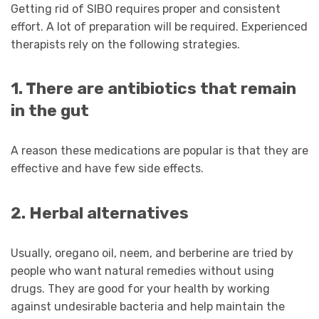
Getting rid of SIBO requires proper and consistent
effort. A lot of preparation will be required. Experienced
therapists rely on the following strategies.
1. There are antibiotics that remain
in the gut
A reason these medications are popular is that they are
effective and have few side effects.
2. Herbal alternatives
Usually, oregano oil, neem, and berberine are tried by
people who want natural remedies without using
drugs. They are good for your health by working
against undesirable bacteria and help maintain the