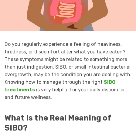
Do you regularly experience a feeling of heaviness,
tiredness, or discomfort after what you have eaten?
These symptoms might be related to something more
than just indigestion. SIBO, or small intestinal bacterial
overgrowth, may be the condition you are dealing with.
Knowing how to manage through the right
SIBO
treatments
is very helpful for your daily discomfort
and future wellness.
What Is the Real Meaning of
SIBO?