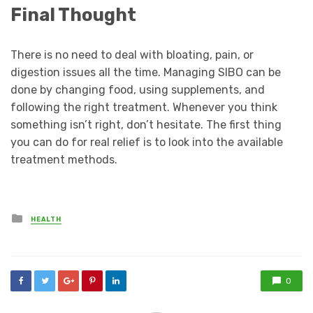
Final Thought
There is no need to deal with bloating, pain, or
digestion issues all the time. Managing SIBO can be
done by changing food, using supplements, and
following the right treatment. Whenever you think
something isn’t right, don’t hesitate. The first thing
you can do for real relief is to look into the available
treatment methods.
Posted
HEALTH
in
0