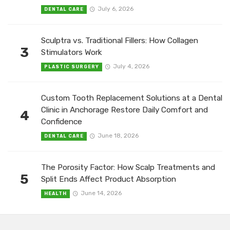
July 6, 2026
DENTAL CARE
Sculptra vs. Traditional Fillers: How Collagen
3
Stimulators Work
July 4, 2026
PLASTIC SURGERY
Custom Tooth Replacement Solutions at a Dental
Clinic in Anchorage Restore Daily Comfort and
4
Confidence
June 18, 2026
DENTAL CARE
The Porosity Factor: How Scalp Treatments and
5
Split Ends Affect Product Absorption
June 14, 2026
HEALTH