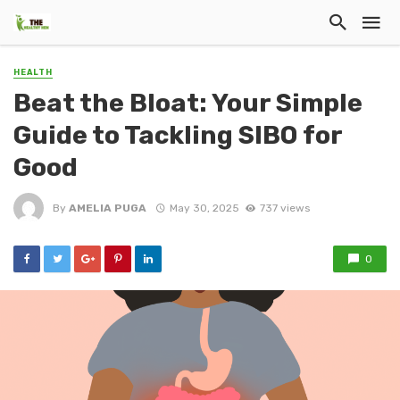
HEALTH
Beat the Bloat: Your Simple
Guide to Tackling SIBO for
Good
By
AMELIA PUGA
May 30, 2025
737 views
0