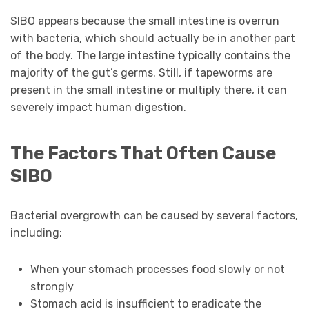
SIBO appears because the small intestine is overrun
with bacteria, which should actually be in another part
of the body. The large intestine typically contains the
majority of the gut’s germs. Still, if tapeworms are
present in the small intestine or multiply there, it can
severely impact human digestion.
The Factors That Often Cause
SIBO
Bacterial overgrowth can be caused by several factors,
including:
When your stomach processes food slowly or not
strongly
Stomach acid is insufficient to eradicate the