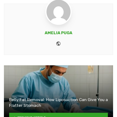
AMELIA PUGA
Website
Belly Fat Removal: How Liposuction Can Give You a
Flatter Stomach