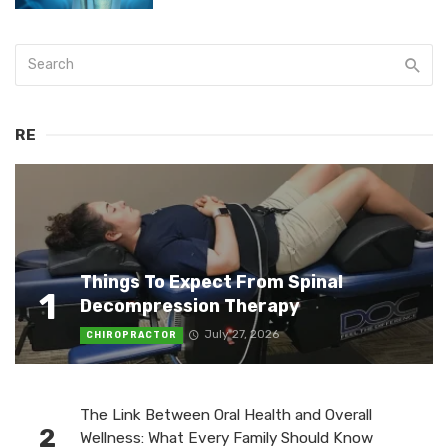
RE
Things To Expect From Spinal
1
Decompression Therapy
July 27, 2026
CHIROPRACTOR
The Link Between Oral Health and Overall
2
Wellness: What Every Family Should Know