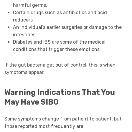
harmful germs.
Certain drugs such as antibiotics and acid
reducers
An individual’s earlier surgeries or damage to the
intestines
Diabetes and IBS are some of the medical
conditions that trigger these emotions
If the gut bacteria get out of control, this is when
symptoms appear.
Warning Indications That You
May Have SIBO
Some symptoms change from patient to patient, but
those reported most frequently are: