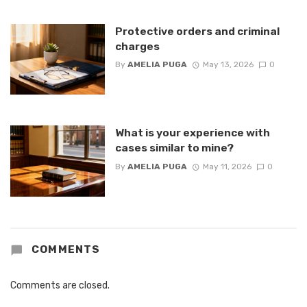
Protective orders and criminal
charges
By
AMELIA PUGA
May 13, 2026
0
What is your experience with
cases similar to mine?
By
AMELIA PUGA
May 11, 2026
0
COMMENTS
Comments are closed.