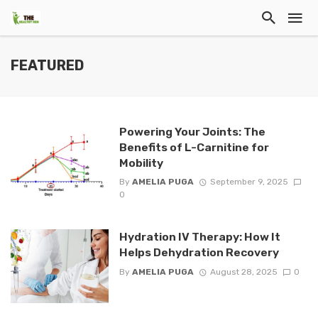
FEATURED
Powering Your Joints: The
Benefits of L-Carnitine for
Mobility
By
AMELIA PUGA
September 9, 2025
0
Hydration IV Therapy: How It
Helps Dehydration Recovery
By
AMELIA PUGA
August 28, 2025
0