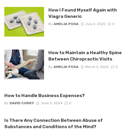
How I Found Myself Again with
Viagra Generic
By
AMELIA PUGA
July 2, 2025
0
How to Maintain a Healthy Spine
Between Chiropractic Visits
By
AMELIA PUGA
March 5, 2025
0
How to Handle Business Expenses?
By
DAVID CURRY
June 5, 2024
0
Is There Any Connection Between Abuse of
Substances and Conditions of the Mind?