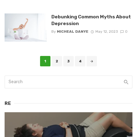
Debunking Common Myths About
Depression
By
MICHEAL DANYE
May 12, 2023
0
Posts
1
2
3
4
navigation
RE