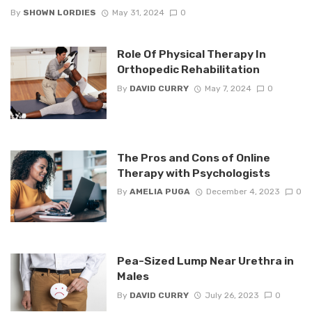
By
SHOWN LORDIES
May 31, 2024
0
Role Of Physical Therapy In
Orthopedic Rehabilitation
By
DAVID CURRY
May 7, 2024
0
The Pros and Cons of Online
Therapy with Psychologists
By
AMELIA PUGA
December 4, 2023
0
Pea-Sized Lump Near Urethra in
Males
By
DAVID CURRY
July 26, 2023
0