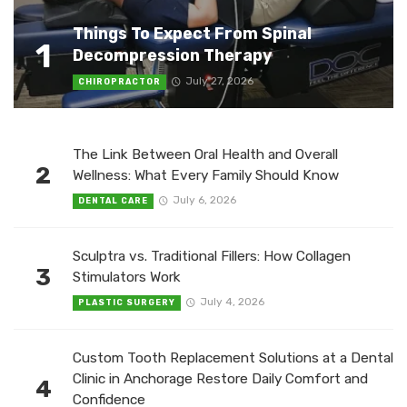
Things To Expect From Spinal
1
Decompression Therapy
July 27, 2026
CHIROPRACTOR
The Link Between Oral Health and Overall
2
Wellness: What Every Family Should Know
July 6, 2026
DENTAL CARE
Sculptra vs. Traditional Fillers: How Collagen
3
Stimulators Work
July 4, 2026
PLASTIC SURGERY
Custom Tooth Replacement Solutions at a Dental
Clinic in Anchorage Restore Daily Comfort and
4
Confidence