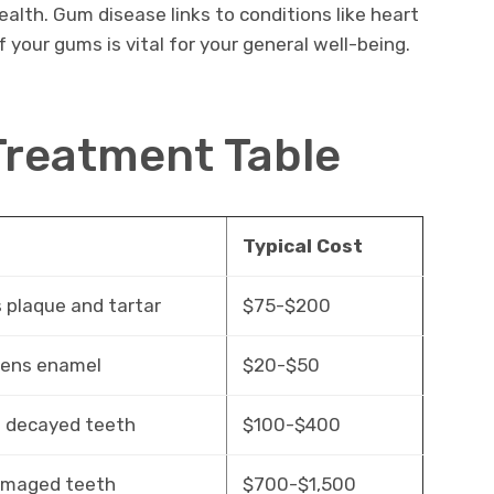
alth. Gum disease links to conditions like heart
 your gums is vital for your general well-being.
Treatment Table
e
Typical Cost
plaque and tartar
$75-$200
hens enamel
$20-$50
 decayed teeth
$100-$400
amaged teeth
$700-$1,500