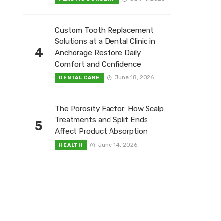
Custom Tooth Replacement
Solutions at a Dental Clinic in
4
Anchorage Restore Daily
Comfort and Confidence
June 18, 2026
DENTAL CARE
The Porosity Factor: How Scalp
Treatments and Split Ends
5
Affect Product Absorption
June 14, 2026
HEALTH