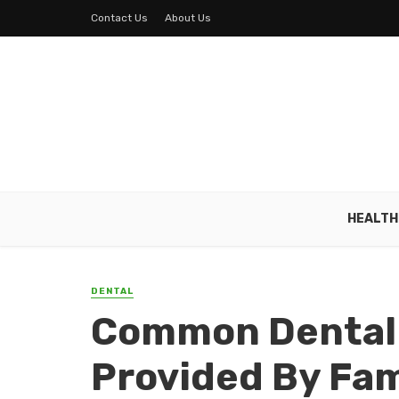
Contact Us
About Us
HEALTH
DENTAL
Common Dental
Provided By Fam