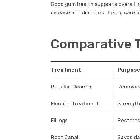
Good gum health supports overall he
disease and diabetes. Taking care of
Comparative 
Treatment
Purpos
Regular Cleaning
Removes 
Fluoride Treatment
Strengt
Fillings
Restores
Root Canal
Saves d