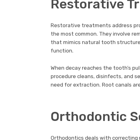
Restorative T
Restorative treatments address pro
the most common. They involve remo
that mimics natural tooth structure
function.
When decay reaches the tooth’s pulp
procedure cleans, disinfects, and se
need for extraction. Root canals are
Orthodontic S
Orthodontics deals with correcting