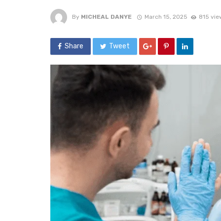
By
MICHEAL DANYE
March 15, 2025
815 vie
Share
Tweet