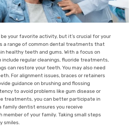
e your favorite activity, but it’s crucial for your
s a range of common dental treatments that
ain healthy teeth and gums. With a focus on
include regular cleanings, fluoride treatments,
lings can restore your teeth. You may also need
th. For alignment issues, braces or retainers
rovide guidance on brushing and flossing
ency to avoid problems like gum disease or
e treatments, you can better participate in
 a family dentist ensures you receive
h member of your family. Taking small steps
y smiles.