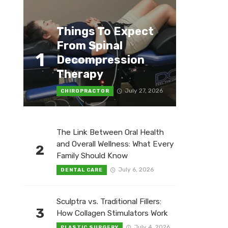
Things To Expect
From Spinal
1
Decompression
Therapy
July 27, 2026
CHIROPRACTOR
The Link Between Oral Health
and Overall Wellness: What Every
2
Family Should Know
July 6, 2026
DENTAL CARE
Sculptra vs. Traditional Fillers:
3
How Collagen Stimulators Work
July 4, 2026
PLASTIC SURGERY