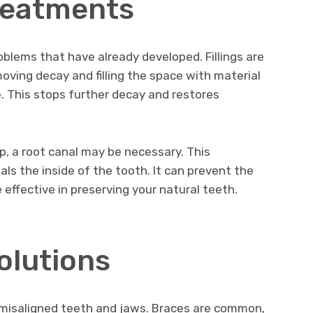
reatments
blems that have already developed. Fillings are
ving decay and filling the space with material
. This stops further decay and restores
, a root canal may be necessary. This
als the inside of the tooth. It can prevent the
 effective in preserving your natural teeth.
olutions
 misaligned teeth and jaws. Braces are common,