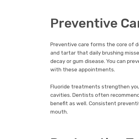
Preventive Ca
Preventive care forms the core of d
and tartar that daily brushing miss
decay or gum disease. You can prev
with these appointments.
Fluoride treatments strengthen you
cavities. Dentists often recommend
benefit as well. Consistent prevent
mouth.