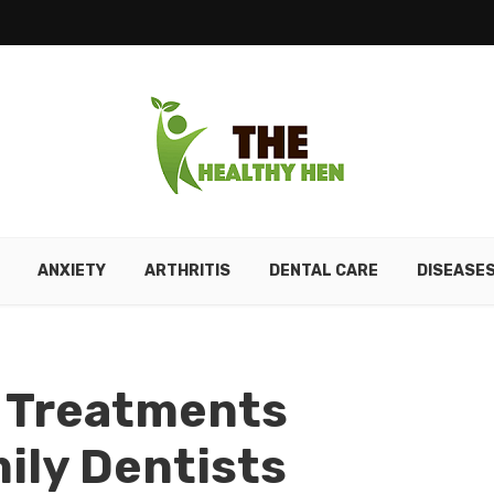
ANXIETY
ARTHRITIS
DENTAL CARE
DISEASE
 Treatments
ily Dentists