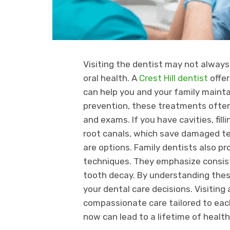
Visiting the dentist may not always b
oral health. A
Crest Hill dentist
offer
can help you and your family maint
prevention, these treatments often 
and exams. If you have cavities, fil
root canals, which save damaged tee
are options. Family dentists also p
techniques. They emphasize consist
tooth decay. By understanding thes
your dental care decisions. Visiting
compassionate care tailored to eac
now can lead to a lifetime of health