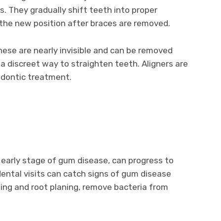
s. They gradually shift teeth into proper
 the new position after braces are removed.
These are nearly invisible and can be removed
a discreet way to straighten teeth. Aligners are
odontic treatment.
he early stage of gum disease, can progress to
dental visits can catch signs of gum disease
ling and root planing, remove bacteria from