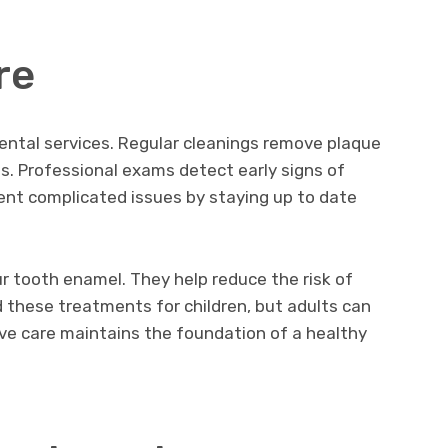
re
ental services. Regular cleanings remove plaque
es. Professional exams detect early signs of
ent complicated issues by staying up to date
r tooth enamel. They help reduce the risk of
 these treatments for children, but adults can
ive care maintains the foundation of a healthy