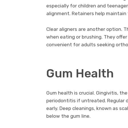
especially for children and teenager
alignment. Retainers help maintain
Clear aligners are another option. 
when eating or brushing. They offer 
convenient for adults seeking orth
Gum Health
Gum health is crucial. Gingivitis, t
periodontitis if untreated. Regular 
early. Deep cleanings, known as sca
below the gum line.