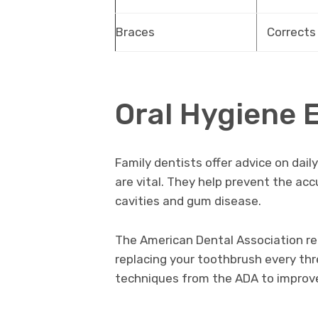
Braces
Corrects
Oral Hygiene 
Family dentists offer advice on dail
are vital. They help prevent the ac
cavities and gum disease.
The American Dental Association r
replacing your toothbrush every thr
techniques from the ADA to improve 