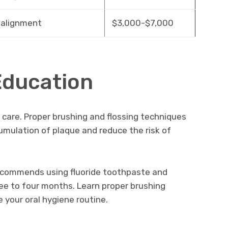
 alignment
$3,000-$7,000
Education
y care. Proper brushing and flossing techniques
cumulation of plaque and reduce the risk of
ecommends using fluoride toothpaste and
ee to four months. Learn proper brushing
your oral hygiene routine.