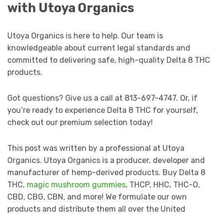
with Utoya Organics
Utoya Organics is here to help. Our team is
knowledgeable about current legal standards and
committed to delivering safe, high-quality Delta 8 THC
products.
Got questions? Give us a call at 813-697-4747. Or, if
you’re ready to experience Delta 8 THC for yourself,
check out our premium selection today!
This post was written by a professional at Utoya
Organics. Utoya Organics is a producer, developer and
manufacturer of hemp-derived products. Buy Delta 8
THC,
magic mushroom gummies
, THCP, HHC, THC-O,
CBD, CBG, CBN, and more! We formulate our own
products and distribute them all over the United