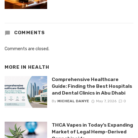
COMMENTS
Comments are closed.
MORE IN
HEALTH
Comprehensive Healthcare
Guide: Finding the Best Hospitals
and Dental Clinics in Abu Dhabi
By
MICHEAL DANYE
May 7, 2026
0
THCA Vapes in Today’s Expanding
Market of Legal Hemp-Derived