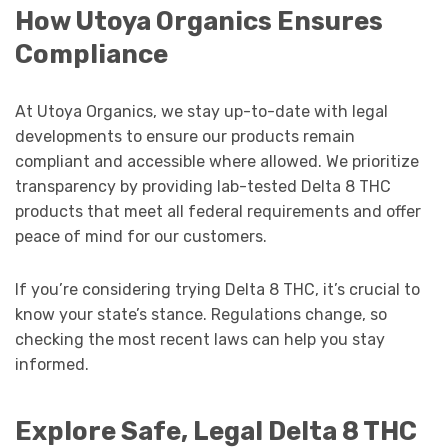
How Utoya Organics Ensures
Compliance
At Utoya Organics, we stay up-to-date with legal
developments to ensure our products remain
compliant and accessible where allowed. We prioritize
transparency by providing lab-tested Delta 8 THC
products that meet all federal requirements and offer
peace of mind for our customers.
If you’re considering trying Delta 8 THC, it’s crucial to
know your state’s stance. Regulations change, so
checking the most recent laws can help you stay
informed.
Explore Safe, Legal Delta 8 THC