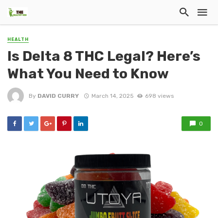
HEALTH
Is Delta 8 THC Legal? Here’s
What You Need to Know
By
DAVID CURRY
March 14, 2025
698 views
0