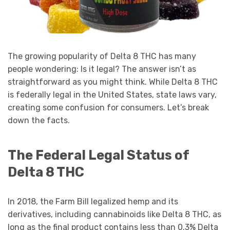
The growing popularity of Delta 8 THC has many
people wondering: Is it legal? The answer isn’t as
straightforward as you might think. While Delta 8 THC
is federally legal in the United States, state laws vary,
creating some confusion for consumers. Let’s break
down the facts.
The Federal Legal Status of
Delta 8 THC
In 2018, the Farm Bill legalized hemp and its
derivatives, including cannabinoids like Delta 8 THC, as
long as the final product contains less than 0.3% Delta