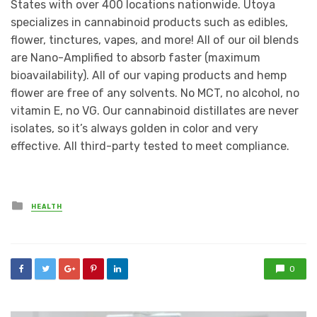
States with over 400 locations nationwide. Utoya
specializes in cannabinoid products such as edibles,
flower, tinctures, vapes, and more! All of our oil blends
are Nano-Amplified to absorb faster (maximum
bioavailability). All of our vaping products and hemp
flower are free of any solvents. No MCT, no alcohol, no
vitamin E, no VG. Our cannabinoid distillates are never
isolates, so it’s always golden in color and very
effective. All third-party tested to meet compliance.
Posted
HEALTH
in
0