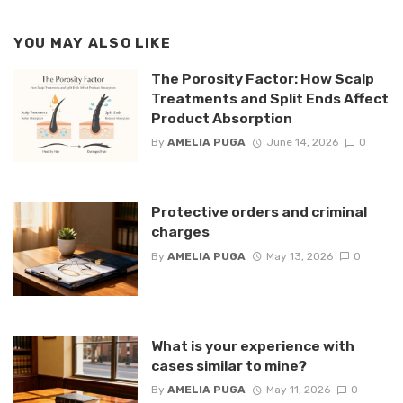
YOU MAY ALSO LIKE
The Porosity Factor: How Scalp
Treatments and Split Ends Affect
Product Absorption
By
AMELIA PUGA
June 14, 2026
0
Protective orders and criminal
charges
By
AMELIA PUGA
May 13, 2026
0
What is your experience with
cases similar to mine?
By
AMELIA PUGA
May 11, 2026
0