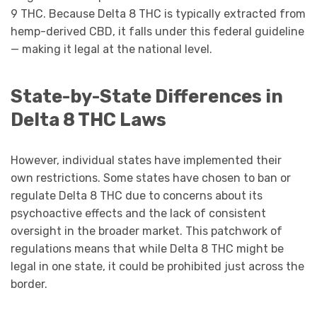
9 THC. Because Delta 8 THC is typically extracted from
hemp-derived CBD, it falls under this federal guideline
— making it legal at the national level.
State-by-State Differences in
Delta 8 THC Laws
However, individual states have implemented their
own restrictions. Some states have chosen to ban or
regulate Delta 8 THC due to concerns about its
psychoactive effects and the lack of consistent
oversight in the broader market. This patchwork of
regulations means that while Delta 8 THC might be
legal in one state, it could be prohibited just across the
border.