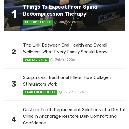
Things To Expect From Spinal
1
Decompression Therapy
July 27, 2026
CHIROPRACTOR
The Link Between Oral Health and Overall
2
Wellness: What Every Family Should Know
July 6, 2026
DENTAL CARE
Sculptra vs. Traditional Fillers: How Collagen
3
Stimulators Work
July 4, 2026
PLASTIC SURGERY
Custom Tooth Replacement Solutions at a Dental
Clinic in Anchorage Restore Daily Comfort and
4
Confidence