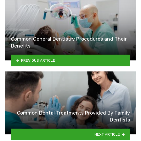
Common General Dentistry Procedures and Their
Benefits
PREVIOUS ARTICLE
Common Dental Treatments Provided By Family
Dentists
NEXT ARTICLE