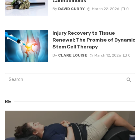
Cannabinoids
By
DAVID CURRY
March 22, 2026
0
Injury Recovery to Tissue
Renewal: The Promise of Dynamic
Stem Cell Therapy
By
CLARE LOUISE
March 12, 2026
0
RE