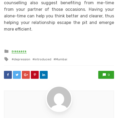
counselling also suggest benefiting from me-time
from your partner of those occasions. Having your
alone-time can help you think better and clearer, thus
helping your relationship escape the pit and emerge
more efficient.
Posted
DISEASES
in
Tagged
depression
introduced
Mumbai
with
0