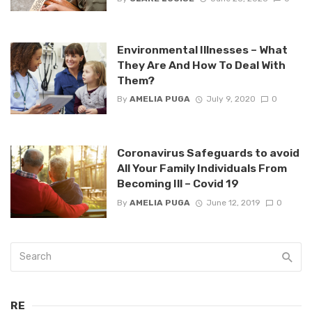
Environmental Illnesses – What
They Are And How To Deal With
Them?
By
AMELIA PUGA
July 9, 2020
0
Coronavirus Safeguards to avoid
All Your Family Individuals From
Becoming Ill – Covid 19
By
AMELIA PUGA
June 12, 2019
0
RE