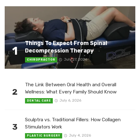
Things To Expect From Spinal
1
Decompression Therapy
July 27, 2026
CHIROPRACTOR
The Link Between Oral Health and Overall
2
Wellness: What Every Family Should Know
July 6, 2026
DENTAL CARE
Sculptra vs. Traditional Fillers: How Collagen
3
Stimulators Work
July 4, 2026
PLASTIC SURGERY