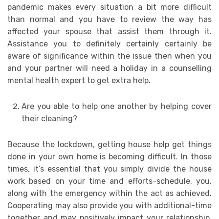
pandemic makes every situation a bit more difficult
than normal and you have to review the way has
affected your spouse that assist them through it.
Assistance you to definitely certainly certainly be
aware of significance within the issue then when you
and your partner will need a holiday in a counselling
mental health expert to get extra help.
Are you able to help one another by helping cover
their cleaning?
Because the lockdown, getting house help get things
done in your own home is becoming difficult. In those
times, it’s essential that you simply divide the house
work based on your time and efforts-schedule, you,
along with the emergency within the act as achieved.
Cooperating may also provide you with additional-time
together and may positively impact your relationship.