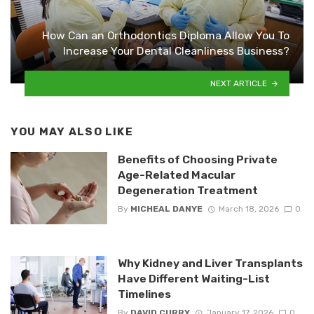
How Can an Orthodontics Diploma Allow You To
Increase Your Dental Cleanliness Business?
NEXT ARTICLE
YOU MAY ALSO LIKE
Benefits of Choosing Private
Age-Related Macular
Degeneration Treatment
By
MICHEAL DANYE
March 18, 2026
0
Why Kidney and Liver Transplants
Have Different Waiting-List
Timelines
By
DAVID CURRY
January 17, 2026
0