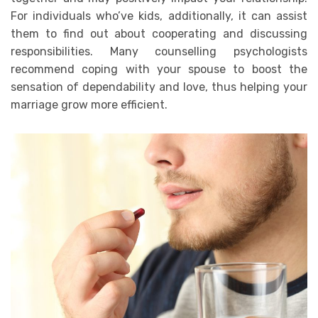
For individuals who’ve kids, additionally, it can assist
them to find out about cooperating and discussing
responsibilities. Many counselling psychologists
recommend coping with your spouse to boost the
sensation of dependability and love, thus helping your
marriage grow more efficient.