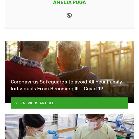
AMELIA PUGA
Website
Coronavirus Safeguards to avoid All Your Family
Individuals From Becoming Ill – Covid 19
PREVIOUS ARTICLE