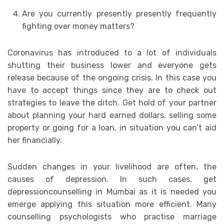
Are you currently presently presently frequently
fighting over money matters?
Coronavirus has introduced to a lot of individuals
shutting their business lower and everyone gets
release because of the ongoing crisis. In this case you
have to accept things since they are to check out
strategies to leave the ditch. Get hold of your partner
about planning your hard earned dollars, selling some
property or going for a loan, in situation you can’t aid
her financially.
Sudden changes in your livelihood are often, the
causes of depression. In such cases, get
depressioncounselling in Mumbai as it is needed you
emerge applying this situation more efficient. Many
counselling psychologists who practise marriage