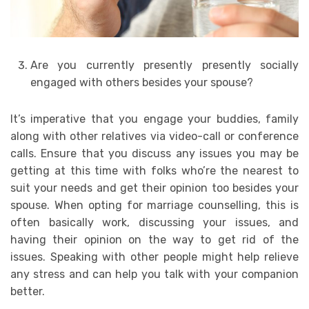
Are you currently presently presently socially
engaged with others besides your spouse?
It’s imperative that you engage your buddies, family
along with other relatives via video-call or conference
calls. Ensure that you discuss any issues you may be
getting at this time with folks who’re the nearest to
suit your needs and get their opinion too besides your
spouse. When opting for marriage counselling, this is
often basically work, discussing your issues, and
having their opinion on the way to get rid of the
issues. Speaking with other people might help relieve
any stress and can help you talk with your companion
better.