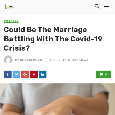
DISEASES
Could Be The Marriage
Battling With The Covid-19
Crisis?
By
AMELIA PUGA
July 1, 2019
1001 views
0