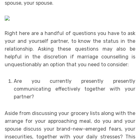
spouse, your spouse.
Right here are a handful of questions you have to ask
your and yourself partner, to know the status in the
relationship. Asking these questions may also be
helpful in the discretion if marriage counselling is
unquestionably an option that you need to consider:
Are you currently presently presently
communicating effectively together with your
partner?
Aside from discussing your grocery lists along with the
arrange for your approaching meal, do you and your
spouse discuss your brand-new-emerged fears, your
insecurities, together with your daily stresses? This