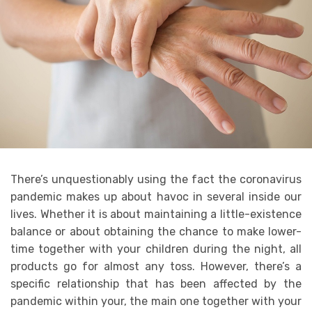
There’s unquestionably using the fact the coronavirus
pandemic makes up about havoc in several inside our
lives. Whether it is about maintaining a little-existence
balance or about obtaining the chance to make lower-
time together with your children during the night, all
products go for almost any toss. However, there’s a
specific relationship that has been affected by the
pandemic within your, the main one together with your