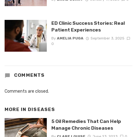
ED Clinic Success Stories: Real
Patient Experiences
By
AMELIA PUGA
September 3, 2025
0
COMMENTS
Comments are closed.
MORE IN
DISEASES
5 Oil Remedies That Can Help
Manage Chronic Diseases
By
CLARE LOUISE
June 23, 2023
0