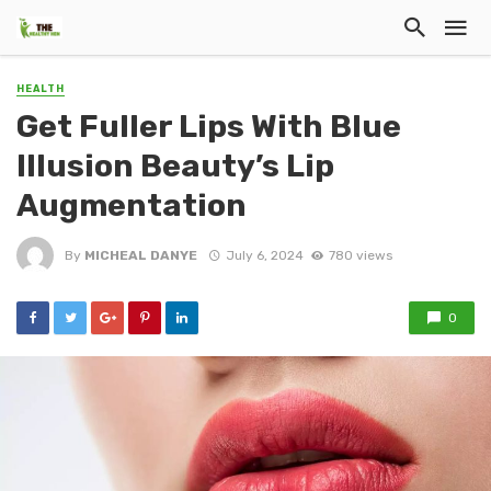
HEALTH
Get Fuller Lips With Blue
Illusion Beauty’s Lip
Augmentation
By
MICHEAL DANYE
July 6, 2024
780 views
0