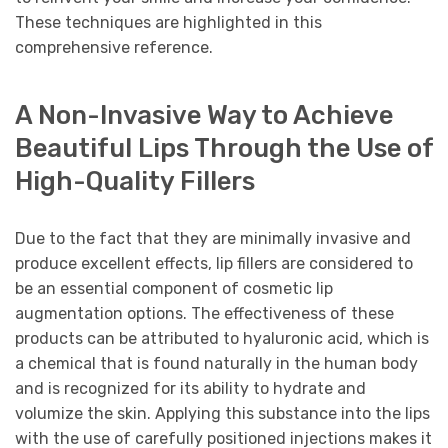
These techniques are highlighted in this
comprehensive reference.
A Non-Invasive Way to Achieve
Beautiful Lips Through the Use of
High-Quality Fillers
Due to the fact that they are minimally invasive and
produce excellent effects, lip fillers are considered to
be an essential component of cosmetic lip
augmentation options. The effectiveness of these
products can be attributed to hyaluronic acid, which is
a chemical that is found naturally in the human body
and is recognized for its ability to hydrate and
volumize the skin. Applying this substance into the lips
with the use of carefully positioned injections makes it