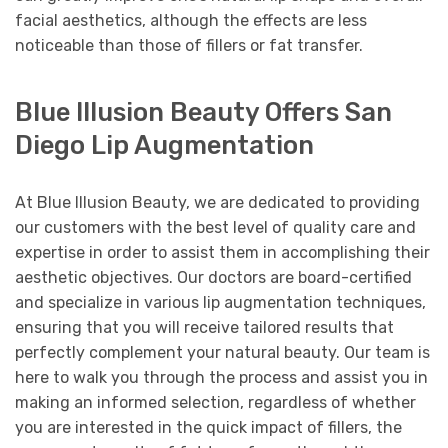
facial aesthetics, although the effects are less
noticeable than those of fillers or fat transfer.
Blue Illusion Beauty Offers San
Diego Lip Augmentation
At Blue Illusion Beauty, we are dedicated to providing
our customers with the best level of quality care and
expertise in order to assist them in accomplishing their
aesthetic objectives. Our doctors are board-certified
and specialize in various lip augmentation techniques,
ensuring that you will receive tailored results that
perfectly complement your natural beauty. Our team is
here to walk you through the process and assist you in
making an informed selection, regardless of whether
you are interested in the quick impact of fillers, the