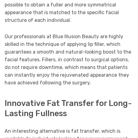
possible to obtain a fuller and more symmetrical
appearance that is matched to the specific facial
structure of each individual.
Our professionals at Blue Illusion Beauty are highly
skilled in the technique of applying lip filler, which
guarantees a smooth and natural-looking boost to the
facial features. Fillers, in contrast to surgical options,
do not require downtime, which means that patients
can instantly enjoy the rejuvenated appearance they
have achieved following the surgery.
Innovative Fat Transfer for Long-
Lasting Fullness
An interesting alternative is fat transfer, which is