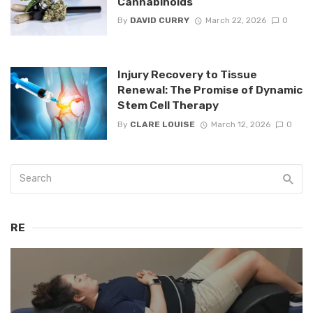
Cannabinoids
By
DAVID CURRY
March 22, 2026
0
Injury Recovery to Tissue
Renewal: The Promise of Dynamic
Stem Cell Therapy
By
CLARE LOUISE
March 12, 2026
0
RE