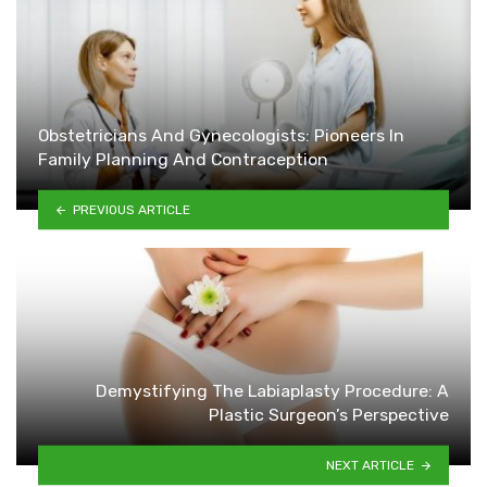
Obstetricians And Gynecologists: Pioneers In
Family Planning And Contraception
PREVIOUS ARTICLE
Demystifying The Labiaplasty Procedure: A
Plastic Surgeon’s Perspective
NEXT ARTICLE