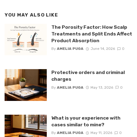
YOU MAY ALSO LIKE
The Porosity Factor: How Scalp
Treatments and Split Ends Affect
Product Absorption
By
AMELIA PUGA
June 14, 2026
0
Protective orders and criminal
charges
By
AMELIA PUGA
May 13, 2026
0
What is your experience with
cases similar to mine?
By
AMELIA PUGA
May 11, 2026
0