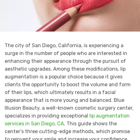
The city of San Diego, California, is experiencing a
surge in the number of people who are interested in
enhancing their appearance through the pursuit of
aesthetic upgrades. Among these modifications, lip
augmentation is a popular choice because it gives
clients the opportunity to boost the volume and form
of their lips, which ultimately results in a facial
appearance that is more young and balanced. Blue
Illusion Beauty, a well-known cosmetic surgery center,
specializes in providing exceptional
lip augmentation
services in San Diego, CA
. This guide shows the
center’s three cutting-edge methods, which promise
to reinvent your smile and increase your confidence.