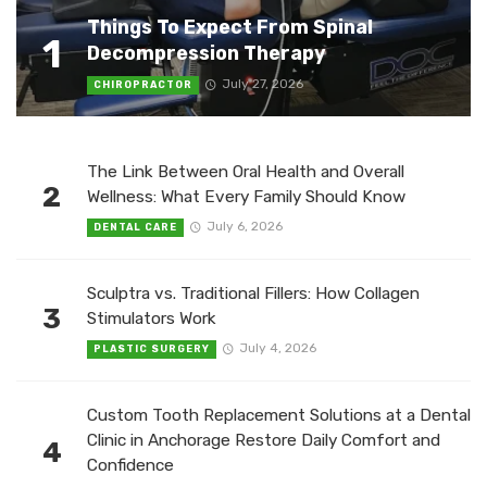
Things To Expect From Spinal
1
Decompression Therapy
July 27, 2026
CHIROPRACTOR
The Link Between Oral Health and Overall
2
Wellness: What Every Family Should Know
July 6, 2026
DENTAL CARE
Sculptra vs. Traditional Fillers: How Collagen
3
Stimulators Work
July 4, 2026
PLASTIC SURGERY
Custom Tooth Replacement Solutions at a Dental
Clinic in Anchorage Restore Daily Comfort and
4
Confidence