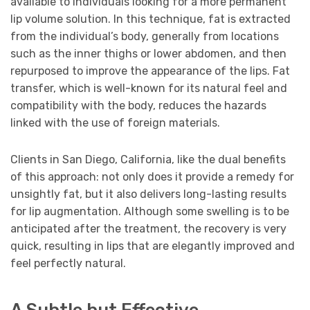
available to individuals looking for a more permanent
lip volume solution. In this technique, fat is extracted
from the individual’s body, generally from locations
such as the inner thighs or lower abdomen, and then
repurposed to improve the appearance of the lips. Fat
transfer, which is well-known for its natural feel and
compatibility with the body, reduces the hazards
linked with the use of foreign materials.
Clients in San Diego, California, like the dual benefits
of this approach: not only does it provide a remedy for
unsightly fat, but it also delivers long-lasting results
for lip augmentation. Although some swelling is to be
anticipated after the treatment, the recovery is very
quick, resulting in lips that are elegantly improved and
feel perfectly natural.
A Subtle but Effective