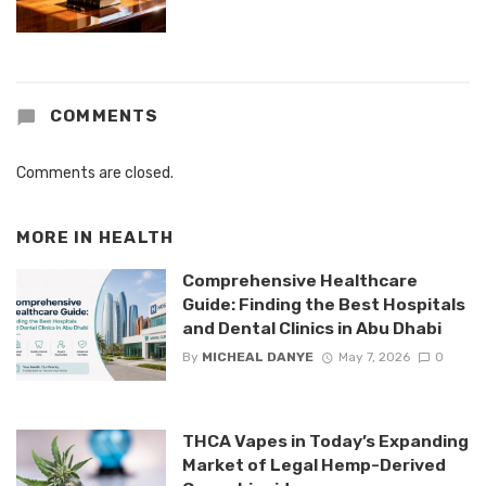
COMMENTS
Comments are closed.
MORE IN
HEALTH
Comprehensive Healthcare
Guide: Finding the Best Hospitals
and Dental Clinics in Abu Dhabi
By
MICHEAL DANYE
May 7, 2026
0
THCA Vapes in Today’s Expanding
Market of Legal Hemp-Derived