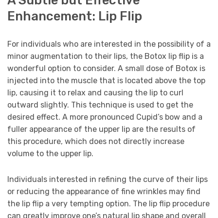
Enhancement: Lip Flip
For individuals who are interested in the possibility of a
minor augmentation to their lips, the Botox lip flip is a
wonderful option to consider. A small dose of Botox is
injected into the muscle that is located above the top
lip, causing it to relax and causing the lip to curl
outward slightly. This technique is used to get the
desired effect. A more pronounced Cupid’s bow and a
fuller appearance of the upper lip are the results of
this procedure, which does not directly increase
volume to the upper lip.
Individuals interested in refining the curve of their lips
or reducing the appearance of fine wrinkles may find
the lip flip a very tempting option. The lip flip procedure
can greatly improve one’s natural lip shape and overall