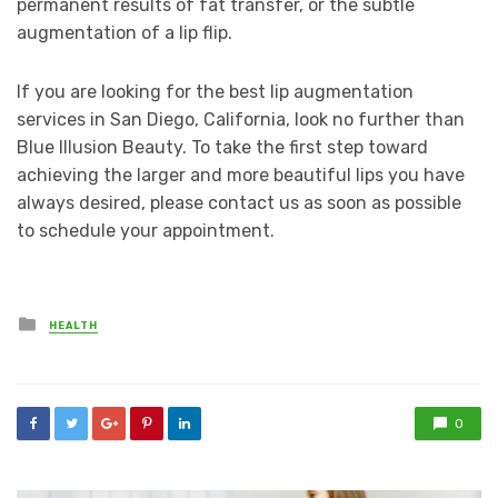
permanent results of fat transfer, or the subtle
augmentation of a lip flip.
If you are looking for the best lip augmentation
services in San Diego, California, look no further than
Blue Illusion Beauty. To take the first step toward
achieving the larger and more beautiful lips you have
always desired, please contact us as soon as possible
to schedule your appointment.
Posted
HEALTH
in
0