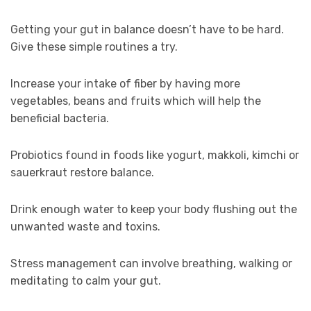
Getting your gut in balance doesn’t have to be hard.
Give these simple routines a try.
Increase your intake of fiber by having more
vegetables, beans and fruits which will help the
beneficial bacteria.
Probiotics found in foods like yogurt, makkoli, kimchi or
sauerkraut restore balance.
Drink enough water to keep your body flushing out the
unwanted waste and toxins.
Stress management can involve breathing, walking or
meditating to calm your gut.