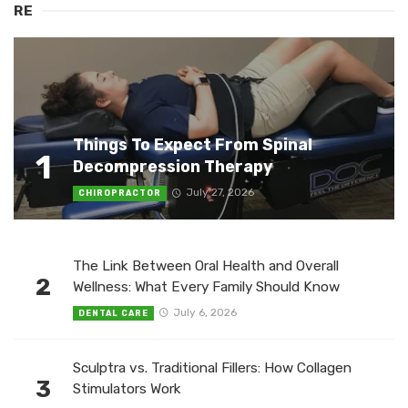
RE
Things To Expect From Spinal
1
Decompression Therapy
July 27, 2026
CHIROPRACTOR
The Link Between Oral Health and Overall
2
Wellness: What Every Family Should Know
July 6, 2026
DENTAL CARE
Sculptra vs. Traditional Fillers: How Collagen
3
Stimulators Work