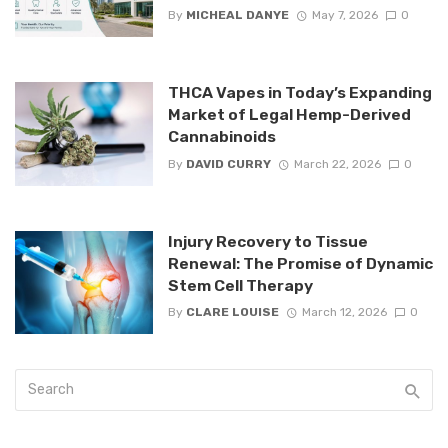
By
MICHEAL DANYE
May 7, 2026
0
THCA Vapes in Today’s Expanding
Market of Legal Hemp-Derived
Cannabinoids
By
DAVID CURRY
March 22, 2026
0
Injury Recovery to Tissue
Renewal: The Promise of Dynamic
Stem Cell Therapy
By
CLARE LOUISE
March 12, 2026
0