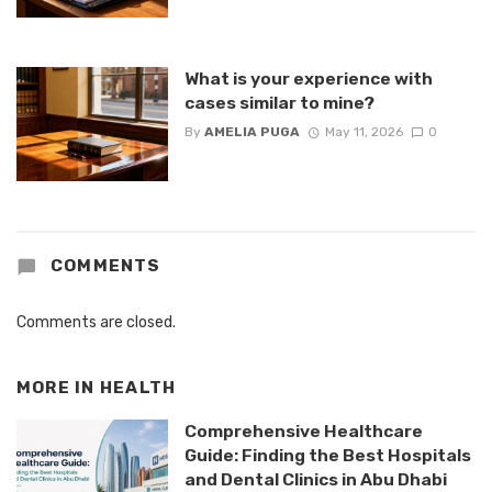
What is your experience with
cases similar to mine?
By
AMELIA PUGA
May 11, 2026
0
COMMENTS
Comments are closed.
MORE IN
HEALTH
Comprehensive Healthcare
Guide: Finding the Best Hospitals
and Dental Clinics in Abu Dhabi