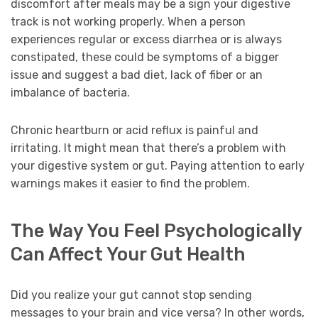
discomfort after meals may be a sign your digestive
track is not working properly. When a person
experiences regular or excess diarrhea or is always
constipated, these could be symptoms of a bigger
issue and suggest a bad diet, lack of fiber or an
imbalance of bacteria.
Chronic heartburn or acid reflux is painful and
irritating. It might mean that there’s a problem with
your digestive system or gut. Paying attention to early
warnings makes it easier to find the problem.
The Way You Feel Psychologically
Can Affect Your Gut Health
Did you realize your gut cannot stop sending
messages to your brain and vice versa? In other words,