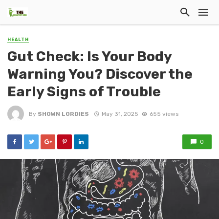
HEALTH
Gut Check: Is Your Body
Warning You? Discover the
Early Signs of Trouble
By
SHOWN LORDIES
May 31, 2025
655 views
0