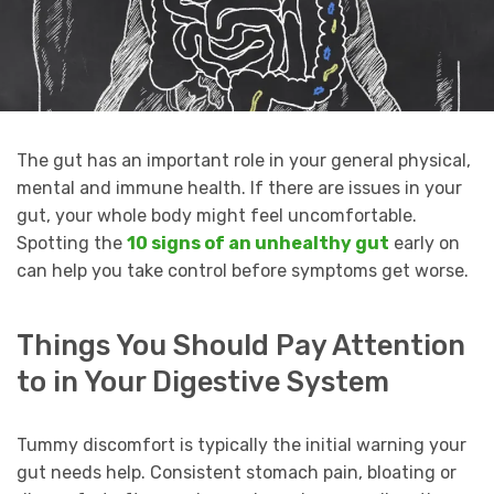
The gut has an important role in your general physical,
mental and immune health. If there are issues in your
gut, your whole body might feel uncomfortable.
Spotting the
10 signs of an unhealthy gut
early on
can help you take control before symptoms get worse.
Things You Should Pay Attention
to in Your Digestive System
Tummy discomfort is typically the initial warning your
gut needs help. Consistent stomach pain, bloating or