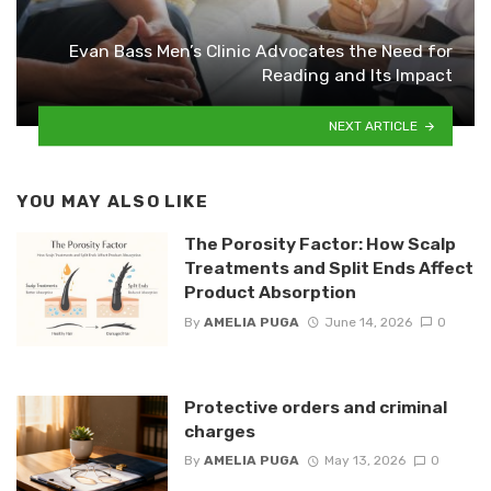
Evan Bass Men’s Clinic Advocates the Need for
Reading and Its Impact
NEXT ARTICLE
YOU MAY ALSO LIKE
The Porosity Factor: How Scalp
Treatments and Split Ends Affect
Product Absorption
By
AMELIA PUGA
June 14, 2026
0
Protective orders and criminal
charges
By
AMELIA PUGA
May 13, 2026
0