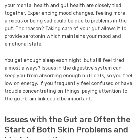
your mental health and gut health are closely tied
together. Experiencing mood changes, feeling more
anxious or being sad could be due to problems in the
gut. The reason? Taking care of your gut allows it to
provide serotonin which maintains your mood and
emotional state.
You get enough sleep each night, but still feel tired
almost always? Issues in the digestive system can
keep you from absorbing enough nutrients, so you feel
low on energy. If you frequently feel confused or have
trouble concentrating on things, paying attention to
the gut-brain link could be important.
Issues with the Gut are Often the
Start of Both Skin Problems and