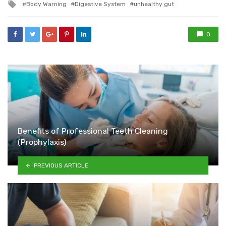
Tagged
Body Warning
Digestive System
unhealthy gut
with
0
Benefits of Professional Teeth Cleaning
(Prophylaxis)
PREVIOUS ARTICLE