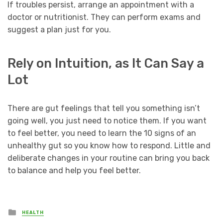
If troubles persist, arrange an appointment with a
doctor or nutritionist. They can perform exams and
suggest a plan just for you.
Rely on Intuition, as It Can Say a
Lot
There are gut feelings that tell you something isn’t
going well, you just need to notice them. If you want
to feel better, you need to learn the 10 signs of an
unhealthy gut so you know how to respond. Little and
deliberate changes in your routine can bring you back
to balance and help you feel better.
Posted
HEALTH
in