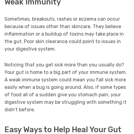
Weak Immunity
Sometimes, breakouts, rashes or eczema can occur
because of issues other than skincare. They believe
inflammation or a buildup of toxins may take place in
the gut. Poor skin clearance could point to issues in
your digestive system.
Noticing that you get sick more than you usually do?
Your gut is home to a big part of your immune system.
A weak immune system could mean you fall sick more
easily when a bug is going around. Also, if some types
of food all of a sudden give you stomach pain, your
digestive system may be struggling with something it
didn’t before.
Easy Ways to Help Heal Your Gut