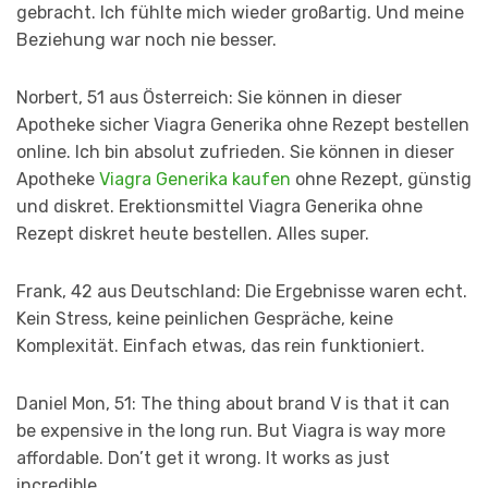
gebracht. Ich fühlte mich wieder großartig. Und meine
Beziehung war noch nie besser.
Norbert, 51 aus Österreich: Sie können in dieser
Apotheke sicher Viagra Generika ohne Rezept bestellen
online. Ich bin absolut zufrieden. Sie können in dieser
Apotheke
Viagra Generika kaufen
ohne Rezept, günstig
und diskret. Erektionsmittel Viagra Generika ohne
Rezept diskret heute bestellen. Alles super.
Frank, 42 aus Deutschland: Die Ergebnisse waren echt.
Kein Stress, keine peinlichen Gespräche, keine
Komplexität. Einfach etwas, das rein funktioniert.
Daniel Mon, 51: The thing about brand V is that it can
be expensive in the long run. But Viagra is way more
affordable. Don’t get it wrong. It works as just
incredible.