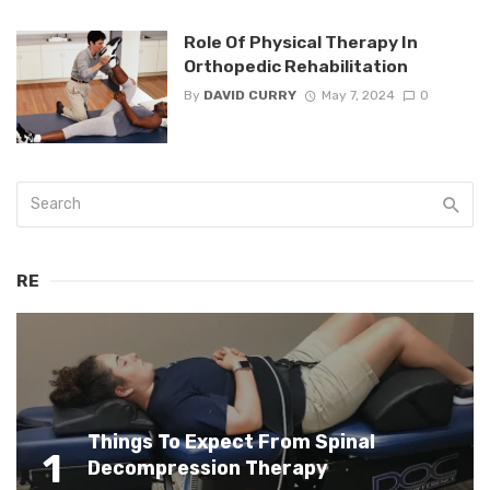
Role Of Physical Therapy In
Orthopedic Rehabilitation
By
DAVID CURRY
May 7, 2024
0
RE
Things To Expect From Spinal
1
Decompression Therapy