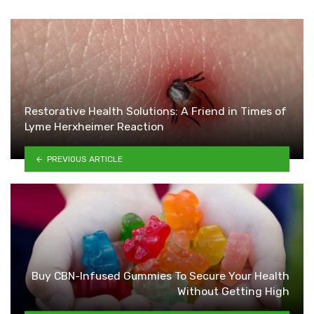
Restorative Health Solutions: A Friend in Times of
Lyme Herxheimer Reaction
PREVIOUS ARTICLE
Buy CBN-Infused Gummies To Secure Your Health
Without Getting High