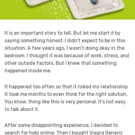
It is an important story to tell. But let me start it by
saying something honest: I didn’t expect to be in this
situation. A few years ago, I wasn’t doing okay in the
bedroom. I thought it was because of work, stress, and
other outside factors. But I knew that something
happened inside me.
It happened too often so that it risked my relationship.
It took me months to even think for the right solution.
You know, thing like this is very personal. It’s not easy
to talk about it.
After some disappointing experience, I decided to
search for help online. Then I bought Viagra Generic