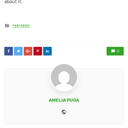
about it.
Posted
FEATURED
in
0
AMELIA PUGA
Website