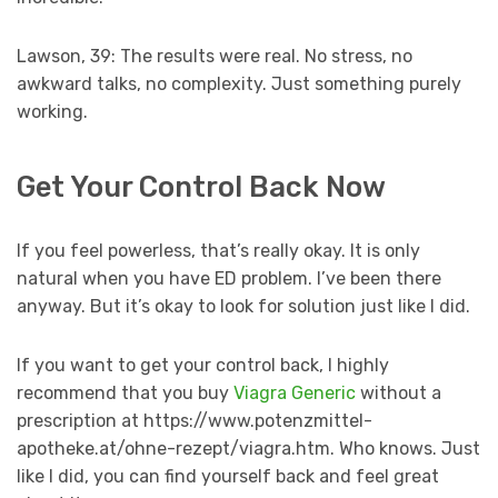
Lawson, 39: The results were real. No stress, no
awkward talks, no complexity. Just something purely
working.
Get Your Control Back Now
If you feel powerless, that’s really okay. It is only
natural when you have ED problem. I’ve been there
anyway. But it’s okay to look for solution just like I did.
If you want to get your control back, I highly
recommend that you buy
Viagra Generic
without a
prescription at https://www.potenzmittel-
apotheke.at/ohne-rezept/viagra.htm. Who knows. Just
like I did, you can find yourself back and feel great