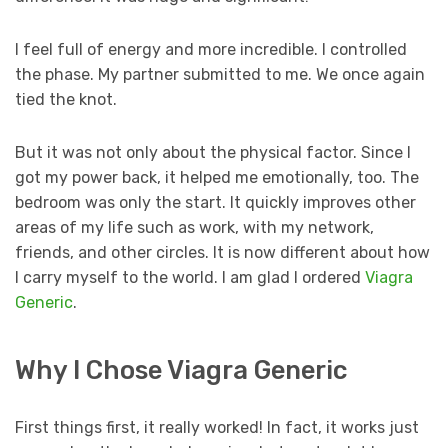
I feel full of energy and more incredible. I controlled
the phase. My partner submitted to me. We once again
tied the knot.
But it was not only about the physical factor. Since I
got my power back, it helped me emotionally, too. The
bedroom was only the start. It quickly improves other
areas of my life such as work, with my network,
friends, and other circles. It is now different about how
I carry myself to the world. I am glad I ordered
Viagra
Generic
.
Why I Chose Viagra Generic
First things first, it really worked! In fact, it works just