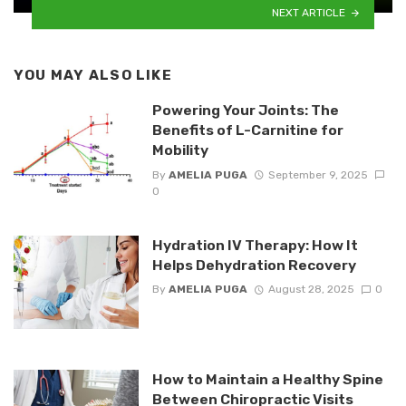
NEXT ARTICLE
YOU MAY ALSO LIKE
Powering Your Joints: The
Benefits of L-Carnitine for
Mobility
By
AMELIA PUGA
September 9, 2025
0
Hydration IV Therapy: How It
Helps Dehydration Recovery
By
AMELIA PUGA
August 28, 2025
0
How to Maintain a Healthy Spine
Between Chiropractic Visits