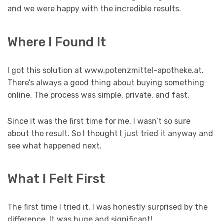
and we were happy with the incredible results.
Where I Found It
I got this solution at www.potenzmittel-apotheke.at.
There’s always a good thing about buying something
online. The process was simple, private, and fast.
Since it was the first time for me, I wasn’t so sure
about the result. So I thought I just tried it anyway and
see what happened next.
What I Felt First
The first time I tried it, I was honestly surprised by the
difference. It was huge and significant!