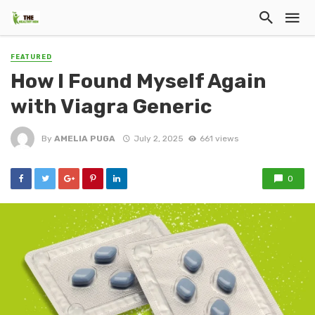
FEATURED
How I Found Myself Again
with Viagra Generic
By
AMELIA PUGA
July 2, 2025
661 views
0