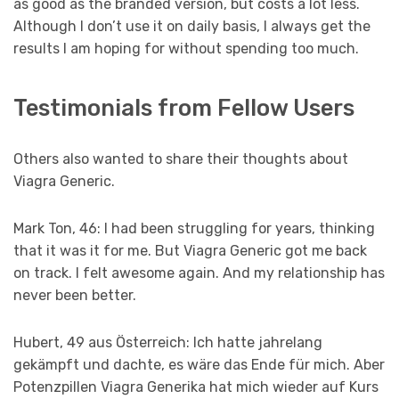
as good as the branded version, but costs a lot less.
Although I don’t use it on daily basis, I always get the
results I am hoping for without spending too much.
Testimonials from Fellow Users
Others also wanted to share their thoughts about
Viagra Generic.
Mark Ton, 46: I had been struggling for years, thinking
that it was it for me. But Viagra Generic got me back
on track. I felt awesome again. And my relationship has
never been better.
Hubert, 49 aus Österreich: Ich hatte jahrelang
gekämpft und dachte, es wäre das Ende für mich. Aber
Potenzpillen Viagra Generika hat mich wieder auf Kurs