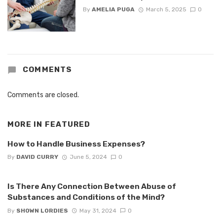
By
AMELIA PUGA
March 5, 2025
0
COMMENTS
Comments are closed.
MORE IN
FEATURED
How to Handle Business Expenses?
By
DAVID CURRY
June 5, 2024
0
Is There Any Connection Between Abuse of
Substances and Conditions of the Mind?
By
SHOWN LORDIES
May 31, 2024
0