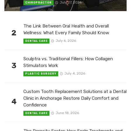
July 27, 2026
CHIROPRACTOR
The Link Between Oral Health and Overall
2
Wellness: What Every Family Should Know
July 6, 2026
DENTAL CARE
Sculptra vs. Traditional Fillers: How Collagen
3
Stimulators Work
July 4, 2026
PLASTIC SURGERY
Custom Tooth Replacement Solutions at a Dental
Clinic in Anchorage Restore Daily Comfort and
4
Confidence
June 18, 2026
DENTAL CARE