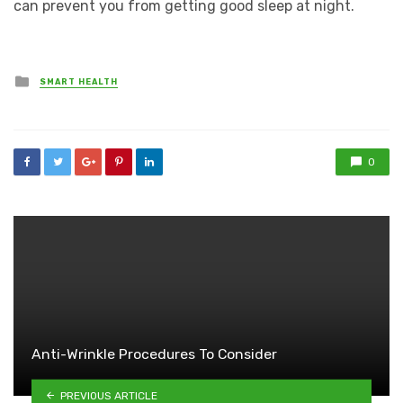
can prevent you from getting good sleep at night.
Posted
SMART HEALTH
in
0
Anti-Wrinkle Procedures To Consider
PREVIOUS ARTICLE