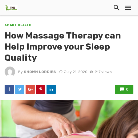
SMART HEALTH
How Massage Therapy can
Help Improve your Sleep
Quality
By
SHOWN LORDIES
July 21, 2020
917 views
0