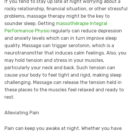
If you tend to stay up late at night worrying about a
rocky relationship, financial situation, or other stressful
problems, massage therapy might be the key to
sounder sleep. Getting
m
assothérapie Integral
Performance Physio
regularly can reduce depression
and anxiety levels which can in turn improve sleep
quality. Massage can trigger serotonin, which is a
neurotransmitter that induces calm feelings. Also, you
may hold tension and stress in your muscles,
particularly your neck and back. Such tension can
cause your body to feel tight and rigid, making sleep
challenging. Massage can release the tension held in
these places to the muscles feel relaxed and ready to
rest.
Alleviating Pain
Pain can keep you awake at night. Whether you have