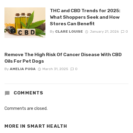
THC and CBD Trends for 2025:
What Shoppers Seek and How
Stores Can Benefit
By
CLARE LOUISE
January 21, 2026
0
Remove The High Risk Of Cancer Disease With CBD
Oils For Pet Dogs
By
AMELIA PUGA
March 31, 2025
0
COMMENTS
Comments are closed.
MORE IN
SMART HEALTH