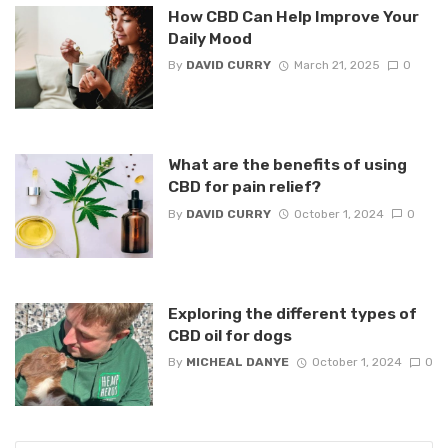
How CBD Can Help Improve Your
Daily Mood
By
DAVID CURRY
March 21, 2025
0
What are the benefits of using
CBD for pain relief?
By
DAVID CURRY
October 1, 2024
0
Exploring the different types of
CBD oil for dogs
By
MICHEAL DANYE
October 1, 2024
0