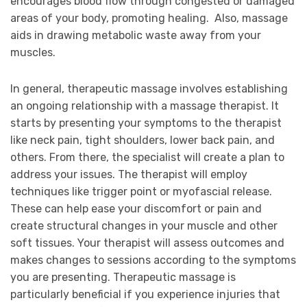
encourages blood flow through congested or damaged
areas of your body, promoting healing. Also, massage
aids in drawing metabolic waste away from your
muscles.
In general, therapeutic massage involves establishing
an ongoing relationship with a massage therapist. It
starts by presenting your symptoms to the therapist
like neck pain, tight shoulders, lower back pain, and
others. From there, the specialist will create a plan to
address your issues. The therapist will employ
techniques like trigger point or myofascial release.
These can help ease your discomfort or pain and
create structural changes in your muscle and other
soft tissues. Your therapist will assess outcomes and
makes changes to sessions according to the symptoms
you are presenting. Therapeutic massage is
particularly beneficial if you experience injuries that