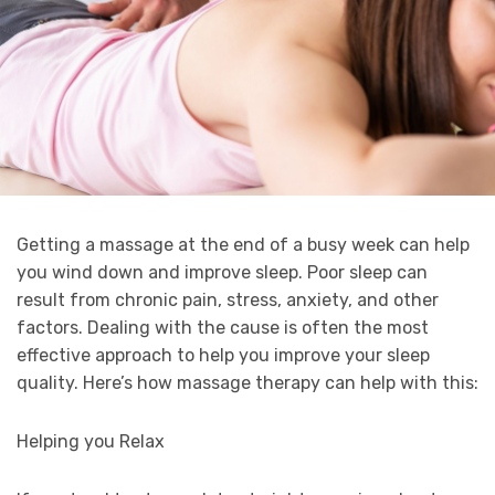
Getting a massage at the end of a busy week can help
you wind down and improve sleep. Poor sleep can
result from chronic pain, stress, anxiety, and other
factors. Dealing with the cause is often the most
effective approach to help you improve your sleep
quality. Here’s how massage therapy can help with this:
Helping you Relax