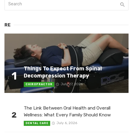
RE
Things To Expect From Spinal
1
Decompression Therapy
July 27, 2026
CHIROPRACTOR
The Link Between Oral Health and Overall
2
Wellness: What Every Family Should Know
July 6, 2026
DENTAL CARE