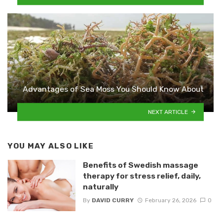
Advantages of Sea Moss You Should Know About
NEXT ARTICLE
YOU MAY ALSO LIKE
Benefits of Swedish massage
therapy for stress relief, daily,
naturally
By
DAVID CURRY
February 26, 2026
0