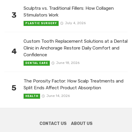
Sculptra vs. Traditional Fillers: How Collagen
3
Stimulators Work
July 4, 2026
PLASTIC SURGERY
Custom Tooth Replacement Solutions at a Dental
Clinic in Anchorage Restore Daily Comfort and
4
Confidence
June 18, 2026
DENTAL CARE
The Porosity Factor: How Scalp Treatments and
5
Split Ends Affect Product Absorption
June 14, 2026
HEALTH
CONTACT US
ABOUT US