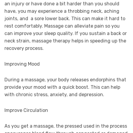
an injury or have done a bit harder than you should
have, you may experience a throbbing neck, aching
joints, and a sore lower back. This can make it hard to
rest comfortably. Massage can alleviate pain so you
can improve your sleep quality. If you sustain a back or
neck strain, massage therapy helps in speeding up the
recovery process.
Improving Mood
During a massage, your body releases endorphins that
provide your mood with a quick boost. This can help
with chronic stress, anxiety, and depression.
Improve Circulation
As you get a massage, the pressed used in the process