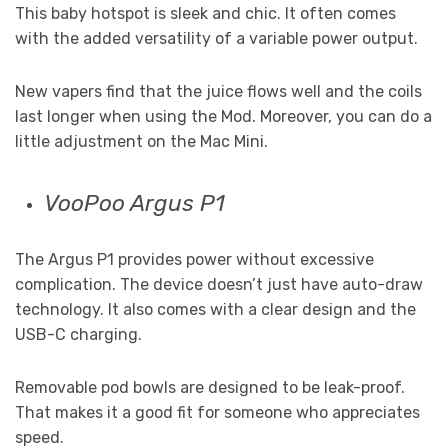
This baby hotspot is sleek and chic. It often comes
with the added versatility of a variable power output.
New vapers find that the juice flows well and the coils
last longer when using the Mod. Moreover, you can do a
little adjustment on the Mac Mini.
VooPoo Argus P1
The Argus P1 provides power without excessive
complication. The device doesn’t just have auto-draw
technology. It also comes with a clear design and the
USB-C charging.
Removable pod bowls are designed to be leak-proof.
That makes it a good fit for someone who appreciates
speed.