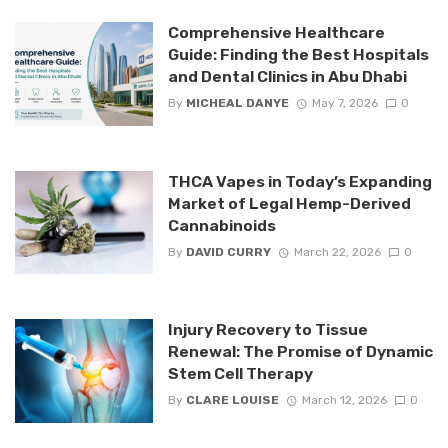
Comprehensive Healthcare
Guide: Finding the Best Hospitals
and Dental Clinics in Abu Dhabi
By
MICHEAL DANYE
May 7, 2026
0
THCA Vapes in Today’s Expanding
Market of Legal Hemp-Derived
Cannabinoids
By
DAVID CURRY
March 22, 2026
0
Injury Recovery to Tissue
Renewal: The Promise of Dynamic
Stem Cell Therapy
By
CLARE LOUISE
March 12, 2026
0