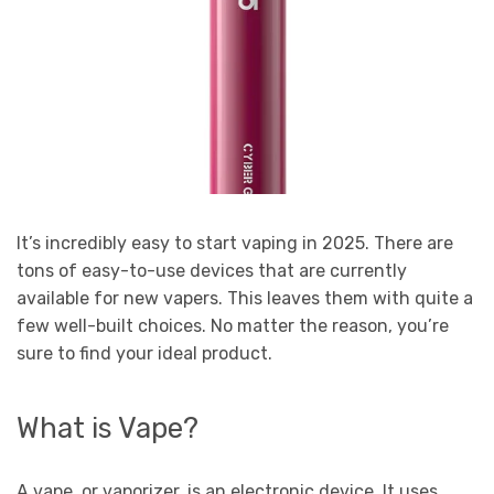
It’s incredibly easy to start vaping in 2025. There are
tons of easy-to-use devices that are currently
available for new vapers. This leaves them with quite a
few well-built choices. No matter the reason, you’re
sure to find your ideal product.
What is Vape?
A vape, or vaporizer, is an electronic device. It uses