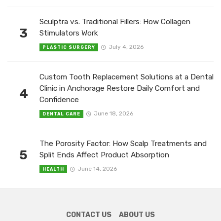
Sculptra vs. Traditional Fillers: How Collagen
3
Stimulators Work
July 4, 2026
PLASTIC SURGERY
Custom Tooth Replacement Solutions at a Dental
Clinic in Anchorage Restore Daily Comfort and
4
Confidence
June 18, 2026
DENTAL CARE
The Porosity Factor: How Scalp Treatments and
5
Split Ends Affect Product Absorption
June 14, 2026
HEALTH
CONTACT US
ABOUT US