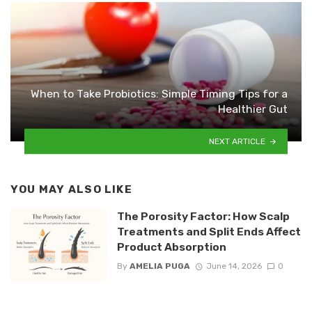
When to Take Probiotics: Simple Timing Tips for a
Healthier Gut
NEXT ARTICLE
YOU MAY ALSO LIKE
The Porosity Factor: How Scalp
Treatments and Split Ends Affect
Product Absorption
By
AMELIA PUGA
June 14, 2026
0