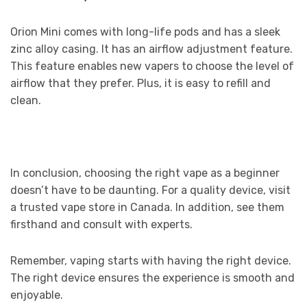
Orion Mini comes with long-life pods and has a sleek
zinc alloy casing. It has an airflow adjustment feature.
This feature enables new vapers to choose the level of
airflow that they prefer. Plus, it is easy to refill and
clean.
In conclusion, choosing the right vape as a beginner
doesn’t have to be daunting. For a quality device, visit
a trusted vape store in Canada. In addition, see them
firsthand and consult with experts.
Remember, vaping starts with having the right device.
The right device ensures the experience is smooth and
enjoyable.