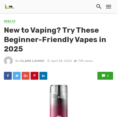
HEALTH
New to Vaping? Try These
Beginner-Friendly Vapes in
2025
By
CLARE LOUISE
April 28, 2025
778 views
0