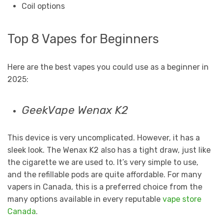
Coil options
Top 8 Vapes for Beginners
Here are the best vapes you could use as a beginner in
2025:
GeekVape Wenax K2
This device is very uncomplicated. However, it has a
sleek look. The Wenax K2 also has a tight draw, just like
the cigarette we are used to. It’s very simple to use,
and the refillable pods are quite affordable. For many
vapers in Canada, this is a preferred choice from the
many options available in every reputable
vape store
Canada
.