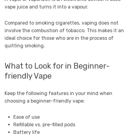
vape juice and turns it into a vapour.
Compared to smoking cigarettes, vaping does not
involve the combustion of tobacco. This makes it an
ideal choice for those who are in the process of
quitting smoking.
What to Look for in Beginner-
friendly Vape
Keep the following features in your mind when
choosing a beginner-friendly vape:
Ease of use
Refillable vs. pre-filled pods
Battery life