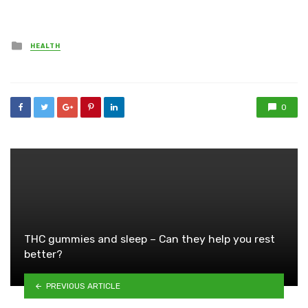
Posted
HEALTH
in
0
THC gummies and sleep – Can they help you rest
better?
PREVIOUS ARTICLE