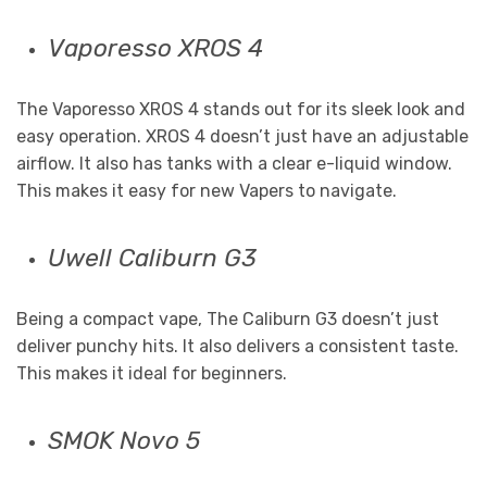
Vaporesso XROS 4
The Vaporesso XROS 4 stands out for its sleek look and
easy operation. XROS 4 doesn’t just have an adjustable
airflow. It also has tanks with a clear e-liquid window.
This makes it easy for new Vapers to navigate.
Uwell Caliburn G3
Being a compact vape, The Caliburn G3 doesn’t just
deliver punchy hits. It also delivers a consistent taste.
This makes it ideal for beginners.
SMOK Novo 5