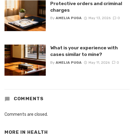
Protective orders and criminal
charges
By
AMELIA PUGA
May 13, 2026
0
What is your experience with
cases similar to mine?
By
AMELIA PUGA
May 11, 2026
0
COMMENTS
Comments are closed.
MORE IN
HEALTH