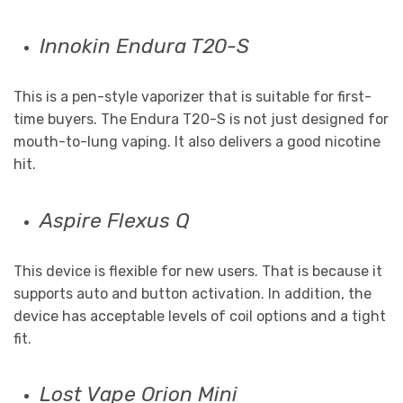
Innokin Endura T20-S
This is a pen-style vaporizer that is suitable for first-
time buyers. The Endura T20-S is not just designed for
mouth-to-lung vaping. It also delivers a good nicotine
hit.
Aspire Flexus Q
This device is flexible for new users. That is because it
supports auto and button activation. In addition, the
device has acceptable levels of coil options and a tight
fit.
Lost Vape Orion Mini