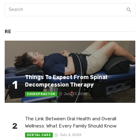
RE
Things To Expect From Spinal
1
Decompression Therapy
July 27, 2026
CHIROPRACTOR
The Link Between Oral Health and Overall
2
Wellness: What Every Family Should Know
July 6, 2026
DENTAL CARE