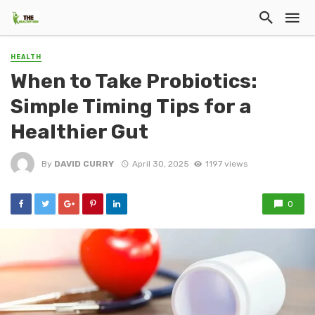
HEALTH
When to Take Probiotics:
Simple Timing Tips for a
Healthier Gut
By
DAVID CURRY
April 30, 2025
1197 views
0