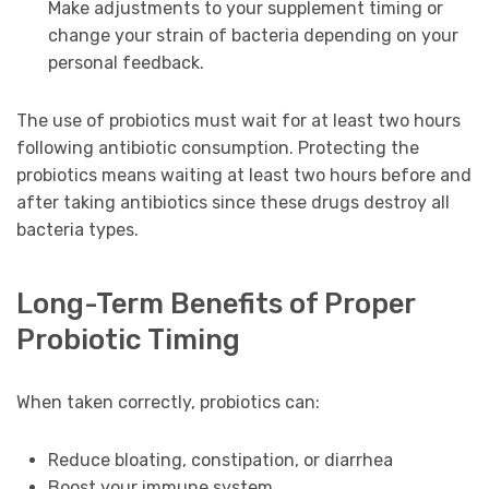
Make adjustments to your supplement timing or
change your strain of bacteria depending on your
personal feedback.
The use of probiotics must wait for at least two hours
following antibiotic consumption. Protecting the
probiotics means waiting at least two hours before and
after taking antibiotics since these drugs destroy all
bacteria types.
Long-Term Benefits of Proper
Probiotic Timing
When taken correctly, probiotics can:
Reduce bloating, constipation, or diarrhea
Boost your immune system