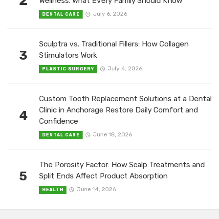
2
Wellness: What Every Family Should Know
July 6, 2026
DENTAL CARE
Sculptra vs. Traditional Fillers: How Collagen
3
Stimulators Work
July 4, 2026
PLASTIC SURGERY
Custom Tooth Replacement Solutions at a Dental
Clinic in Anchorage Restore Daily Comfort and
4
Confidence
June 18, 2026
DENTAL CARE
The Porosity Factor: How Scalp Treatments and
5
Split Ends Affect Product Absorption
June 14, 2026
HEALTH