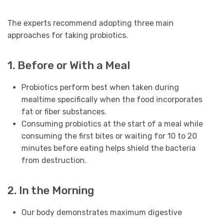
The experts recommend adopting three main
approaches for taking probiotics.
1. Before or With a Meal
Probiotics perform best when taken during
mealtime specifically when the food incorporates
fat or fiber substances.
Consuming probiotics at the start of a meal while
consuming the first bites or waiting for 10 to 20
minutes before eating helps shield the bacteria
from destruction.
2. In the Morning
Our body demonstrates maximum digestive