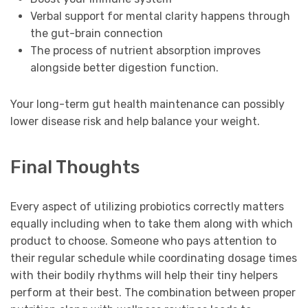
Verbal support for mental clarity happens through
the gut-brain connection
The process of nutrient absorption improves
alongside better digestion function.
Your long-term gut health maintenance can possibly
lower disease risk and help balance your weight.
Final Thoughts
Every aspect of utilizing probiotics correctly matters
equally including when to take them along with which
product to choose. Someone who pays attention to
their regular schedule while coordinating dosage times
with their bodily rhythms will help their tiny helpers
perform at their best. The combination between proper