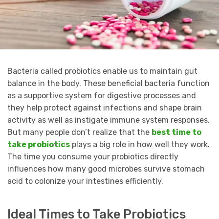
Bacteria called probiotics enable us to maintain gut
balance in the body. These beneficial bacteria function
as a supportive system for digestive processes and
they help protect against infections and shape brain
activity as well as instigate immune system responses.
But many people don’t realize that the
best time to
take probiotics
plays a big role in how well they work.
The time you consume your probiotics directly
influences how many good microbes survive stomach
acid to colonize your intestines efficiently.
Ideal Times to Take Probiotics