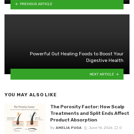
PREVIOUS ARTICLE
Powerful Gut Healing Foods to Boost Your
Digestive Health
NEXT ARTICLE
YOU MAY ALSO LIKE
The Porosity Factor: How Scalp
Treatments and Split Ends Affect
Product Absorption
By
AMELIA PUGA
June 14, 2026
0