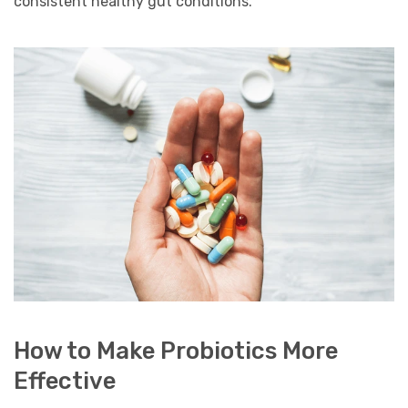
consistent healthy gut conditions.
How to Make Probiotics More
Effective