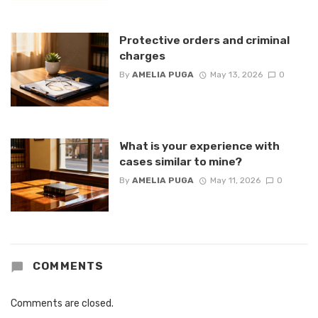
Protective orders and criminal
charges
By
AMELIA PUGA
May 13, 2026
0
What is your experience with
cases similar to mine?
By
AMELIA PUGA
May 11, 2026
0
COMMENTS
Comments are closed.