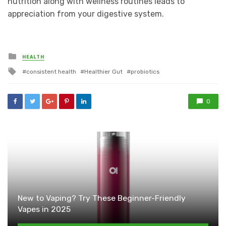
nutrition along with wellness routines leads to
appreciation from your digestive system.
Posted
HEALTH
in
Tagged
consistent health
Healthier Gut
probiotics
with
0
New to Vaping? Try These Beginner-Friendly
Vapes in 2025