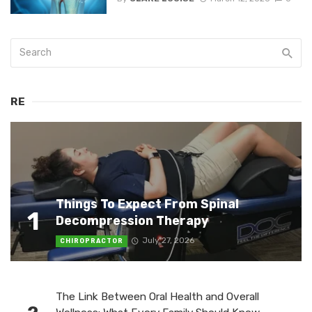
RE
Things To Expect From Spinal
1
Decompression Therapy
July 27, 2026
CHIROPRACTOR
The Link Between Oral Health and Overall