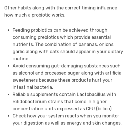
Other habits along with the correct timing influence
how much a probiotic works.
Feeding probiotics can be achieved through
consuming prebiotics which provide essential
nutrients. The combination of bananas, onions,
garlic along with oats should appear in your dietary
routine.
Avoid consuming gut-damaging substances such
as alcohol and processed sugar along with artificial
sweeteners because these products hurt your
intestinal bacteria.
Reliable supplements contain Lactobacillus with
Bifidobacterium strains that come in higher
concentration units expressed as CFU (billion).
Check how your system reacts when you monitor
your digestion as well as energy and skin changes.