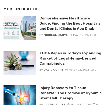
MORE IN
HEALTH
Comprehensive Healthcare
Guide: Finding the Best Hospitals
and Dental Clinics in Abu Dhabi
By
MICHEAL DANYE
May 7, 2026
0
THCA Vapes in Today’s Expanding
Market of Legal Hemp-Derived
Cannabinoids
By
DAVID CURRY
March 22, 2026
0
Injury Recovery to Tissue
Renewal: The Promise of Dynamic
Stem Cell Therapy
By
CLARE LOUISE
March 12, 2026
0