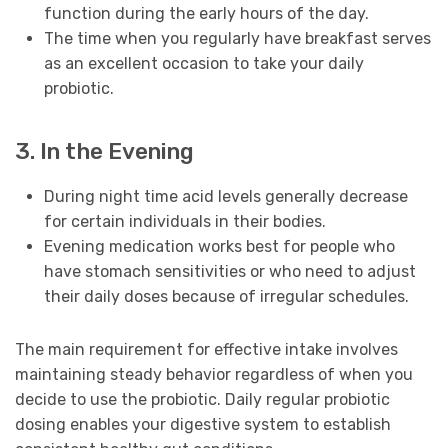
function during the early hours of the day.
The time when you regularly have breakfast serves
as an excellent occasion to take your daily
probiotic.
3. In the Evening
During night time acid levels generally decrease
for certain individuals in their bodies.
Evening medication works best for people who
have stomach sensitivities or who need to adjust
their daily doses because of irregular schedules.
The main requirement for effective intake involves
maintaining steady behavior regardless of when you
decide to use the probiotic. Daily regular probiotic
dosing enables your digestive system to establish