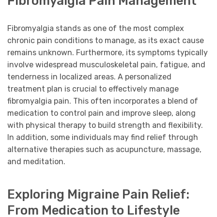
Fibromyalgia Pain Management
Fibromyalgia stands as one of the most complex
chronic pain conditions to manage, as its exact cause
remains unknown. Furthermore, its symptoms typically
involve widespread musculoskeletal pain, fatigue, and
tenderness in localized areas. A personalized
treatment plan is crucial to effectively manage
fibromyalgia pain. This often incorporates a blend of
medication to control pain and improve sleep, along
with physical therapy to build strength and flexibility.
In addition, some individuals may find relief through
alternative therapies such as acupuncture, massage,
and meditation.
Exploring Migraine Pain Relief:
From Medication to Lifestyle