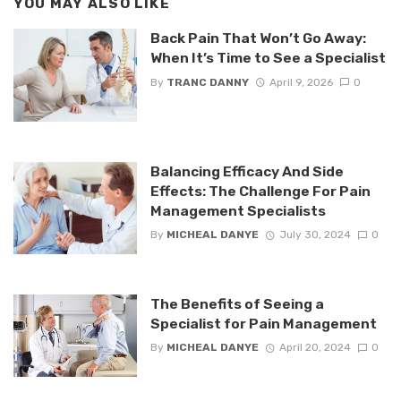
YOU MAY ALSO LIKE
Back Pain That Won’t Go Away:
When It’s Time to See a Specialist
By
TRANC DANNY
April 9, 2026
0
Balancing Efficacy And Side
Effects: The Challenge For Pain
Management Specialists
By
MICHEAL DANYE
July 30, 2024
0
The Benefits of Seeing a
Specialist for Pain Management
By
MICHEAL DANYE
April 20, 2024
0