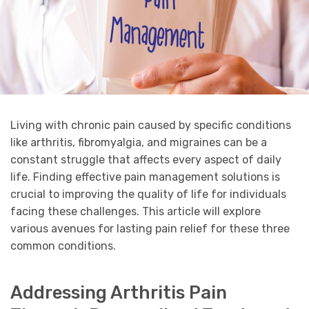
Living with chronic pain caused by specific conditions
like arthritis, fibromyalgia, and migraines can be a
constant struggle that affects every aspect of daily
life. Finding effective pain management solutions is
crucial to improving the quality of life for individuals
facing these challenges. This article will explore
various avenues for lasting pain relief for these three
common conditions.
Addressing Arthritis Pain