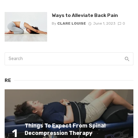
Ways to Alleviate Back Pain
By
CLARE LOUISE
June 1, 2023
0
RE
Things To Expect From Spinal
1
Decompression Therapy