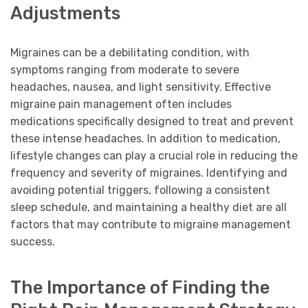
Adjustments
Migraines can be a debilitating condition, with
symptoms ranging from moderate to severe
headaches, nausea, and light sensitivity. Effective
migraine pain management often includes
medications specifically designed to treat and prevent
these intense headaches. In addition to medication,
lifestyle changes can play a crucial role in reducing the
frequency and severity of migraines. Identifying and
avoiding potential triggers, following a consistent
sleep schedule, and maintaining a healthy diet are all
factors that may contribute to migraine management
success.
The Importance of Finding the