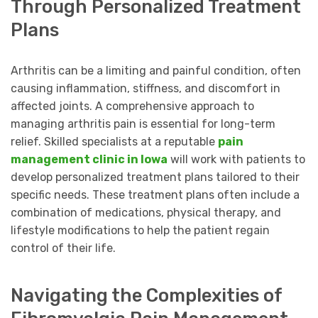
Through Personalized Treatment
Plans
Arthritis can be a limiting and painful condition, often
causing inflammation, stiffness, and discomfort in
affected joints. A comprehensive approach to
managing arthritis pain is essential for long-term
relief. Skilled specialists at a reputable
pain
management clinic in Iowa
will work with patients to
develop personalized treatment plans tailored to their
specific needs. These treatment plans often include a
combination of medications, physical therapy, and
lifestyle modifications to help the patient regain
control of their life.
Navigating the Complexities of