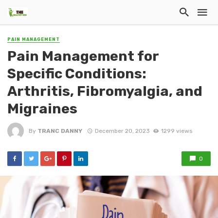
PAIN MANAGEMENT
Pain Management for
Specific Conditions:
Arthritis, Fibromyalgia, and
Migraines
By
TRANC DANNY
December 20, 2023
1299 views
0