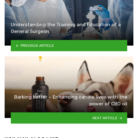
Understanding the Training and Education of a
General Surgeon
PREVIOUS ARTICLE
Barking better – Enhancing canine lives with the
power of CBD oil
NEXT ARTICLE