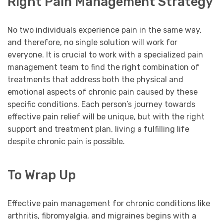
Right Pain Management Strategy
No two individuals experience pain in the same way,
and therefore, no single solution will work for
everyone. It is crucial to work with a specialized pain
management team to find the right combination of
treatments that address both the physical and
emotional aspects of chronic pain caused by these
specific conditions. Each person’s journey towards
effective pain relief will be unique, but with the right
support and treatment plan, living a fulfilling life
despite chronic pain is possible.
To Wrap Up
Effective pain management for chronic conditions like
arthritis, fibromyalgia, and migraines begins with a