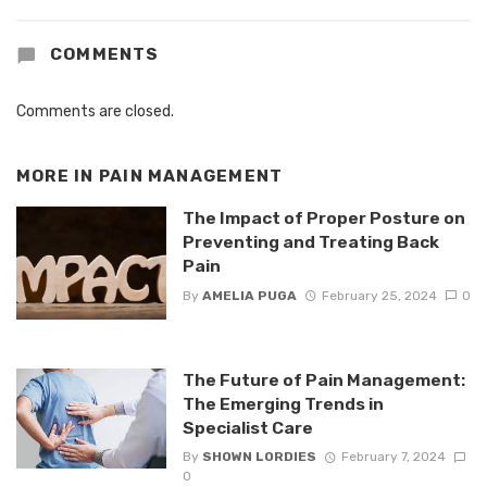
COMMENTS
Comments are closed.
MORE IN
PAIN MANAGEMENT
The Impact of Proper Posture on
Preventing and Treating Back
Pain
By
AMELIA PUGA
February 25, 2024
0
The Future of Pain Management:
The Emerging Trends in
Specialist Care
By
SHOWN LORDIES
February 7, 2024
0