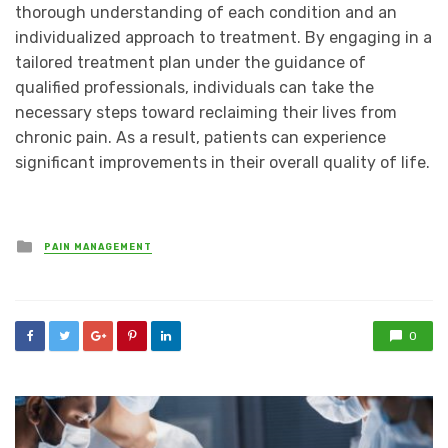
thorough understanding of each condition and an
individualized approach to treatment. By engaging in a
tailored treatment plan under the guidance of
qualified professionals, individuals can take the
necessary steps toward reclaiming their lives from
chronic pain. As a result, patients can experience
significant improvements in their overall quality of life.
Posted
PAIN MANAGEMENT
in
0