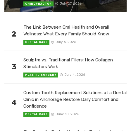
July 27, 2026
CHIROPRACTOR
The Link Between Oral Health and Overall
2
Wellness: What Every Family Should Know
July 6, 2026
DENTAL CARE
Sculptra vs. Traditional Fillers: How Collagen
3
Stimulators Work
July 4, 2026
PLASTIC SURGERY
Custom Tooth Replacement Solutions at a Dental
Clinic in Anchorage Restore Daily Comfort and
4
Confidence
June 18, 2026
DENTAL CARE