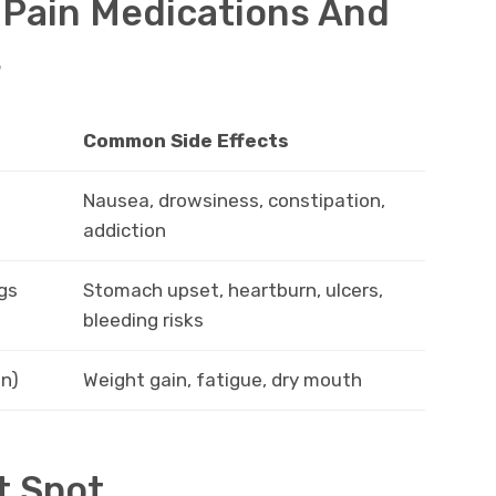
Pain Medications And
s
Common Side Effects
Nausea, drowsiness, constipation,
addiction
gs
Stomach upset, heartburn, ulcers,
bleeding risks
in)
Weight gain, fatigue, dry mouth
t Spot