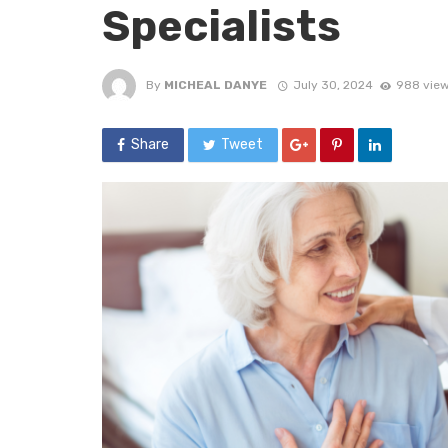
Specialists
By
MICHEAL DANYE
July 30, 2024
988 vie
Share
Tweet