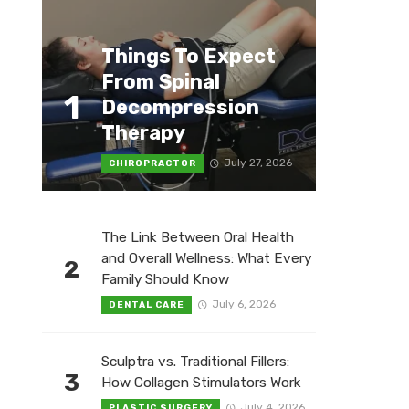
Things To Expect
From Spinal
1
Decompression
Therapy
July 27, 2026
CHIROPRACTOR
The Link Between Oral Health
and Overall Wellness: What Every
2
Family Should Know
July 6, 2026
DENTAL CARE
Sculptra vs. Traditional Fillers:
3
How Collagen Stimulators Work
July 4, 2026
PLASTIC SURGERY