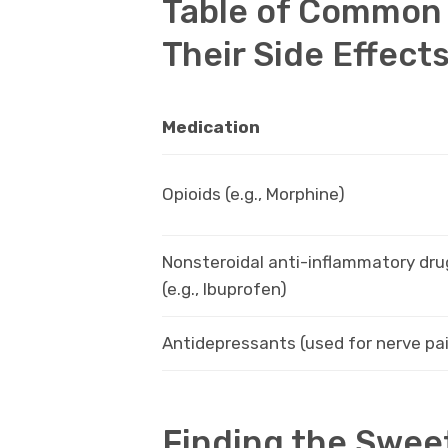
Table of Common 
Their Side Effect
Medication
Opioids (e.g., Morphine)
Nonsteroidal anti-inflammatory dru
(e.g., Ibuprofen)
Antidepressants (used for nerve pa
Finding the Swee