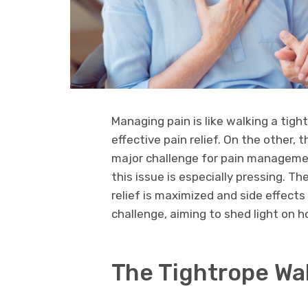
Managing pain is like walking a tigh
effective pain relief. On the other, t
major challenge for pain management
this issue is especially pressing. T
relief is maximized and side effects 
challenge, aiming to shed light on h
The Tightrope Wa