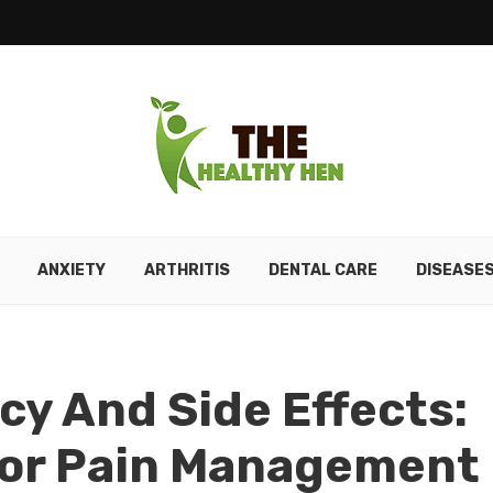
ANXIETY
ARTHRITIS
DENTAL CARE
DISEASE
cy And Side Effects:
For Pain Management