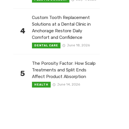
Custom Tooth Replacement
Solutions at a Dental Clinic in
4
Anchorage Restore Daily
Comfort and Confidence
June 18, 2026
DENTAL CARE
The Porosity Factor: How Scalp
Treatments and Split Ends
5
Affect Product Absorption
June 14, 2026
HEALTH