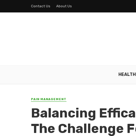
Contact Us
About Us
HEALTH
PAIN MANAGEMENT
Balancing Effica
The Challenge 