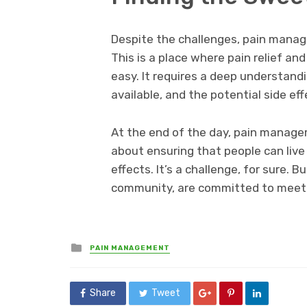
Despite the challenges, pain manage
This is a place where pain relief and
easy. It requires a deep understand
available, and the potential side effe
At the end of the day, pain manageme
about ensuring that people can live
effects. It’s a challenge, for sure. B
community, are committed to meet
Posted
PAIN MANAGEMENT
in
Share
Tweet