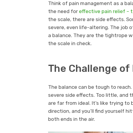
Think of pain management as a bala
the need for
effective pain relief –
the scale, there are side effects. 
severe, even life-altering. The job 
a balance. They are the tightrope wa
the scale in check.
The Challenge of
The balance can be tough to reach. 
severe side effects. Too little, and
are far from ideal. It’s like trying t
direction, and you’ll find yourself h
both ends in the air.