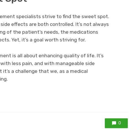
ment specialists strive to find the sweet spot.
 side effects are both controlled. It’s not always
ing of the patient’s needs, the medications
cts. Yet, it’s a goal worth striving for.
nt is all about enhancing quality of life. It’s
 with less pain, and with manageable side
ut it’s a challenge that we, as a medical
ing.
0