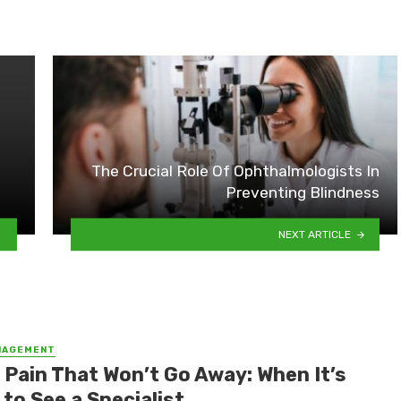
The Crucial Role Of Ophthalmologists In
Preventing Blindness
NEXT ARTICLE
NAGEMENT
 Pain That Won’t Go Away: When It’s
to See a Specialist