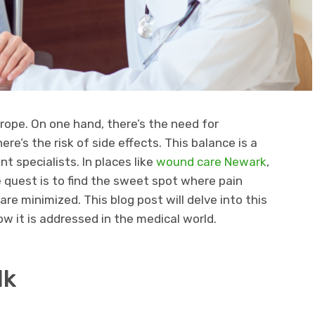
trope. On one hand, there’s the need for
here’s the risk of side effects. This balance is a
 specialists. In places like
wound care Newark
,
he quest is to find the sweet spot where pain
are minimized. This blog post will delve into this
ow it is addressed in the medical world.
lk