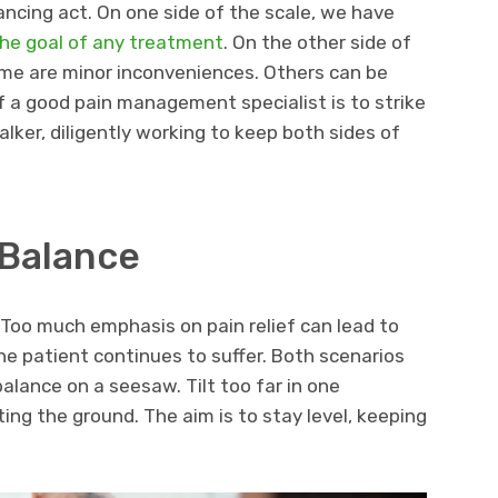
ncing act. On one side of the scale, we have
 the goal of any treatment
. On the other side of
Some are minor inconveniences. Others can be
of a good pain management specialist is to strike
lker, diligently working to keep both sides of
 Balance
Too much emphasis on pain relief can lead to
 the patient continues to suffer. Both scenarios
o balance on a seesaw. Tilt too far in one
itting the ground. The aim is to stay level, keeping