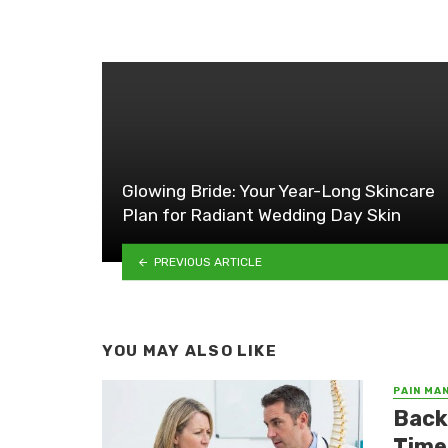
Glowing Bride: Your Year-Long Skincare
Plan for Radiant Wedding Day Skin
PREVIOUS ARTICLE
YOU MAY ALSO LIKE
PAIN MA
Back
Time 