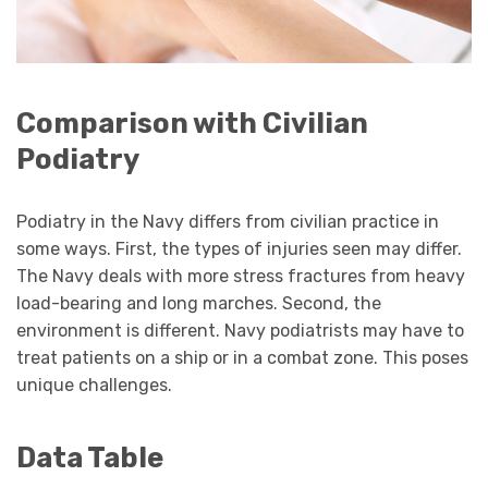
Comparison with Civilian
Podiatry
Podiatry in the Navy differs from civilian practice in
some ways. First, the types of injuries seen may differ.
The Navy deals with more stress fractures from heavy
load-bearing and long marches. Second, the
environment is different. Navy podiatrists may have to
treat patients on a ship or in a combat zone. This poses
unique challenges.
Data Table