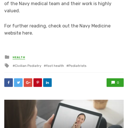
of the Navy medical team and their work is highly
valued.
For further reading, check out the Navy Medicine
website here.
Posted
HEALTH
in
Tagged
Civilian Podiatry
foot health
Podiatrists
with
0