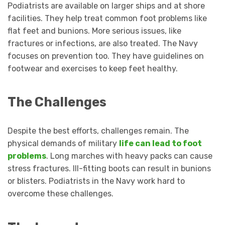
Podiatrists are available on larger ships and at shore
facilities. They help treat common foot problems like
flat feet and bunions. More serious issues, like
fractures or infections, are also treated. The Navy
focuses on prevention too. They have guidelines on
footwear and exercises to keep feet healthy.
The Challenges
Despite the best efforts, challenges remain. The
physical demands of military
life can lead to foot
problems
. Long marches with heavy packs can cause
stress fractures. Ill-fitting boots can result in bunions
or blisters. Podiatrists in the Navy work hard to
overcome these challenges.