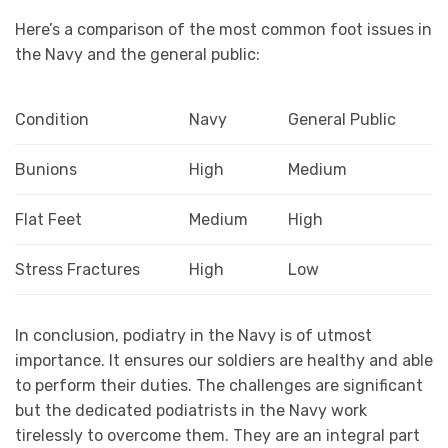
Here’s a comparison of the most common foot issues in
the Navy and the general public:
Condition
Navy
General Public
Bunions
High
Medium
Flat Feet
Medium
High
Stress Fractures
High
Low
In conclusion, podiatry in the Navy is of utmost
importance. It ensures our soldiers are healthy and able
to perform their duties. The challenges are significant
but the dedicated podiatrists in the Navy work
tirelessly to overcome them. They are an integral part