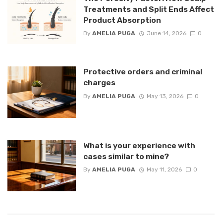
Treatments and Split Ends Affect
Product Absorption
By
AMELIA PUGA
June 14, 2026
0
Protective orders and criminal
charges
By
AMELIA PUGA
May 13, 2026
0
What is your experience with
cases similar to mine?
By
AMELIA PUGA
May 11, 2026
0