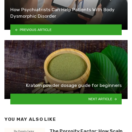
How Psychiatrists Can Help Patients With Body
Dysmorphic Disorder
PREVIOUS ARTICLE
Kratom powder dosage guide for beginners
NEXT ARTICLE
YOU MAY ALSO LIKE
The Porosity Factor: How Scalp