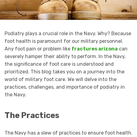
Podiatry plays a crucial role in the Navy. Why? Because
foot health is paramount for our military personnel.
Any foot pain or problem like
fractures arizona
can
severely hamper their ability to perform. In the Navy,
the significance of foot care is understood and
prioritized. This blog takes you on a journey into the
world of military foot care. We will delve into the
practices, challenges, and importance of podiatry in
the Navy.
The Practices
The Navy has a slew of practices to ensure foot health.