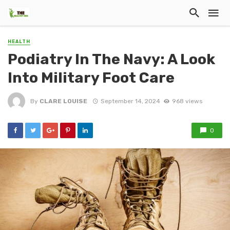
HEALTH
Podiatry In The Navy: A Look
Into Military Foot Care
By
CLARE LOUISE
September 14, 2024
968 views
0