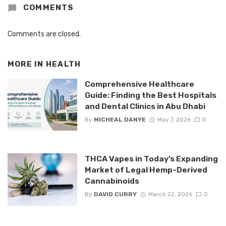
COMMENTS
Comments are closed.
MORE IN
HEALTH
Comprehensive Healthcare
Guide: Finding the Best Hospitals
and Dental Clinics in Abu Dhabi
By
MICHEAL DANYE
May 7, 2026
0
THCA Vapes in Today’s Expanding
Market of Legal Hemp-Derived
Cannabinoids
By
DAVID CURRY
March 22, 2026
0