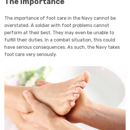
The Importance
The importance of foot care in the Navy cannot be
overstated. A soldier with foot problems cannot
perform at their best. They may even be unable to
fulfill their duties. In a combat situation, this could
have serious consequences. As such, the Navy takes
foot care very seriously.