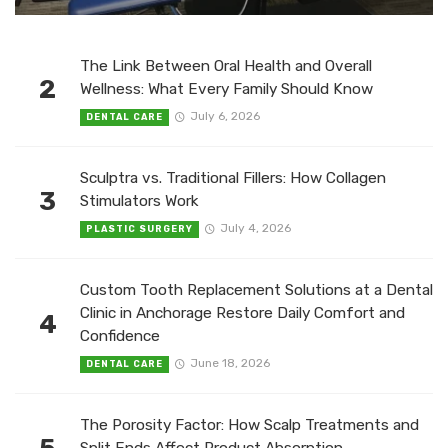
The Link Between Oral Health and Overall
2
Wellness: What Every Family Should Know
July 6, 2026
DENTAL CARE
Sculptra vs. Traditional Fillers: How Collagen
3
Stimulators Work
July 4, 2026
PLASTIC SURGERY
Custom Tooth Replacement Solutions at a Dental
Clinic in Anchorage Restore Daily Comfort and
4
Confidence
June 18, 2026
DENTAL CARE
The Porosity Factor: How Scalp Treatments and