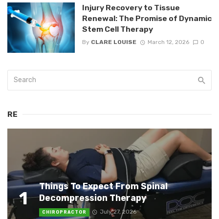
Injury Recovery to Tissue
Renewal: The Promise of Dynamic
Stem Cell Therapy
By
CLARE LOUISE
March 12, 2026
0
RE
Things To Expect From Spinal
1
Decompression Therapy
July 27, 2026
CHIROPRACTOR