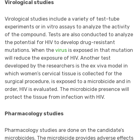
Virological studies
Virological studies include a variety of test-tube
experiments or in vitro assays to analyze the activity
of the compound. Tests are also conducted to analyze
the potential for HIV to develop drug-resistant
mutations. When the
virus
is exposed in that mutation
will reduce the exposure of HIV. Another test
developed by the researchers is the ex viva model in
which women’s cervical tissue is collected for the
surgical procedure, is exposed to a microbicide and in
order, HIV is evaluated. The microbicide presence will
protect the tissue from infection with HIV.
Pharmacology studies
Pharmacology studies are done on the candidate’s
microbicides. The microbicide provides adverse effects