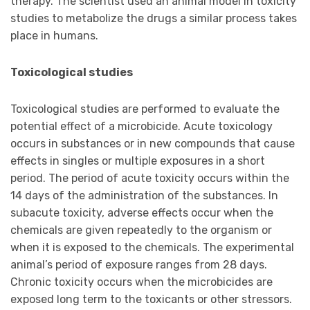
therapy. The scientist used an animal model in toxicity
studies to metabolize the drugs a similar process takes
place in humans.
Toxicological studies
Toxicological studies are performed to evaluate the
potential effect of a microbicide. Acute toxicology
occurs in substances or in new compounds that cause
effects in singles or multiple exposures in a short
period. The period of acute toxicity occurs within the
14 days of the administration of the substances. In
subacute toxicity, adverse effects occur when the
chemicals are given repeatedly to the organism or
when it is exposed to the chemicals. The experimental
animal’s period of exposure ranges from 28 days.
Chronic toxicity occurs when the microbicides are
exposed long term to the toxicants or other stressors.