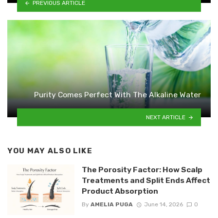
PREVIOUS ARTICLE
Purity Comes Perfect With The Alkaline Water
NEXT ARTICLE
YOU MAY ALSO LIKE
The Porosity Factor: How Scalp
Treatments and Split Ends Affect
Product Absorption
By
AMELIA PUGA
June 14, 2026
0