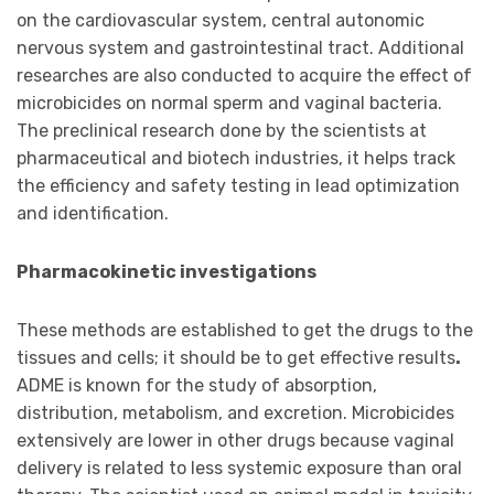
on the cardiovascular system, central autonomic
nervous system and gastrointestinal tract. Additional
researches are also conducted to acquire the effect of
microbicides on normal sperm and vaginal bacteria.
The preclinical research done by the scientists at
pharmaceutical and biotech industries, it helps track
the efficiency and safety testing in lead optimization
and identification.
Pharmacokinetic investigations
These methods are established to get the drugs to the
tissues and cells; it should be to get effective results
.
ADME is known for the study of absorption,
distribution, metabolism, and excretion. Microbicides
extensively are lower in other drugs because vaginal
delivery is related to less systemic exposure than oral