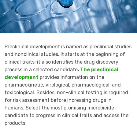
Preclinical development is named as preclinical studies
and nonclinical studies. It starts at the beginning of
clinical traits; it also identifies the drug discovery
process in a selected candidate
.
The
preclinical
development
provides information on the
pharmacokinetic, virological, pharmacological, and
toxicological. Besides, non-clinical testing is required
for risk assessment before increasing drugs in
humans. Select the most promising microbicide
candidate to progress in clinical traits and access the
products.