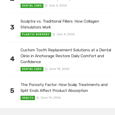
July 6, 2026
DENTAL CARE
Sculptra vs. Traditional Fillers: How Collagen
3
Stimulators Work
July 4, 2026
PLASTIC SURGERY
Custom Tooth Replacement Solutions at a Dental
Clinic in Anchorage Restore Daily Comfort and
4
Confidence
June 18, 2026
DENTAL CARE
The Porosity Factor: How Scalp Treatments and
5
Split Ends Affect Product Absorption
June 14, 2026
HEALTH