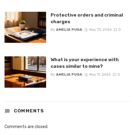
Protective orders and criminal
charges
By
AMELIA PUGA
May 13, 2026
0
What is your experience with
cases similar to mine?
By
AMELIA PUGA
May 11, 2026
0
COMMENTS
Comments are closed.