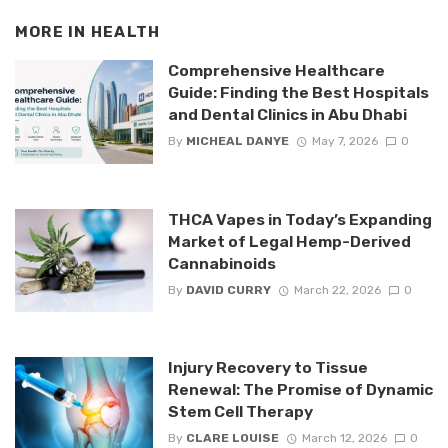
MORE IN
HEALTH
Comprehensive Healthcare
Guide: Finding the Best Hospitals
and Dental Clinics in Abu Dhabi
By
MICHEAL DANYE
May 7, 2026
0
THCA Vapes in Today’s Expanding
Market of Legal Hemp-Derived
Cannabinoids
By
DAVID CURRY
March 22, 2026
0
Injury Recovery to Tissue
Renewal: The Promise of Dynamic
Stem Cell Therapy
By
CLARE LOUISE
March 12, 2026
0