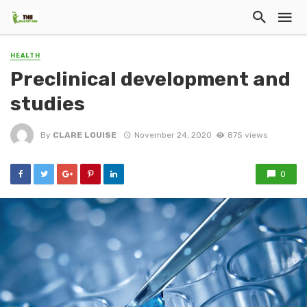
HEALTH
Preclinical development and
studies
By
CLARE LOUISE
November 24, 2020
875 views
0