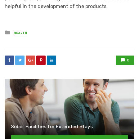
helpful in the development of the products.
Posted
HEALTH
in
0
Sober Facilities for Extended Stays