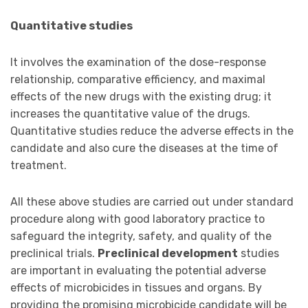
Quantitative studies
It involves the examination of the dose-response
relationship, comparative efficiency, and maximal
effects of the new drugs with the existing drug; it
increases the quantitative value of the drugs.
Quantitative studies reduce the adverse effects in the
candidate and also cure the diseases at the time of
treatment.
All these above studies are carried out under standard
procedure along with good laboratory practice to
safeguard the integrity, safety, and quality of the
preclinical trials.
Preclinical development
studies
are important in evaluating the potential adverse
effects of microbicides in tissues and organs. By
providing the promising microbicide candidate will be