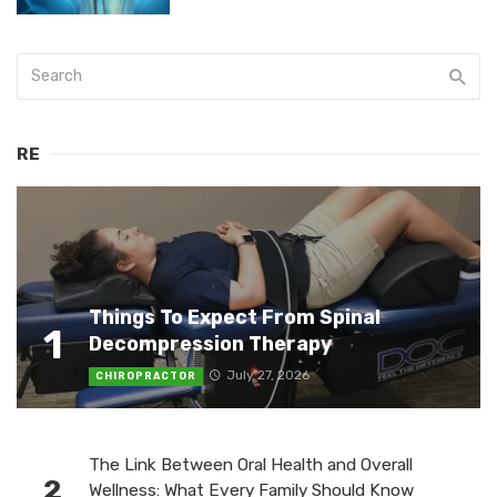
RE
Things To Expect From Spinal
1
Decompression Therapy
July 27, 2026
CHIROPRACTOR
The Link Between Oral Health and Overall
2
Wellness: What Every Family Should Know