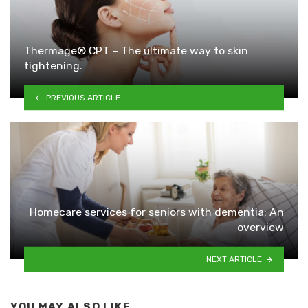
Thermage® CPT – The ultimate way to skin
tightening.
PREVIOUS ARTICLE
Homecare services for seniors with dementia: An
overview
NEXT ARTICLE
YOU MAY ALSO LIKE