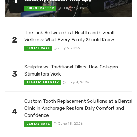
July 27, 2026
CHIROPRACTOR
The Link Between Oral Health and Overall
2
Wellness: What Every Family Should Know
July 6, 2026
DENTAL CARE
Sculptra vs. Traditional Fillers: How Collagen
3
Stimulators Work
July 4, 2026
PLASTIC SURGERY
Custom Tooth Replacement Solutions at a Dental
Clinic in Anchorage Restore Daily Comfort and
4
Confidence
June 18, 2026
DENTAL CARE