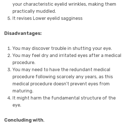
your characteristic eyelid wrinkles, making them
practically muddled.
It revises Lower eyelid sagginess
Disadvantages:
You may discover trouble in shutting your eye.
You may feel dry and irritated eyes after a medical
procedure.
You may need to have the redundant medical
procedure following scarcely any years, as this
medical procedure doesn’t prevent eyes from
maturing.
It might harm the fundamental structure of the
eye.
Concluding with
,