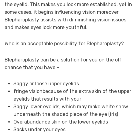
the eyelid. This makes you look more established, yet in
some cases, it begins influencing vision moreover.
Blepharoplasty assists with diminishing vision issues
and makes eyes look more youthful.
Who is an acceptable possibility for Blepharoplasty?
Blepharoplasty can be a solution for you on the off
chance that you have:-
Saggy or loose upper eyelids
fringe vision
because of the
extra skin of the upper
eyelids that results with your
Saggy lower eyelids, which may make white show
underneath the shaded piece of the eye (iris)
Overabundance skin on the lower eyelids
Sacks under your eyes