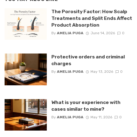
The Porosity Factor: How Scalp
Treatments and Split Ends Affect
Product Absorption
By
AMELIA PUGA
June 14, 2026
0
Protective orders and criminal
charges
By
AMELIA PUGA
May 13, 2026
0
What is your experience with
cases similar to mine?
By
AMELIA PUGA
May 11, 2026
0