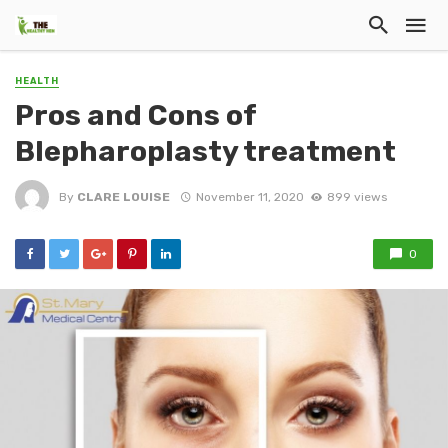
HEALTH
Pros and Cons of
Blepharoplasty treatment
By
CLARE LOUISE
November 11, 2020
899 views
0