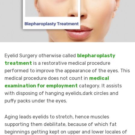
Eyelid Surgery otherwise called
blepharoplasty
treatment
is a restorative medical procedure
performed to improve the appearance of the eyes. This
medical procedure does not count in
medical
examination for employment
category. It assists
with disposing of hanging eyelids,dark circles and
puffy packs under the eyes.
Aging leads eyelids to stretch, hence muscles
supporting them debilitate, because of which fat
beginnings getting kept on upper and lower locales of