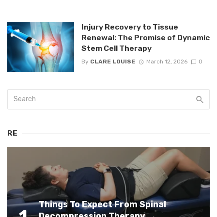
Injury Recovery to Tissue
Renewal: The Promise of Dynamic
Stem Cell Therapy
By
CLARE LOUISE
March 12, 2026
0
RE
Things To Expect From Spinal
1
Decompression Therapy