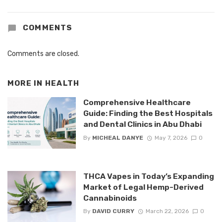
COMMENTS
Comments are closed.
MORE IN
HEALTH
Comprehensive Healthcare
Guide: Finding the Best Hospitals
and Dental Clinics in Abu Dhabi
By
MICHEAL DANYE
May 7, 2026
0
THCA Vapes in Today’s Expanding
Market of Legal Hemp-Derived
Cannabinoids
By
DAVID CURRY
March 22, 2026
0