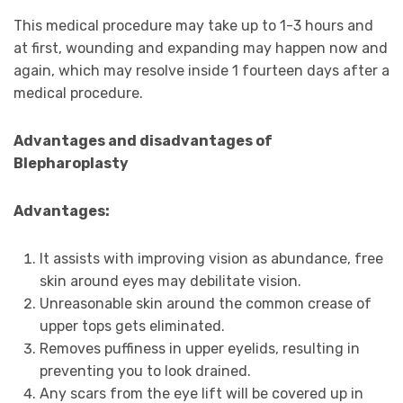
This medical procedure may take up to 1-3 hours and
at first, wounding and expanding may happen now and
again, which may resolve inside 1 fourteen days after a
medical procedure.
Advantages and disadvantages of
Blepharoplasty
Advantages:
It assists with improving vision as abundance, free
skin around eyes may debilitate vision.
Unreasonable skin around the common crease of
upper tops gets eliminated.
Removes puffiness in upper eyelids, resulting in
preventing you to look drained.
Any scars from the eye lift will be covered up in