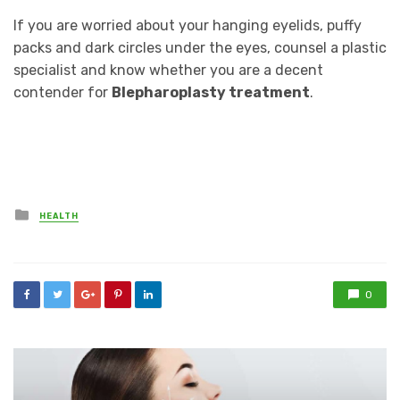
If you are worried about your hanging eyelids, puffy
packs and dark circles under the eyes, counsel a plastic
specialist and know whether you are a decent
contender for
Blepharoplasty treatment
.
Posted
HEALTH
in
0