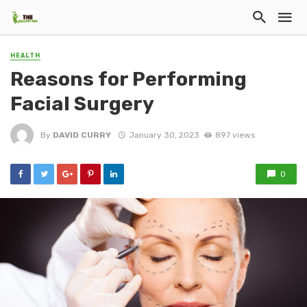
HEALTH
Reasons for Performing
Facial Surgery
By
DAVID CURRY
January 30, 2023
897 views
0