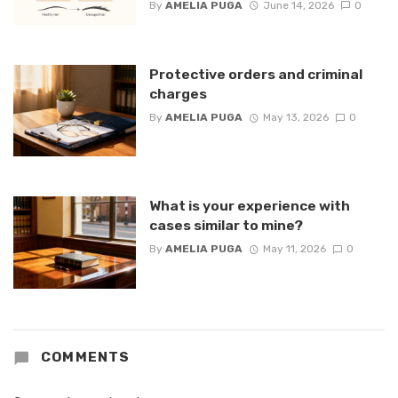
By
AMELIA PUGA
June 14, 2026
0
Protective orders and criminal
charges
By
AMELIA PUGA
May 13, 2026
0
What is your experience with
cases similar to mine?
By
AMELIA PUGA
May 11, 2026
0
COMMENTS