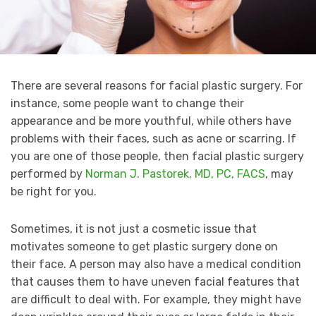
There are several reasons for facial plastic surgery. For
instance, some people want to change their
appearance and be more youthful, while others have
problems with their faces, such as acne or scarring. If
you are one of those people, then facial plastic surgery
performed by
Norman J. Pastorek, MD, PC, FACS
, may
be right for you.
Sometimes, it is not just a cosmetic issue that
motivates someone to get plastic surgery done on
their face. A person may also have a medical condition
that causes them to have uneven facial features that
are difficult to deal with. For example, they might have