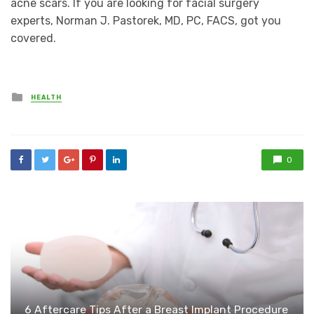
acne scars. If you are looking for facial surgery
experts, Norman J. Pastorek, MD, PC, FACS, got you
covered.
Posted
HEALTH
in
0
6 Aftercare Tips After a Breast Implant Procedure