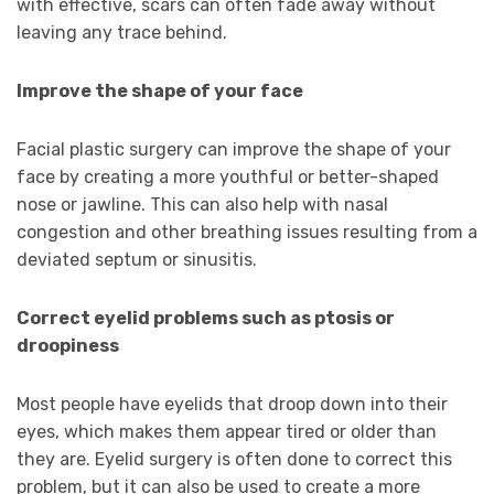
with effective, scars can often fade away without
leaving any trace behind.
Improve the shape of your face
Facial plastic surgery can improve the shape of your
face by creating a more youthful or better-shaped
nose or jawline. This can also help with nasal
congestion and other breathing issues resulting from a
deviated septum or sinusitis.
Correct eyelid problems such as ptosis or
droopiness
Most people have eyelids that droop down into their
eyes, which makes them appear tired or older than
they are. Eyelid surgery is often done to correct this
problem, but it can also be used to create a more