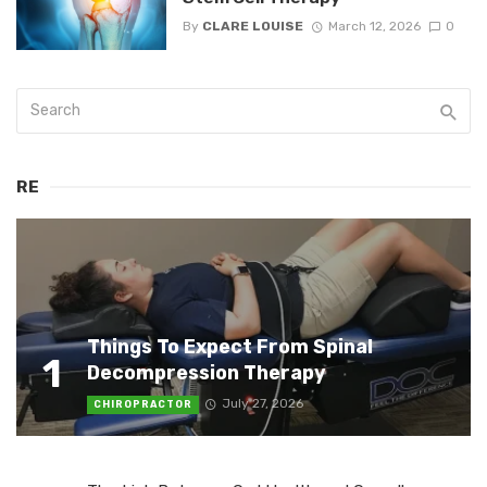
By
CLARE LOUISE
March 12, 2026
0
RE
Things To Expect From Spinal
1
Decompression Therapy
July 27, 2026
CHIROPRACTOR