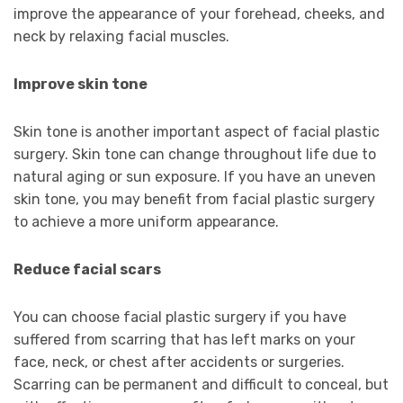
improve the appearance of your forehead, cheeks, and
neck by relaxing facial muscles.
Improve skin tone
Skin tone is another important aspect of facial plastic
surgery. Skin tone can change throughout life due to
natural aging or sun exposure. If you have an uneven
skin tone, you may benefit from facial plastic surgery
to achieve a more uniform appearance.
Reduce facial scars
You can choose facial plastic surgery if you have
suffered from scarring that has left marks on your
face, neck, or chest after accidents or surgeries.
Scarring can be permanent and difficult to conceal, but