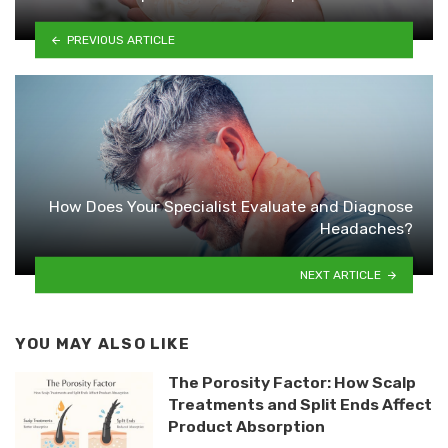
PREVIOUS ARTICLE
How Does Your Specialist Evaluate and Diagnose
Headaches?
NEXT ARTICLE
YOU MAY ALSO LIKE
The Porosity Factor: How Scalp
Treatments and Split Ends Affect
Product Absorption