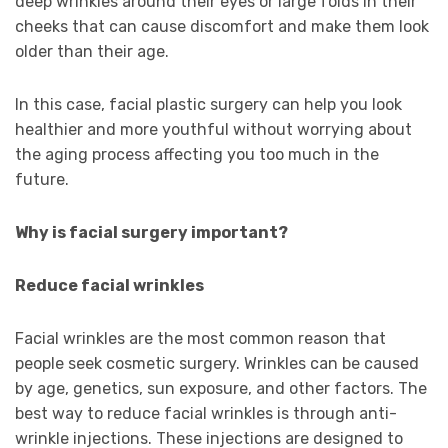
deep wrinkles around their eyes or large folds in their
cheeks that can cause discomfort and make them look
older than their age.
In this case, facial plastic surgery can help you look
healthier and more youthful without worrying about
the aging process affecting you too much in the
future.
Why is facial surgery important?
Reduce facial wrinkles
Facial wrinkles are the most common reason that
people seek cosmetic surgery. Wrinkles can be caused
by age, genetics, sun exposure, and other factors. The
best way to reduce facial wrinkles is through anti-
wrinkle injections. These injections are designed to