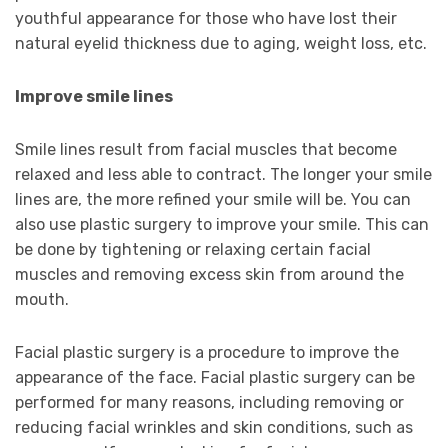
youthful appearance for those who have lost their
natural eyelid thickness due to aging, weight loss, etc.
Improve smile lines
Smile lines result from facial muscles that become
relaxed and less able to contract. The longer your smile
lines are, the more refined your smile will be. You can
also use plastic surgery to improve your smile. This can
be done by tightening or relaxing certain facial
muscles and removing excess skin from around the
mouth.
Facial plastic surgery is a procedure to improve the
appearance of the face. Facial plastic surgery can be
performed for many reasons, including removing or
reducing facial wrinkles and skin conditions, such as