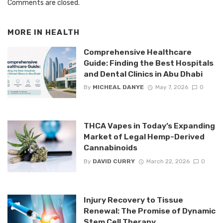
Comments are closed.
MORE IN
HEALTH
Comprehensive Healthcare
Guide: Finding the Best Hospitals
and Dental Clinics in Abu Dhabi
By
MICHEAL DANYE
May 7, 2026
0
THCA Vapes in Today’s Expanding
Market of Legal Hemp-Derived
Cannabinoids
By
DAVID CURRY
March 22, 2026
0
Injury Recovery to Tissue
Renewal: The Promise of Dynamic
Stem Cell Therapy