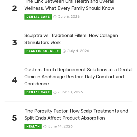
The Link Between Oral Health and Overall
2
Wellness: What Every Family Should Know
July 6, 2026
DENTAL CARE
Sculptra vs. Traditional Fillers: How Collagen
3
Stimulators Work
July 4, 2026
PLASTIC SURGERY
Custom Tooth Replacement Solutions at a Dental
Clinic in Anchorage Restore Daily Comfort and
4
Confidence
June 18, 2026
DENTAL CARE
The Porosity Factor: How Scalp Treatments and
5
Split Ends Affect Product Absorption
June 14, 2026
HEALTH