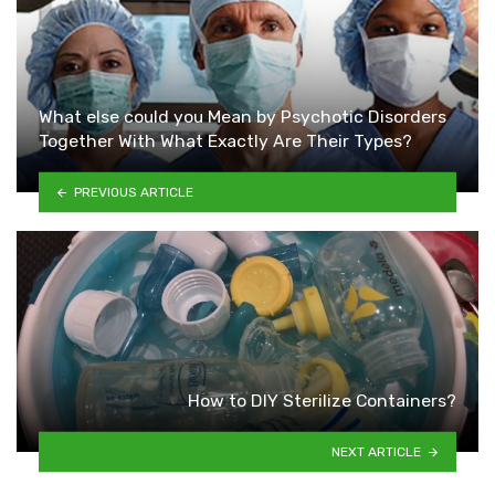
What else could you Mean by Psychotic Disorders
Together With What Exactly Are Their Types?
PREVIOUS ARTICLE
How to DIY Sterilize Containers?
NEXT ARTICLE