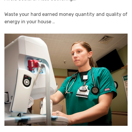
Waste your hard earned money quantity and quality of
energy in your house ..