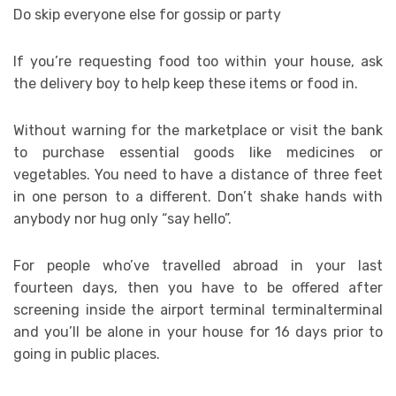
Do skip everyone else for gossip or party
If you’re requesting food too within your house, ask
the delivery boy to help keep these items or food in.
Without warning for the marketplace or visit the bank
to purchase essential goods like medicines or
vegetables. You need to have a distance of three feet
in one person to a different. Don’t shake hands with
anybody nor hug only “say hello”.
For people who’ve travelled abroad in your last
fourteen days, then you have to be offered after
screening inside the airport terminal terminalterminal
and you’ll be alone in your house for 16 days prior to
going in public places.