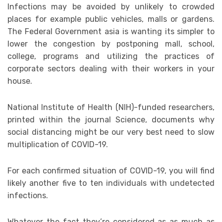
Infections may be avoided by unlikely to crowded
places for example public vehicles, malls or gardens.
The Federal Government asia is wanting its simpler to
lower the congestion by postponing mall, school,
college, programs and utilizing the practices of
corporate sectors dealing with their workers in your
house.
National Institute of Health (NIH)-funded researchers,
printed within the journal Science, documents why
social distancing might be our very best need to slow
multiplication of COVID-19.
For each confirmed situation of COVID-19, you will find
likely another five to ten individuals with undetected
infections.
Whatever the fact they’re considered as as much as