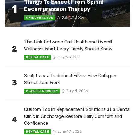
Things To Expect From Spinal
1
Decompression Therapy
July 27, 2026
CHIROPRACTOR
The Link Between Oral Health and Overall
2
Wellness: What Every Family Should Know
July 6, 2026
DENTAL CARE
Sculptra vs. Traditional Fillers: How Collagen
3
Stimulators Work
July 4, 2026
PLASTIC SURGERY
Custom Tooth Replacement Solutions at a Dental
Clinic in Anchorage Restore Daily Comfort and
4
Confidence
June 18, 2026
DENTAL CARE