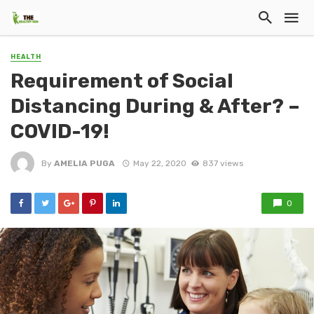
HEALTH
Requirement of Social
Distancing During & After? –
COVID-19!
By
AMELIA PUGA
May 22, 2020
837 views
0