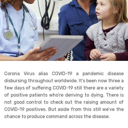
Corona Virus alias COVID-19 a pandemic disease
disbursing throughout worldwide. It’s been now three a
few days of suffering COVID-19 still there are a variety
of positive patients who’re deriving to dying. There is
not good control to check out the raising amount of
COVID-19 positives. But aside from this still we’ve the
chance to produce command across the disease.