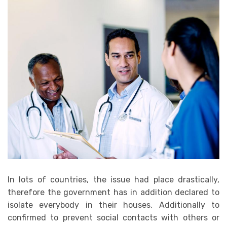
In lots of countries, the issue had place drastically,
therefore the government has in addition declared to
isolate everybody in their houses. Additionally to
confirmed to prevent social contacts with others or