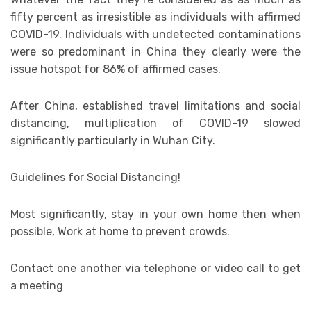
fifty percent as irresistible as individuals with affirmed
COVID-19. Individuals with undetected contaminations
were so predominant in China they clearly were the
issue hotspot for 86% of affirmed cases.
After China, established travel limitations and social
distancing, multiplication of COVID-19 slowed
significantly particularly in Wuhan City.
Guidelines for Social Distancing!
Most significantly, stay in your own home then when
possible, Work at home to prevent crowds.
Contact one another via telephone or video call to get
a meeting