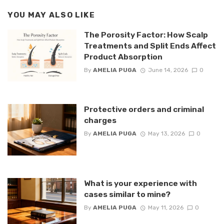
YOU MAY ALSO LIKE
The Porosity Factor: How Scalp
Treatments and Split Ends Affect
Product Absorption
By
AMELIA PUGA
June 14, 2026
0
Protective orders and criminal
charges
By
AMELIA PUGA
May 13, 2026
0
What is your experience with
cases similar to mine?
By
AMELIA PUGA
May 11, 2026
0