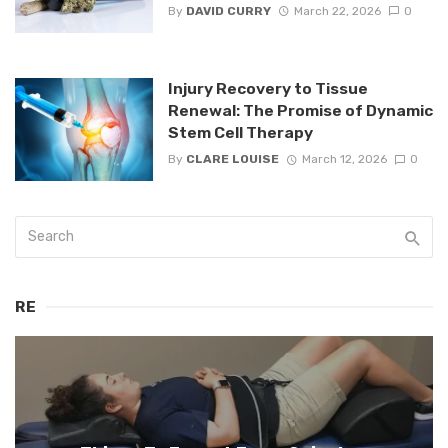
By
DAVID CURRY
March 22, 2026
0
Injury Recovery to Tissue
Renewal: The Promise of Dynamic
Stem Cell Therapy
By
CLARE LOUISE
March 12, 2026
0
RE