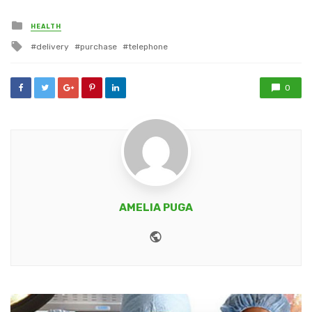
Posted
HEALTH
in
Tagged
delivery
purchase
telephone
with
0
AMELIA PUGA
Website