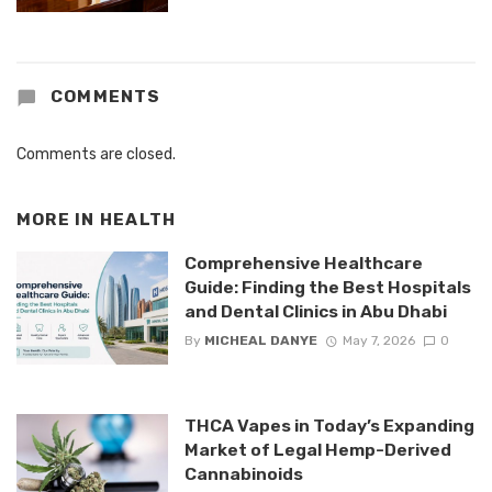
COMMENTS
Comments are closed.
MORE IN
HEALTH
Comprehensive Healthcare
Guide: Finding the Best Hospitals
and Dental Clinics in Abu Dhabi
By
MICHEAL DANYE
May 7, 2026
0
THCA Vapes in Today’s Expanding
Market of Legal Hemp-Derived
Cannabinoids