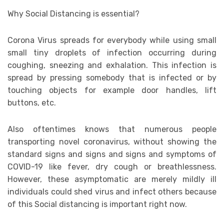
Why Social Distancing is essential?
Corona Virus spreads for everybody while using small
small tiny droplets of infection occurring during
coughing, sneezing and exhalation. This infection is
spread by pressing somebody that is infected or by
touching objects for example door handles, lift
buttons, etc.
Also oftentimes knows that numerous people
transporting novel coronavirus, without showing the
standard signs and signs and signs and symptoms of
COVID-19 like fever, dry cough or breathlessness.
However, these asymptomatic are merely mildly ill
individuals could shed virus and infect others because
of this Social distancing is important right now.