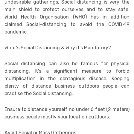
undesirable gatherings. Social-distancing is very the
main shield to protect ourselves and to stay safe.
World Health Organisation (WHO) has in addition
claimed Social-distancing to avoid the COVID-19
pandemic.
What’s Social Distancing & Why it’s Mandatory?
Social distancing can also be famous for physical
distancing. It’s a significant measure to forbid
multiplication in the contagious disease. Keeping
plenty of distance business outdoors people can
practise the Social distancing.
Ensure to distance yourself no under 6 feet (2 meters)
business people mostly your location outdoors.
Avoid Social or Mass Gatherings.