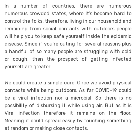
In a number of countries, there are numerous
numerous crowded states, where it’s become hard to
control the folks, therefore, living in our household and
remaining from social contacts with outdoors people
will help you to keep safe yourself inside the epidemic
disease. Since if you’re outing for several reasons plus
a handful of so many people are struggling with cold
or cough, then the prospect of getting infected
yourself are greater.
We could create a simple cure. Once we avoid physical
contacts while being outdoors. As far COVID-19 could
be a viral infection nor a microbial. So there is no
possibility of disbursing it while using air. But as it is
Viral infection therefore it remains on the floor.
Meaning it could spread easily by touching something
at random or making close contacts.