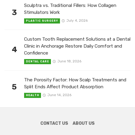
Sculptra vs. Traditional Fillers: How Collagen
3
Stimulators Work
July 4, 2026
PLASTIC SURGERY
Custom Tooth Replacement Solutions at a Dental
Clinic in Anchorage Restore Daily Comfort and
4
Confidence
June 18, 2026
DENTAL CARE
The Porosity Factor: How Scalp Treatments and
5
Split Ends Affect Product Absorption
June 14, 2026
HEALTH
CONTACT US
ABOUT US