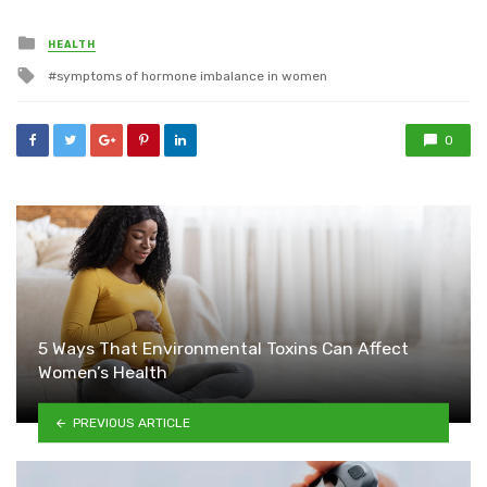
Posted
HEALTH
in
Tagged
symptoms of hormone imbalance in women
with
0
5 Ways That Environmental Toxins Can Affect
Women’s Health
PREVIOUS ARTICLE