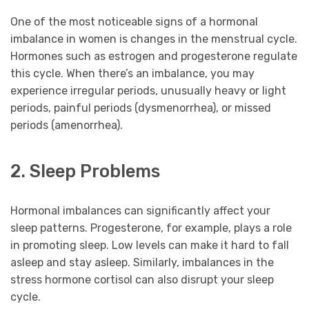
One of the most noticeable signs of a hormonal
imbalance in women is changes in the menstrual cycle.
Hormones such as estrogen and progesterone regulate
this cycle. When there’s an imbalance, you may
experience irregular periods, unusually heavy or light
periods, painful periods (dysmenorrhea), or missed
periods (amenorrhea).
2. Sleep Problems
Hormonal imbalances can significantly affect your
sleep patterns. Progesterone, for example, plays a role
in promoting sleep. Low levels can make it hard to fall
asleep and stay asleep. Similarly, imbalances in the
stress hormone cortisol can also disrupt your sleep
cycle.