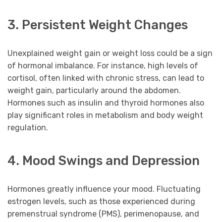
3. Persistent Weight Changes
Unexplained weight gain or weight loss could be a sign
of hormonal imbalance. For instance, high levels of
cortisol, often linked with chronic stress, can lead to
weight gain, particularly around the abdomen.
Hormones such as insulin and thyroid hormones also
play significant roles in metabolism and body weight
regulation.
4. Mood Swings and Depression
Hormones greatly influence your mood. Fluctuating
estrogen levels, such as those experienced during
premenstrual syndrome (PMS), perimenopause, and