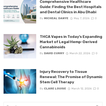
Comprehensive Healthcare
Guide: Finding the Best Hospitals
and Dental Clinics in Abu Dhabi
By
MICHEAL DANYE
May 7, 2026
0
THCA Vapes in Today’s Expanding
Market of Legal Hemp-Derived
Cannabinoids
By
DAVID CURRY
March 22, 2026
0
Injury Recovery to Tissue
Renewal: The Promise of Dynamic
Stem Cell Therapy
By
CLARE LOUISE
March 12, 2026
0