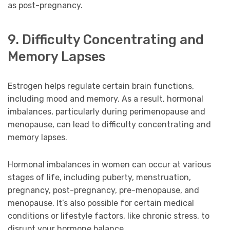
as post-pregnancy.
9. Difficulty Concentrating and
Memory Lapses
Estrogen helps regulate certain brain functions,
including mood and memory. As a result, hormonal
imbalances, particularly during perimenopause and
menopause, can lead to difficulty concentrating and
memory lapses.
Hormonal imbalances in women can occur at various
stages of life, including puberty, menstruation,
pregnancy, post-pregnancy, pre-menopause, and
menopause. It’s also possible for certain medical
conditions or lifestyle factors, like chronic stress, to
disrupt your hormone balance.