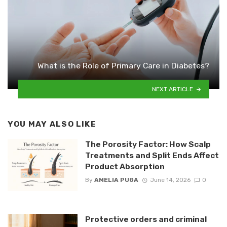
What is the Role of Primary Care in Diabetes?
NEXT ARTICLE
YOU MAY ALSO LIKE
The Porosity Factor: How Scalp
Treatments and Split Ends Affect
Product Absorption
By
AMELIA PUGA
June 14, 2026
0
Protective orders and criminal