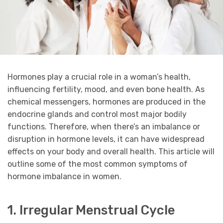
Hormones play a crucial role in a woman’s health,
influencing fertility, mood, and even bone health. As
chemical messengers, hormones are produced in the
endocrine glands and control most major bodily
functions. Therefore, when there’s an imbalance or
disruption in hormone levels, it can have widespread
effects on your body and overall health. This article will
outline some of the most common symptoms of
hormone imbalance in women.
1. Irregular Menstrual Cycle