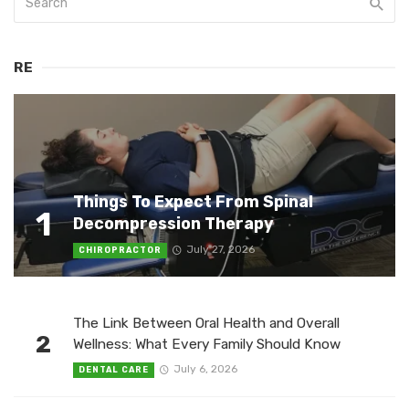
RE
Things To Expect From Spinal
1
Decompression Therapy
July 27, 2026
CHIROPRACTOR
The Link Between Oral Health and Overall
2
Wellness: What Every Family Should Know
July 6, 2026
DENTAL CARE