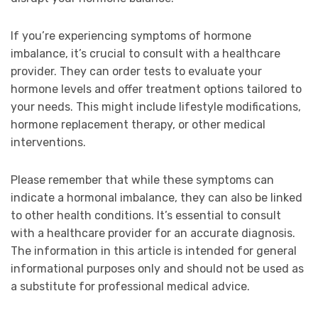
If you’re experiencing symptoms of hormone
imbalance, it’s crucial to consult with a healthcare
provider. They can order tests to evaluate your
hormone levels and offer treatment options tailored to
your needs. This might include lifestyle modifications,
hormone replacement therapy, or other medical
interventions.
Please remember that while these symptoms can
indicate a hormonal imbalance, they can also be linked
to other health conditions. It’s essential to consult
with a healthcare provider for an accurate diagnosis.
The information in this article is intended for general
informational purposes only and should not be used as
a substitute for professional medical advice.