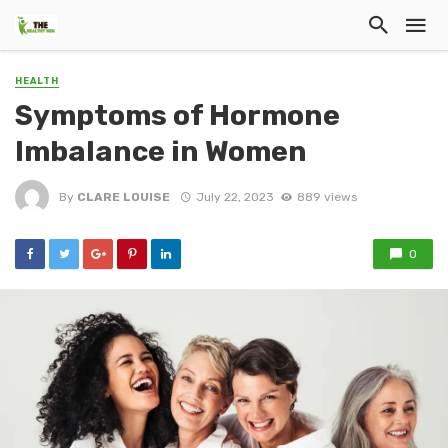
HEALTH
Symptoms of Hormone
Imbalance in Women
By
CLARE LOUISE
July 22, 2023
889 views
0