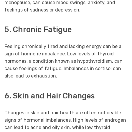
menopause, can cause mood swings, anxiety, and
feelings of sadness or depression.
5. Chronic Fatigue
Feeling chronically tired and lacking energy can be a
sign of hormone imbalance. Low levels of thyroid
hormones, a condition known as hypothyroidism, can
cause feelings of fatigue. Imbalances in cortisol can
also lead to exhaustion.
6. Skin and Hair Changes
Changes in skin and hair health are often noticeable
signs of hormonal imbalances. High levels of androgen
can lead to acne and oily skin, while low thyroid