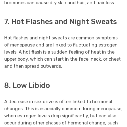
hormones can cause dry skin and hair, and hair loss.
7. Hot Flashes and Night Sweats
Hot flashes and night sweats are common symptoms
of menopause and are linked to fluctuating estrogen
levels. A hot flash is a sudden feeling of heat in the
upper body, which can start in the face, neck, or chest
and then spread outwards.
8. Low Libido
A decrease in sex drive is often linked to hormonal
changes. This is especially common during menopause,
when estrogen levels drop significantly, but can also
occur during other phases of hormonal change, such