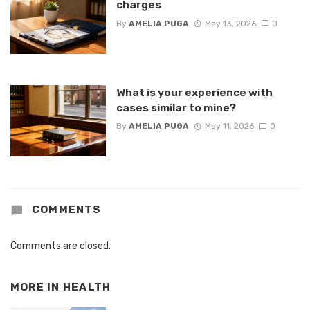
charges
By
AMELIA PUGA
May 13, 2026
0
What is your experience with
cases similar to mine?
By
AMELIA PUGA
May 11, 2026
0
COMMENTS
Comments are closed.
MORE IN
HEALTH