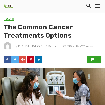
HEALTH
The Common Cancer
Treatments Options
By
MICHEAL DANYE
December 22, 2022
799 views
0