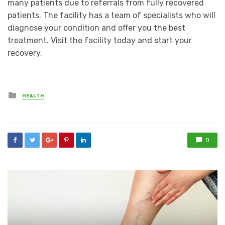
many patients due to referrals from fully recovered
patients. The facility has a team of specialists who will
diagnose your condition and offer you the best
treatment. Visit the facility today and start your
recovery.
Posted
HEALTH
in
0