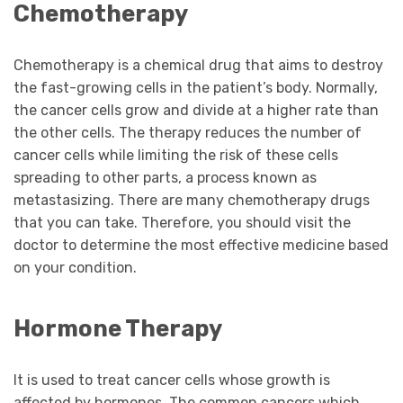
Chemotherapy
Chemotherapy is a chemical drug that aims to destroy
the fast-growing cells in the patient’s body. Normally,
the cancer cells grow and divide at a higher rate than
the other cells. The therapy reduces the number of
cancer cells while limiting the risk of these cells
spreading to other parts, a process known as
metastasizing. There are many chemotherapy drugs
that you can take. Therefore, you should visit the
doctor to determine the most effective medicine based
on your condition.
Hormone Therapy
It is used to treat cancer cells whose growth is
affected by hormones. The common cancers which