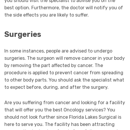
you should visit the specialist to advise you on the
best option. Furthermore, the doctor will notify you of
the side effects you are likely to suffer.
Surgeries
In some instances, people are advised to undergo
surgeries. The surgeon will remove cancer in your body
by removing the part affected by cancer. The
procedure is applied to prevent cancer from spreading
to other body parts. You should ask the specialist what
to expect before, during, and after the surgery.
Are you suffering from cancer and looking for a facility
that will offer you the best Oncology services? You
should not look further since Florida Lakes Surgical is
here to serve you. The facility has been attracting