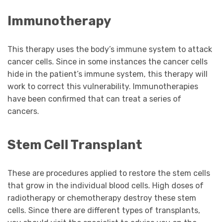
Immunotherapy
This therapy uses the body’s immune system to attack
cancer cells. Since in some instances the cancer cells
hide in the patient’s immune system, this therapy will
work to correct this vulnerability. Immunotherapies
have been confirmed that can treat a series of
cancers.
Stem Cell Transplant
These are procedures applied to restore the stem cells
that grow in the individual blood cells. High doses of
radiotherapy or chemotherapy destroy these stem
cells. Since there are different types of transplants,