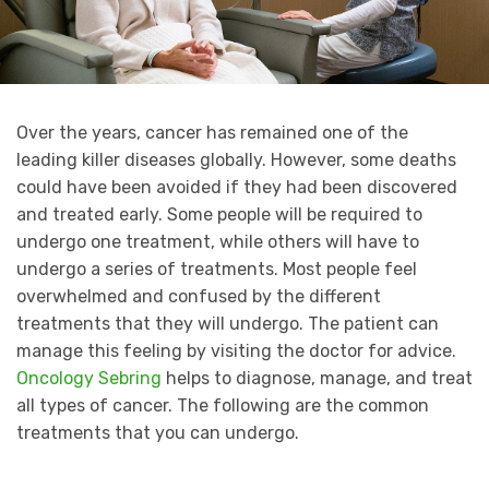
Over the years, cancer has remained one of the
leading killer diseases globally. However, some deaths
could have been avoided if they had been discovered
and treated early. Some people will be required to
undergo one treatment, while others will have to
undergo a series of treatments. Most people feel
overwhelmed and confused by the different
treatments that they will undergo. The patient can
manage this feeling by visiting the doctor for advice.
Oncology Sebring
helps to diagnose, manage, and treat
all types of cancer. The following are the common
treatments that you can undergo.