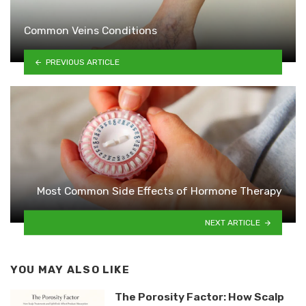
Common Veins Conditions
PREVIOUS ARTICLE
Most Common Side Effects of Hormone Therapy
NEXT ARTICLE
YOU MAY ALSO LIKE
The Porosity Factor: How Scalp