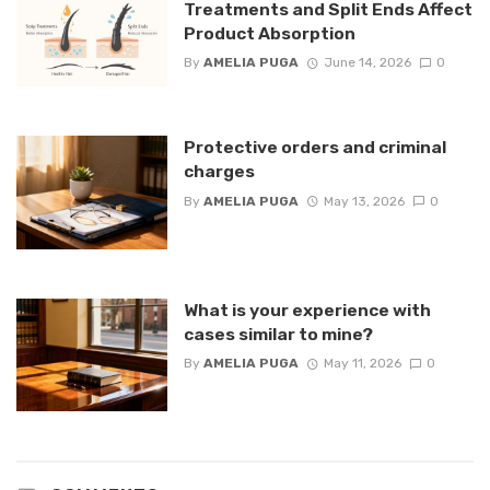
Treatments and Split Ends Affect
Product Absorption
By
AMELIA PUGA
June 14, 2026
0
Protective orders and criminal
charges
By
AMELIA PUGA
May 13, 2026
0
What is your experience with
cases similar to mine?
By
AMELIA PUGA
May 11, 2026
0