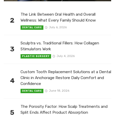
The Link Between Oral Health and Overall
2
Wellness: What Every Family Should Know
July 6, 2026
DENTAL CARE
Sculptra vs. Traditional Fillers: How Collagen
3
Stimulators Work
July 4, 2026
PLASTIC SURGERY
Custom Tooth Replacement Solutions at a Dental
Clinic in Anchorage Restore Daily Comfort and
4
Confidence
June 18, 2026
DENTAL CARE
The Porosity Factor: How Scalp Treatments and
5
Split Ends Affect Product Absorption