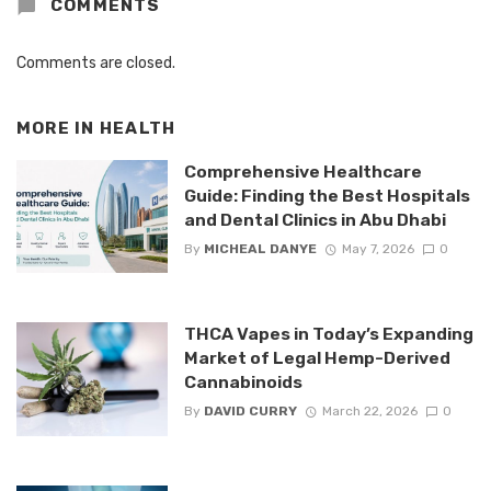
COMMENTS
Comments are closed.
MORE IN
HEALTH
Comprehensive Healthcare
Guide: Finding the Best Hospitals
and Dental Clinics in Abu Dhabi
By
MICHEAL DANYE
May 7, 2026
0
THCA Vapes in Today’s Expanding
Market of Legal Hemp-Derived
Cannabinoids
By
DAVID CURRY
March 22, 2026
0