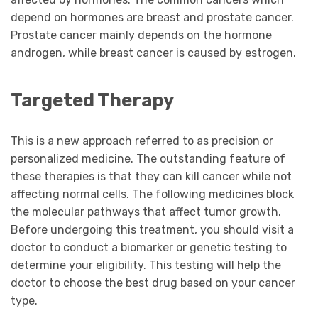
depend on hormones are breast and prostate cancer.
Prostate cancer mainly depends on the hormone
androgen, while breast cancer is caused by estrogen.
Targeted Therapy
This is a new approach referred to as precision or
personalized medicine. The outstanding feature of
these therapies is that they can kill cancer while not
affecting normal cells. The following medicines block
the molecular pathways that affect tumor growth.
Before undergoing this treatment, you should visit a
doctor to conduct a biomarker or genetic testing to
determine your eligibility. This testing will help the
doctor to choose the best drug based on your cancer
type.