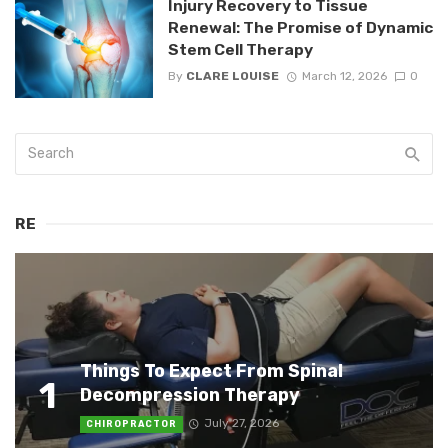
Injury Recovery to Tissue
Renewal: The Promise of Dynamic
Stem Cell Therapy
By
CLARE LOUISE
March 12, 2026
0
RE
Things To Expect From Spinal
1
Decompression Therapy
July 27, 2026
CHIROPRACTOR