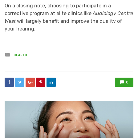
On a closing note, choosing to participate in a
corrective program at elite clinics like
Audiology Centre
West
will largely benefit and improve the quality of
your hearing.
Posted
HEALTH
in
0