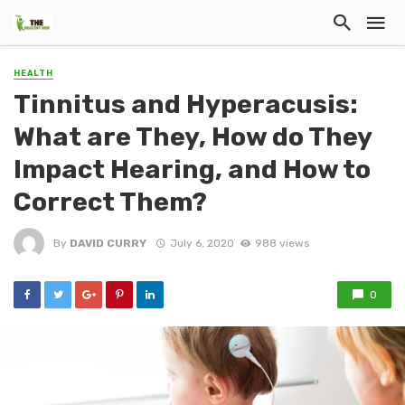
HEALTH
Tinnitus and Hyperacusis:
What are They, How do They
Impact Hearing, and How to
Correct Them?
By
DAVID CURRY
July 6, 2020
988 views
0