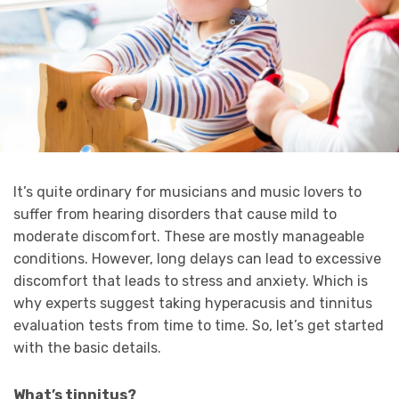
It’s quite ordinary for musicians and music lovers to
suffer from hearing disorders that cause mild to
moderate discomfort. These are mostly manageable
conditions. However, long delays can lead to excessive
discomfort that leads to stress and anxiety. Which is
why experts suggest taking hyperacusis and tinnitus
evaluation tests from time to time. So, let’s get started
with the basic details.
What’s tinnitus?