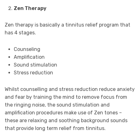
Zen Therapy
Zen therapy is basically a tinnitus relief program that
has 4 stages.
Counseling
Amplification
Sound stimulation
Stress reduction
Whilst counselling and stress reduction reduce anxiety
and fear by training the mind to remove focus from
the ringing noise, the sound stimulation and
amplification procedures make use of Zen tones –
these are relaxing and soothing background sounds
that provide long term relief from tinnitus.