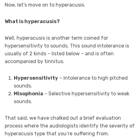
Now, let’s move on to hyperacusis.
What is hyperacusis?
Well, hyperacusis is another term coined for
hypersensitivity to sounds. This sound intolerance is
usually of 2 kinds – listed below – and is often
accompanied by tinnitus.
Hypersensitivity
– Intolerance to high pitched
sounds.
Misophonia
– Selective hypersensitivity to weak
sounds.
That said, we have chalked out a brief evaluation
process where the audiologists identify the severity of
hyperacusis type that you’re suffering from.