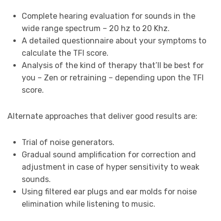
Complete hearing evaluation for sounds in the
wide range spectrum – 20 hz to 20 Khz.
A detailed questionnaire about your symptoms to
calculate the TFI score.
Analysis of the kind of therapy that’ll be best for
you – Zen or retraining – depending upon the TFI
score.
Alternate approaches that deliver good results are:
Trial of noise generators.
Gradual sound amplification for correction and
adjustment in case of hyper sensitivity to weak
sounds.
Using filtered ear plugs and ear molds for noise
elimination while listening to music.