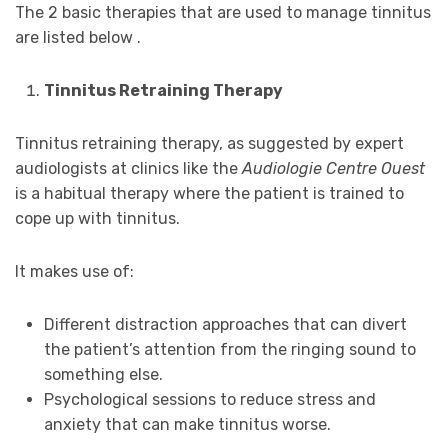
The 2 basic therapies that are used to manage tinnitus
are listed below .
Tinnitus Retraining Therapy
Tinnitus retraining therapy, as suggested by expert
audiologists at clinics like the
Audiologie Centre Ouest
is a habitual therapy where the patient is trained to
cope up with tinnitus.
It makes use of:
Different distraction approaches that can divert
the patient’s attention from the ringing sound to
something else.
Psychological sessions to reduce stress and
anxiety that can make tinnitus worse.