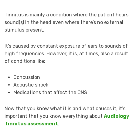
Tinnitus is mainly a condition where the patient hears
sound(s) in the head even where there’s no external
stimulus present.
It’s caused by constant exposure of ears to sounds of
high frequencies. However, it is, at times, also a result
of conditions like:
Concussion
Acoustic shock
Medications that affect the CNS
Now that you know what it is and what causes it, it’s
important that you know everything about
Audiology
Tinnitus assessment
.