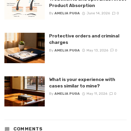
Product Absorption
By
AMELIA PUGA
June 14, 2026
0
Protective orders and criminal
charges
By
AMELIA PUGA
May 13, 2026
0
What is your experience with
cases similar to mine?
By
AMELIA PUGA
May 11, 2026
0
COMMENTS