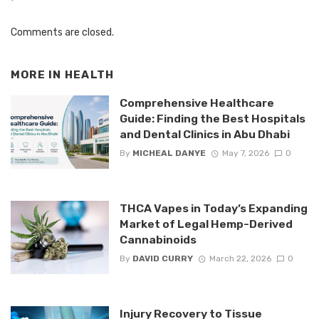
Comments are closed.
MORE IN
HEALTH
Comprehensive Healthcare
Guide: Finding the Best Hospitals
and Dental Clinics in Abu Dhabi
By
MICHEAL DANYE
May 7, 2026
0
THCA Vapes in Today’s Expanding
Market of Legal Hemp-Derived
Cannabinoids
By
DAVID CURRY
March 22, 2026
0
Injury Recovery to Tissue