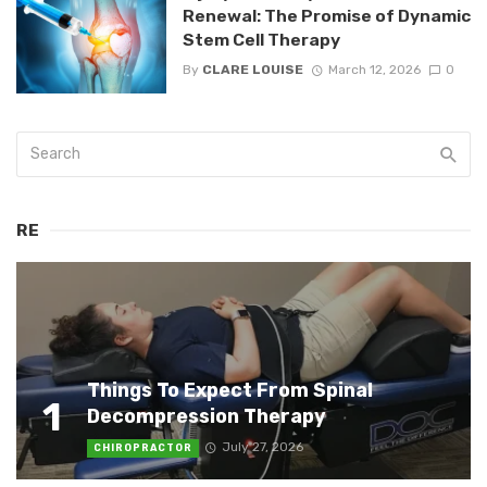
Renewal: The Promise of Dynamic
Stem Cell Therapy
By
CLARE LOUISE
March 12, 2026
0
RE
Things To Expect From Spinal
1
Decompression Therapy
July 27, 2026
CHIROPRACTOR