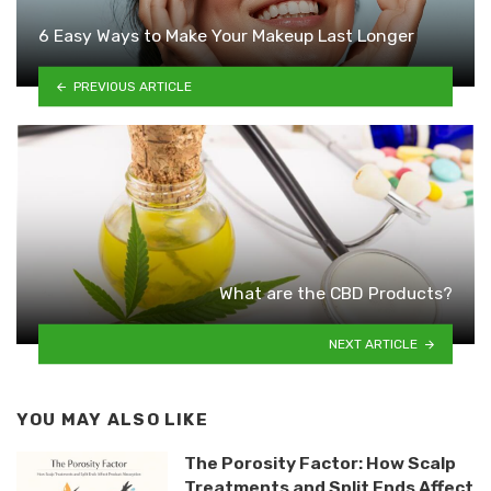
6 Easy Ways to Make Your Makeup Last Longer
PREVIOUS ARTICLE
What are the CBD Products?
NEXT ARTICLE
YOU MAY ALSO LIKE
The Porosity Factor: How Scalp
Treatments and Split Ends Affect