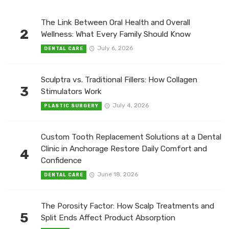
The Link Between Oral Health and Overall
2
Wellness: What Every Family Should Know
July 6, 2026
DENTAL CARE
Sculptra vs. Traditional Fillers: How Collagen
3
Stimulators Work
July 4, 2026
PLASTIC SURGERY
Custom Tooth Replacement Solutions at a Dental
Clinic in Anchorage Restore Daily Comfort and
4
Confidence
June 18, 2026
DENTAL CARE
The Porosity Factor: How Scalp Treatments and
5
Split Ends Affect Product Absorption