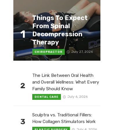
Things To Expect
From Spinal
1
Decompression
Therapy
July 27, 2026
CHIROPRACTOR
The Link Between Oral Health
and Overall Wellness: What Every
2
Family Should Know
July 6, 2026
DENTAL CARE
Sculptra vs. Traditional Fillers:
3
How Collagen Stimulators Work
July 4, 2026
PLASTIC SURGERY