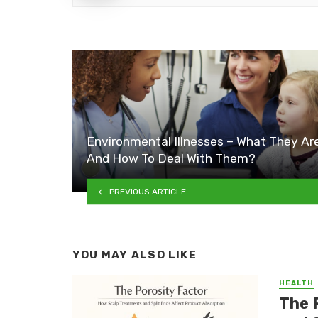
Environmental Illnesses – What They Ar
And How To Deal With Them?
PREVIOUS ARTICLE
YOU MAY ALSO LIKE
HEALTH
The 