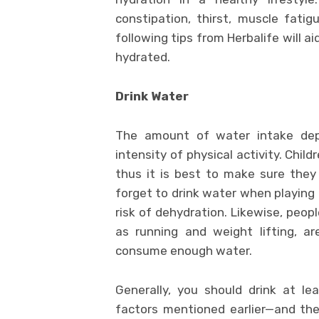
constipation, thirst, muscle fati
following tips from Herbalife will ai
hydrated.
Drink Water
The amount of water intake depe
intensity of physical activity. Chil
thus it is best to make sure they 
forget to drink water when playing 
risk of dehydration. Likewise, peop
as running and weight lifting, a
consume enough water.
Generally, you should drink at l
factors mentioned earlier—and the