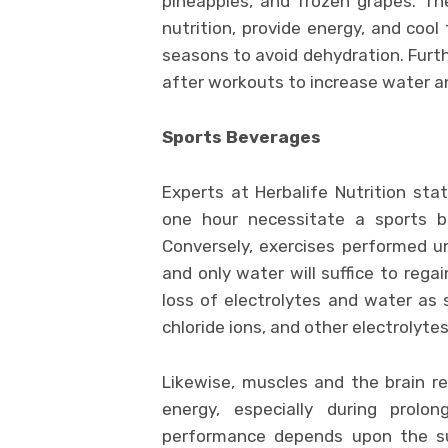
pineapples, and frozen grapes. Th
nutrition, provide energy, and coo
seasons to avoid dehydration. Furth
after workouts to increase water a
Sports Beverages
Experts at Herbalife Nutrition sta
one hour necessitate a sports be
Conversely, exercises performed 
and only water will suffice to regai
loss of electrolytes and water as 
chloride ions, and other electrolyte
Likewise, muscles and the brain r
energy, especially during prolon
performance depends upon the su