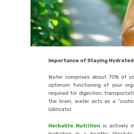
Importance of Staying Hydrated
Water comprises about 70% of you
optimum functioning of your orga
required for digestion, transportat
the brain, water acts as a “cushio
lubricator.
Herbalife Nutrition
is actively
hydration in a healthy lifestyl