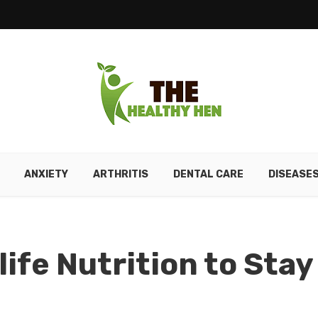
ANXIETY
ARTHRITIS
DENTAL CARE
DISEASE
ife Nutrition to Stay