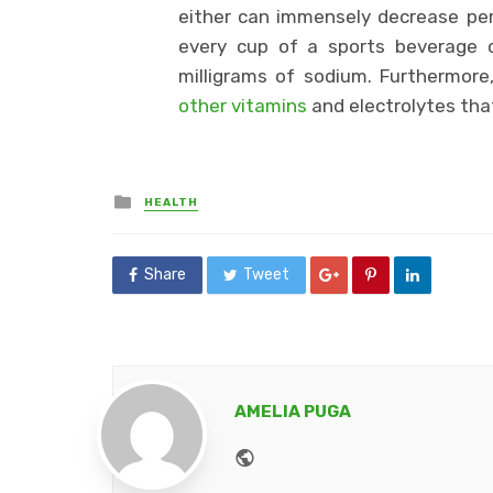
either can immensely decrease p
every cup of a sports beverage 
milligrams of sodium. Furthermore
other vitamins
and electrolytes tha
Posted
HEALTH
in
Share
Tweet
AMELIA PUGA
Website