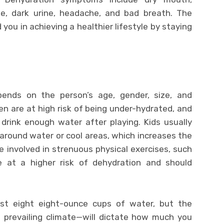
gue, dark urine, headache, and bad breath. The
d you in achieving a healthier lifestyle by staying
nds on the person’s age, gender, size, and
dren are at high risk of being under-hydrated, and
drink enough water after playing. Kids usually
around water or cool areas, which increases the
le involved in strenuous physical exercises, such
re at a higher risk of dehydration and should
east eight eight-ounce cups of water, but the
 prevailing climate—will dictate how much you