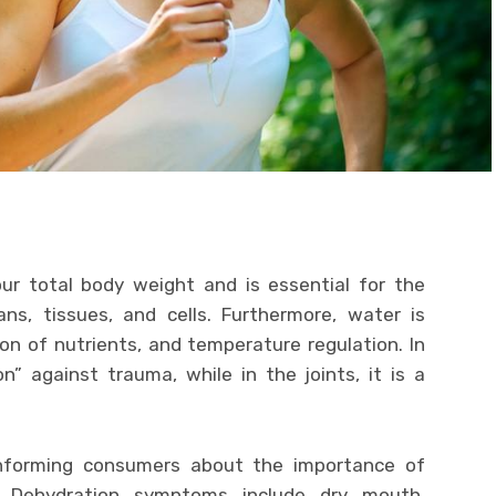
r total body weight and is essential for the
ns, tissues, and cells. Furthermore, water is
ion of nutrients, and temperature regulation. In
n” against trauma, while in the joints, it is a
 informing consumers about the importance of
e. Dehydration symptoms include dry mouth,