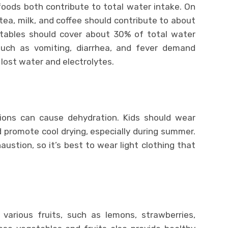
oods both contribute to total water intake. On
ea, milk, and coffee should contribute to about
etables should cover about 30% of total water
such as vomiting, diarrhea, and fever demand
 lost water and electrolytes.
ons can cause dehydration. Kids should wear
 promote cool drying, especially during summer.
stion, so it’s best to wear light clothing that
various fruits, such as lemons, strawberries,