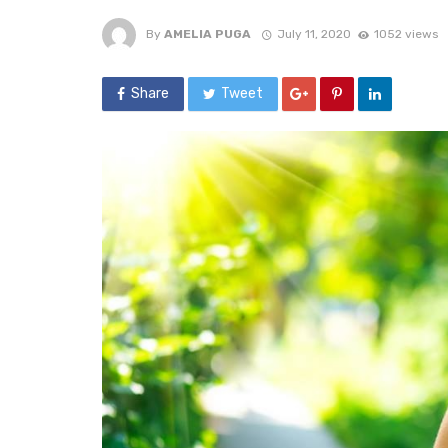
By
AMELIA PUGA
July 11, 2020
1052 views
Share
Tweet