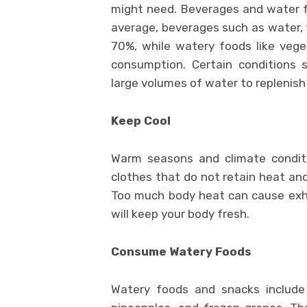
might need. Beverages and water f
average, beverages such as water, t
70%, while watery foods like veg
consumption. Certain conditions 
large volumes of water to replenish
Keep Cool
Warm seasons and climate conditi
clothes that do not retain heat and
Too much body heat can cause exhau
will keep your body fresh.
Consume Watery Foods
Watery foods and snacks include 