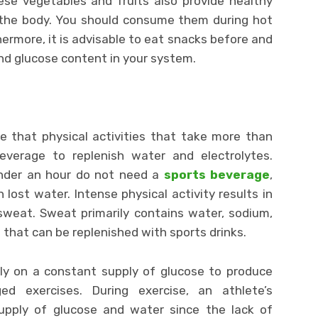
ese vegetables and fruits also provide healthy
l the body. You should consume them during hot
ermore, it is advisable to eat snacks before and
nd glucose content in your system.
te that physical activities that take more than
verage to replenish water and electrolytes.
under an hour do not need a
sports beverage
,
n lost water. Intense physical activity results in
sweat. Sweat primarily contains water, sodium,
s that can be replenished with sports drinks.
ely on a constant supply of glucose to produce
ged exercises. During exercise, an athlete’s
pply of glucose and water since the lack of