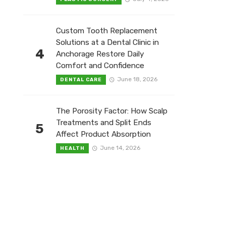
Custom Tooth Replacement
Solutions at a Dental Clinic in
4
Anchorage Restore Daily
Comfort and Confidence
June 18, 2026
DENTAL CARE
The Porosity Factor: How Scalp
Treatments and Split Ends
5
Affect Product Absorption
June 14, 2026
HEALTH