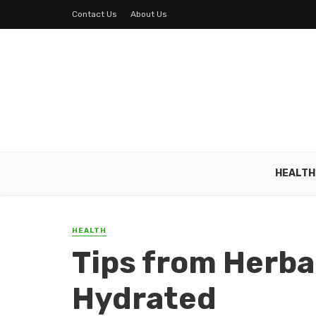
Contact Us
About Us
HEALTH
HEALTH
Tips from Herbal
Hydrated