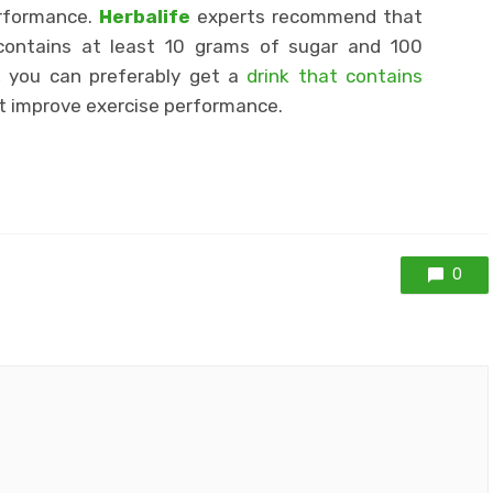
erformance.
Herbalife
experts recommend that
contains at least 10 grams of sugar and 100
, you can preferably get a
drink that contains
t improve exercise performance.
0