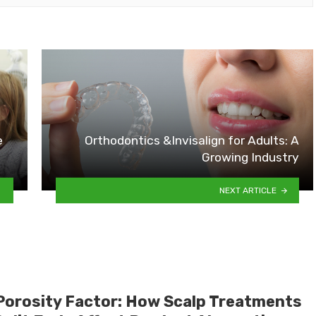
e
Orthodontics &Invisalign for Adults: A
Growing Industry
NEXT ARTICLE
Porosity Factor: How Scalp Treatments