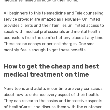
medicines mailed directly to their home.
All beginners to this telemedicine and Tele counseling
service provider are amazed as HelpCare+ Unlimited
provides clients and their families unlimited access to
speak with medical professionals and mental health
counselors from the comfort of any place at any time.
There are no copays or per-call charges. One small
monthly fee is enough to get these benefits.
How to get the cheap and best
medical treatment on time
Many teens and adults in our time are very conscious
about how to enhance every aspect of their health.
They can research the basics and impressive aspects
of HealthCare+ and discuss them with the customer