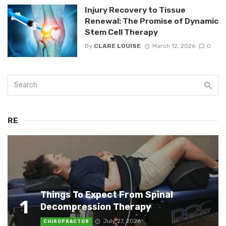
Injury Recovery to Tissue
Renewal: The Promise of Dynamic
Stem Cell Therapy
By
CLARE LOUISE
March 12, 2026
0
RE
Things To Expect From Spinal
1
Decompression Therapy
July 27, 2026
CHIROPRACTOR