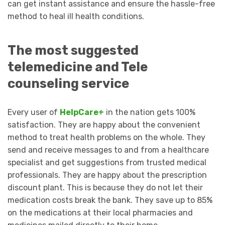
can get instant assistance and ensure the hassle-free
method to heal ill health conditions.
The most suggested
telemedicine and Tele
counseling service
Every user of
HelpCare+
in the nation gets 100%
satisfaction. They are happy about the convenient
method to treat health problems on the whole. They
send and receive messages to and from a healthcare
specialist and get suggestions from trusted medical
professionals. They are happy about the prescription
discount plant. This is because they do not let their
medication costs break the bank. They save up to 85%
on the medications at their local pharmacies and