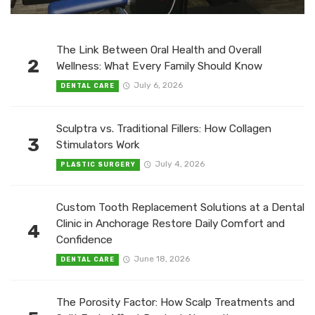
The Link Between Oral Health and Overall
2
Wellness: What Every Family Should Know
July 6, 2026
DENTAL CARE
Sculptra vs. Traditional Fillers: How Collagen
3
Stimulators Work
July 4, 2026
PLASTIC SURGERY
Custom Tooth Replacement Solutions at a Dental
Clinic in Anchorage Restore Daily Comfort and
4
Confidence
June 18, 2026
DENTAL CARE
The Porosity Factor: How Scalp Treatments and