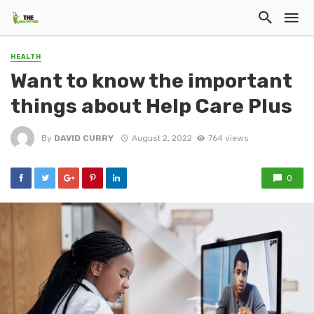
HEALTH
Want to know the important
things about Help Care Plus
By
DAVID CURRY
August 2, 2022
764 views
0