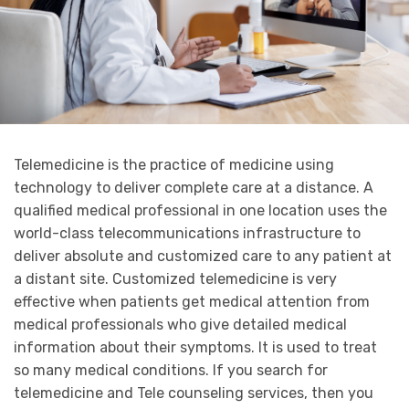
Telemedicine is the practice of medicine using
technology to deliver complete care at a distance. A
qualified medical professional in one location uses the
world-class telecommunications infrastructure to
deliver absolute and customized care to any patient at
a distant site. Customized telemedicine is very
effective when patients get medical attention from
medical professionals who give detailed medical
information about their symptoms. It is used to treat
so many medical conditions. If you search for
telemedicine and Tele counseling services, then you