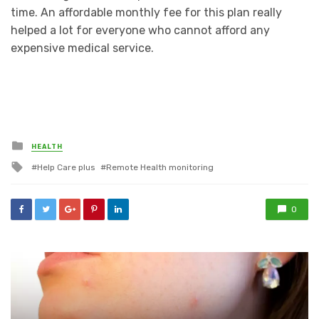
time. An affordable monthly fee for this plan really
helped a lot for everyone who cannot afford any
expensive medical service.
Posted
HEALTH
in
Tagged
Help Care plus
Remote Health monitoring
with
0