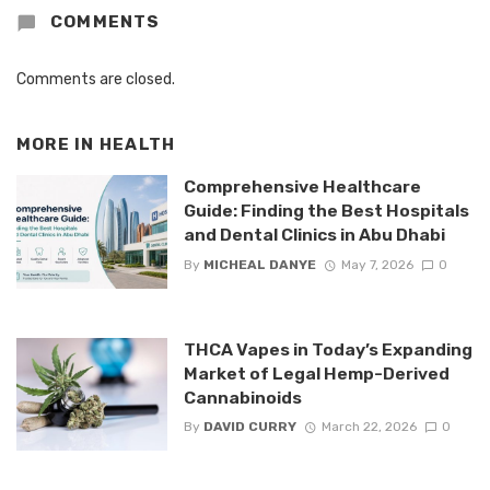
COMMENTS
Comments are closed.
MORE IN
HEALTH
Comprehensive Healthcare
Guide: Finding the Best Hospitals
and Dental Clinics in Abu Dhabi
By
MICHEAL DANYE
May 7, 2026
0
THCA Vapes in Today’s Expanding
Market of Legal Hemp-Derived
Cannabinoids
By
DAVID CURRY
March 22, 2026
0