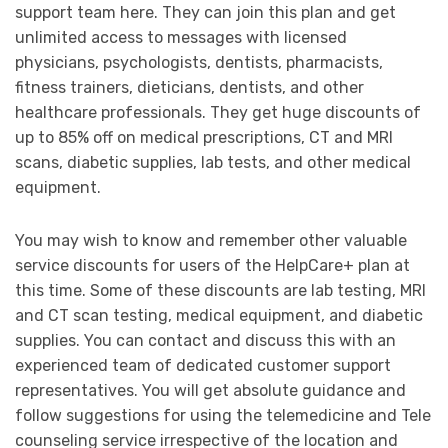
support team here. They can join this plan and get
unlimited access to messages with licensed
physicians, psychologists, dentists, pharmacists,
fitness trainers, dieticians, dentists, and other
healthcare professionals. They get huge discounts of
up to 85% off on medical prescriptions, CT and MRI
scans, diabetic supplies, lab tests, and other medical
equipment.
You may wish to know and remember other valuable
service discounts for users of the HelpCare+ plan at
this time. Some of these discounts are lab testing, MRI
and CT scan testing, medical equipment, and diabetic
supplies. You can contact and discuss this with an
experienced team of dedicated customer support
representatives. You will get absolute guidance and
follow suggestions for using the telemedicine and Tele
counseling service irrespective of the location and