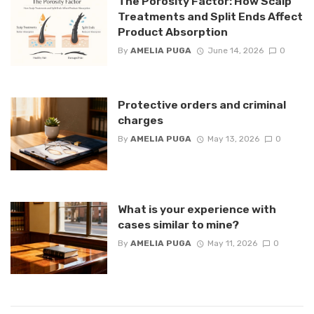
The Porosity Factor: How Scalp
Treatments and Split Ends Affect
Product Absorption
By
AMELIA PUGA
June 14, 2026
0
Protective orders and criminal
charges
By
AMELIA PUGA
May 13, 2026
0
What is your experience with
cases similar to mine?
By
AMELIA PUGA
May 11, 2026
0