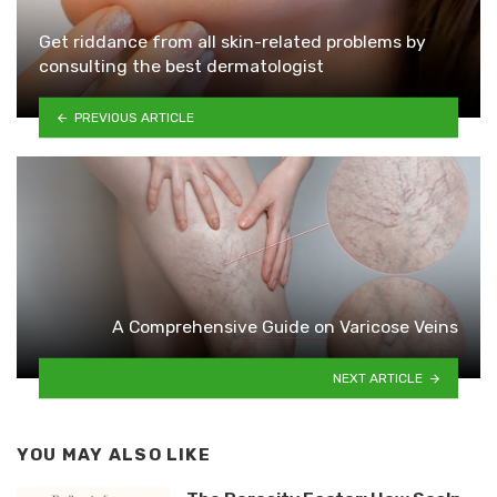
Get riddance from all skin-related problems by
consulting the best dermatologist
PREVIOUS ARTICLE
A Comprehensive Guide on Varicose Veins
NEXT ARTICLE
YOU MAY ALSO LIKE