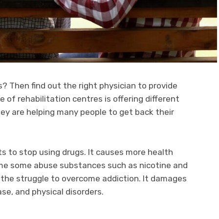
? Then find out the right physician to provide
of rehabilitation centres is offering different
ey are helping many people to get back their
s to stop using drugs. It causes more health
ume some abuse substances such as nicotine and
l the struggle to overcome addiction. It damages
ase, and physical disorders.