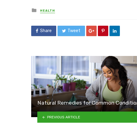
Posted
HEALTH
in
Share
Tweet
Natural Remedies for Common Conditio
PREVIOUS ARTICLE