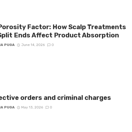
Porosity Factor: How Scalp Treatments
Split Ends Affect Product Absorption
IA PUGA
June 14, 2026
0
ective orders and criminal charges
IA PUGA
May 13, 2026
0