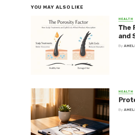
YOU MAY ALSO LIKE
HEALTH
The 
and 
By
AMEL
HEALTH
Prot
By
AMEL