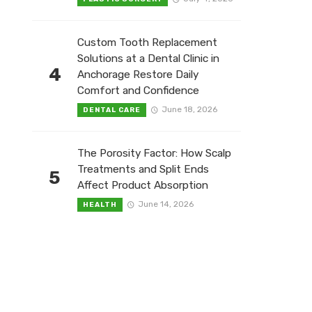
Custom Tooth Replacement
Solutions at a Dental Clinic in
4
Anchorage Restore Daily
Comfort and Confidence
June 18, 2026
DENTAL CARE
The Porosity Factor: How Scalp
Treatments and Split Ends
5
Affect Product Absorption
June 14, 2026
HEALTH