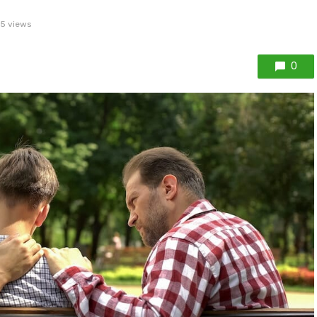
5 views
0