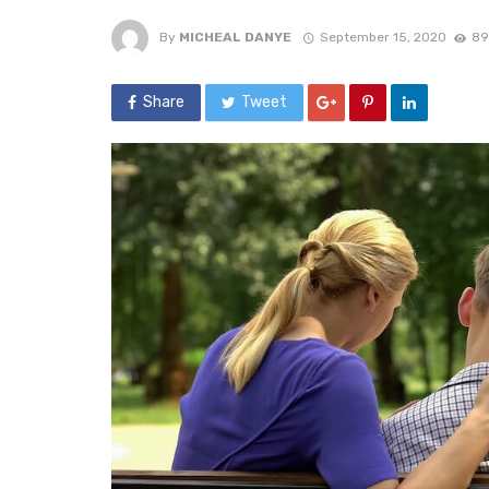
By
MICHEAL DANYE
September 15, 2020
89
Share
Tweet