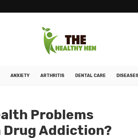
ANXIETY
ARTHRITIS
DENTAL CARE
DISEASE
ealth Problems
 Drug Addiction?