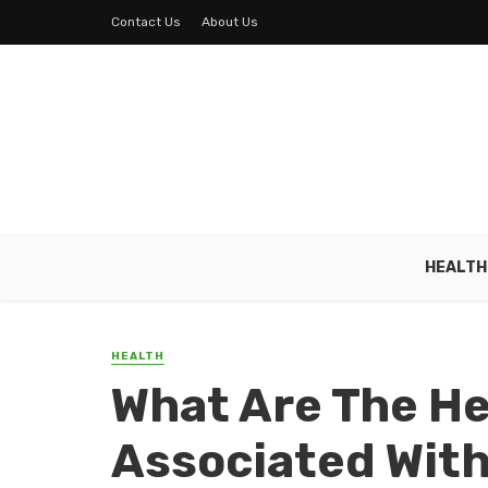
Contact Us
About Us
HEALTH
HEALTH
What Are The H
Associated With