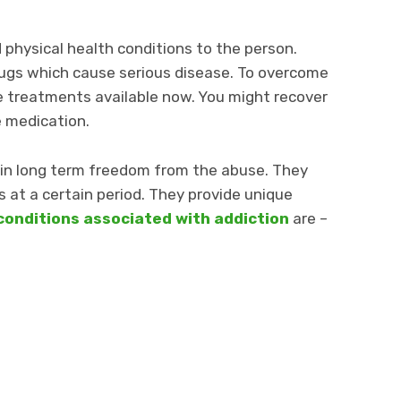
physical health conditions to the person.
ugs which cause serious disease. To overcome
ive treatments available now. You might recover
e medication.
in long term freedom from the abuse. They
at a certain period. They provide unique
conditions associated with addiction
are –
m