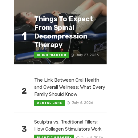
Things To Expect
From Spinal
1
Decompression
Therapy
July 27, 2026
CHIROPRACTOR
The Link Between Oral Health
and Overall Wellness: What Every
2
Family Should Know
July 6, 2026
DENTAL CARE
Sculptra vs. Traditional Fillers:
3
How Collagen Stimulators Work
July 4, 2026
PLASTIC SURGERY