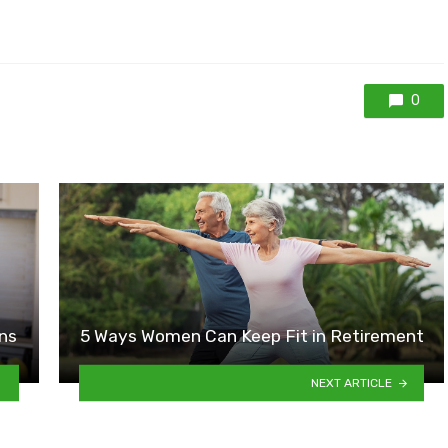
0
ns
5 Ways Women Can Keep Fit in Retirement
NEXT ARTICLE