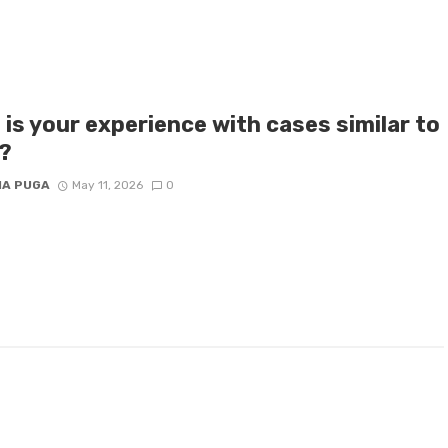
is your experience with cases similar to
?
IA PUGA
May 11, 2026
0