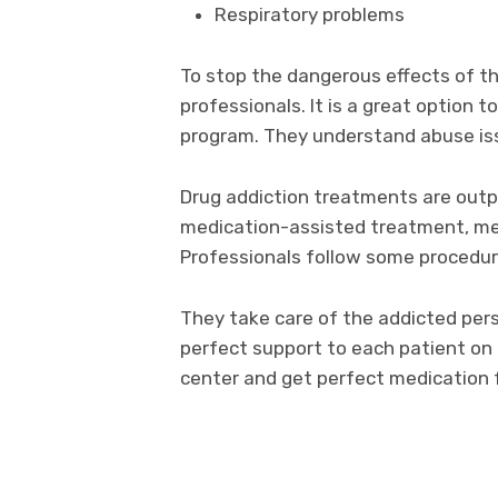
Respiratory problems
To stop the dangerous effects of t
professionals. It is a great option t
program. They understand abuse iss
Drug addiction treatments are outp
medication-assisted treatment, me
Professionals follow some procedur
They take care of the addicted pers
perfect support to each patient on
center and get perfect medication 