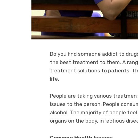
Do you find someone addict to drugs
the best treatment to them. A range 
treatment solutions to patients. Th
life.
People are taking various treatment
issues to the person. People cons
alcohol. The majority of people fee
organs on the body, infectious dise
Common Health Issues: