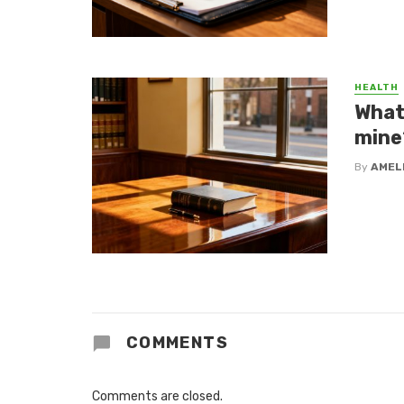
HEALTH
What 
mine
By
AMEL
COMMENTS
Comments are closed.