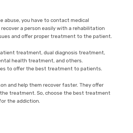
he abuse, you have to contact medical
o recover a person easily with a rehabilitation
ues and offer proper treatment to the patient.
atient treatment, dual diagnosis treatment,
ntal health treatment, and others.
es to offer the best treatment to patients.
on and help them recover faster. They offer
 the treatment. So, choose the best treatment
for the addiction.