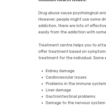
Drug abuse cause psychological and 
However, people might use some dr
addiction, there are lots of effect
easily from the addiction with som
Treatment centre helps you to atta
offer treatment based on symptoms 
treatment for the individual. Some
Kidney damage
Cardiovascular issues
Problems in the immune syste
Liver damage
Gastrointestinal problems
Damage to the nervous system