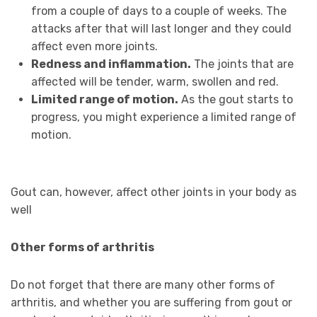
from a couple of days to a couple of weeks. The
attacks after that will last longer and they could
affect even more joints.
Redness and inflammation.
The joints that are
affected will be tender, warm, swollen and red.
Limited range of motion.
As the gout starts to
progress, you might experience a limited range of
motion.
Gout can, however, affect other joints in your body as
well
Other forms of arthritis
Do not forget that there are many other forms of
arthritis, and whether you are suffering from gout or