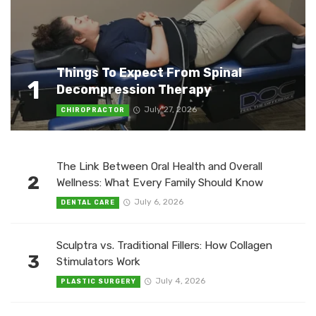
Things To Expect From Spinal
1
Decompression Therapy
July 27, 2026
CHIROPRACTOR
The Link Between Oral Health and Overall
2
Wellness: What Every Family Should Know
July 6, 2026
DENTAL CARE
Sculptra vs. Traditional Fillers: How Collagen
3
Stimulators Work
July 4, 2026
PLASTIC SURGERY