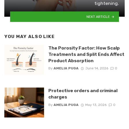
tightening.
NEXT ARTICLE
YOU MAY ALSO LIKE
The Porosity Factor: How Scalp
Treatments and Split Ends Affect
Product Absorption
By
AMELIA PUGA
June 14, 2026
0
Protective orders and criminal
charges
By
AMELIA PUGA
May 13, 2026
0