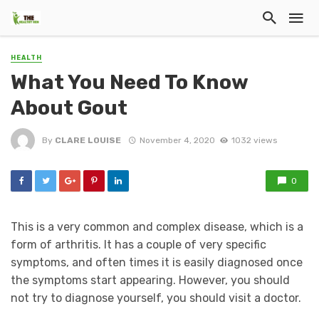
HEALTH
What You Need To Know
About Gout
By
CLARE LOUISE
November 4, 2020
1032 views
0
This is a very common and complex disease, which is a
form of arthritis. It has a couple of very specific
symptoms, and often times it is easily diagnosed once
the symptoms start appearing. However, you should
not try to diagnose yourself, you should visit a doctor.