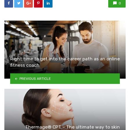
0
Right time to get into the career path as an online
fitness coach
PREVIOUS ARTICLE
Thermage® CPT – The ultimate way to skin