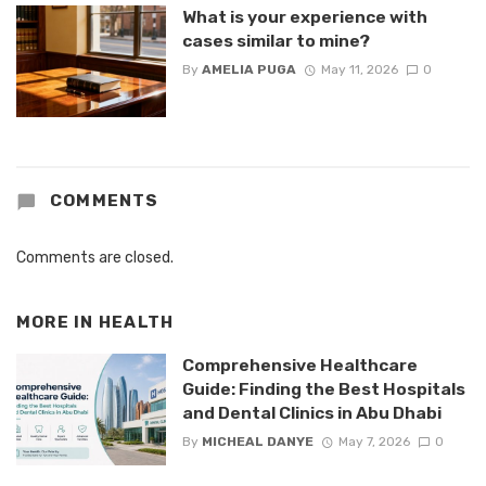
What is your experience with
cases similar to mine?
By
AMELIA PUGA
May 11, 2026
0
COMMENTS
Comments are closed.
MORE IN
HEALTH
Comprehensive Healthcare
Guide: Finding the Best Hospitals
and Dental Clinics in Abu Dhabi
By
MICHEAL DANYE
May 7, 2026
0