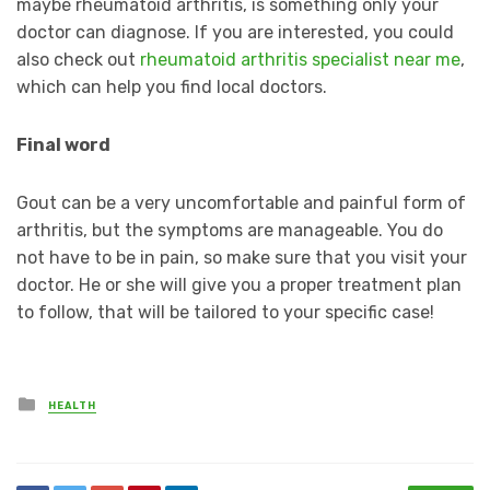
maybe rheumatoid arthritis, is something only your
doctor can diagnose. If you are interested, you could
also check out
rheumatoid arthritis specialist near me
,
which can help you find local doctors.
Final word
Gout can be a very uncomfortable and painful form of
arthritis, but the symptoms are manageable. You do
not have to be in pain, so make sure that you visit your
doctor. He or she will give you a proper treatment plan
to follow, that will be tailored to your specific case!
Posted
HEALTH
in