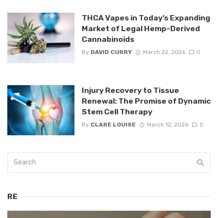
THCA Vapes in Today’s Expanding
Market of Legal Hemp-Derived
Cannabinoids
By
DAVID CURRY
March 22, 2026
0
Injury Recovery to Tissue
Renewal: The Promise of Dynamic
Stem Cell Therapy
By
CLARE LOUISE
March 12, 2026
0
RE