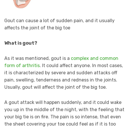
Gout can cause a lot of sudden pain, and it usually
affects the joint of the big toe
What is gout?
As it was mentioned, gout is a
complex and common
form of arthritis
. It could affect anyone. In most cases,
it is characterized by severe and sudden attacks off
pain, swelling, tenderness and redness in the joints.
Usually, gout will affect the joint of the big toe.
A gout attack will happen suddenly, and it could wake
you up in the middle of the night, with the feeling that
your big tie is on fire. The pain is so intense, that even
the sheet covering your toe could feel as if it is too