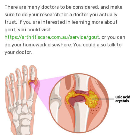
There are many doctors to be considered, and make
sure to do your research for a doctor you actually
trust. If you are interested in learning more about
gout, you could visit
https://arthritiscare.com.au/service/gout
, or you can
do your homework elsewhere. You could also talk to
your doctor.