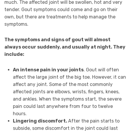
much. The affected joint will be swollen, hot and very
tender. Gout symptoms could come and go on their
own, but there are treatments to help manage the
symptoms.
The symptoms and signs of gout will almost
always occur suddenly, and usually at night. They
include:
An intense pain in your joints
. Gout will often
affect the large joint of the big toe. However, it can
affect any joint. Some of the most commonly
affected joints are elbows, wrists, fingers, knees,
and ankles. When the symptoms start, the severe
pain could last anywhere from four to twelve
hours.
Lingering discomfort.
After the pain starts to
subside, some discomfort in the joint could last