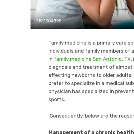
1193304898
Family medicine is a primary care sp
individuals and family members of al
in
family medicine San Antonio, TX
,
diagnosis and treatment of almost e
affecting newborns to older adults
prefer to specialize in a medical sub
physician has specialized in prevent
sports.
Consequently, below are the reasons
Management of a chronic health