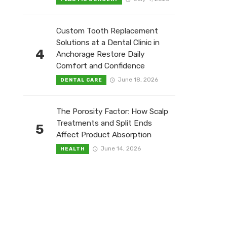
Custom Tooth Replacement
Solutions at a Dental Clinic in
4
Anchorage Restore Daily
Comfort and Confidence
June 18, 2026
DENTAL CARE
The Porosity Factor: How Scalp
Treatments and Split Ends
5
Affect Product Absorption
June 14, 2026
HEALTH