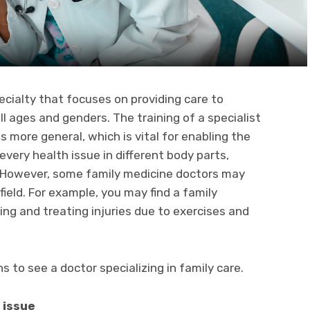
ecialty that focuses on providing care to
l ages and genders. The training of a specialist
 is more general, which is vital for enabling the
very health issue in different body parts,
. However, some family medicine doctors may
field. For example, you may find a family
ing and treating injuries due to exercises and
 to see a doctor specializing in family care.
 issue