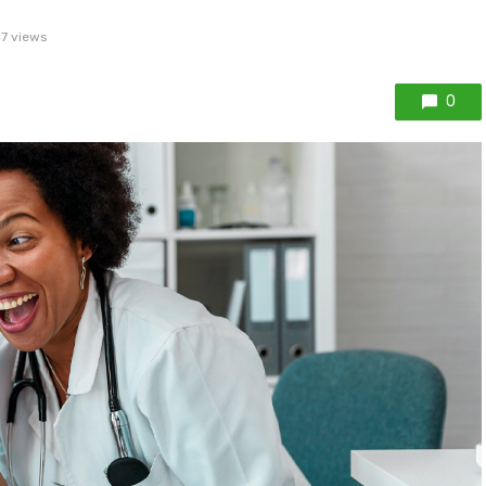
7 views
0