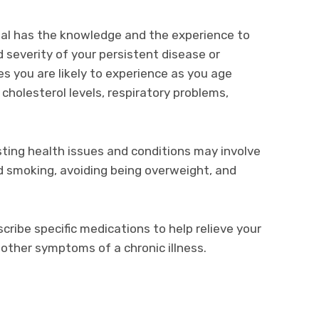
nal has the knowledge and the experience to
everity of your persistent disease or
es you are likely to experience as you age
 cholesterol levels, respiratory problems,
ing health issues and conditions may involve
nd smoking, avoiding being overweight, and
scribe specific medications to help relieve your
 other symptoms of a chronic illness.