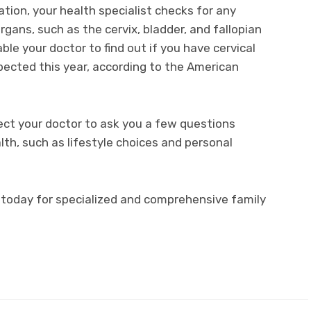
ation, your health specialist checks for any
rgans, such as the cervix, bladder, and fallopian
le your doctor to find out if you have cervical
pected this year, according to the American
ect your doctor to ask you a few questions
lth, such as lifestyle choices and personal
e today for specialized and comprehensive family