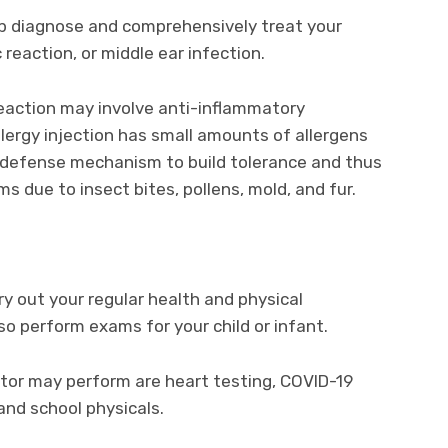
lp diagnose and comprehensively treat your
c reaction, or middle ear infection.
 reaction may involve anti-inflammatory
llergy injection has small amounts of allergens
 defense mechanism to build tolerance and thus
ms due to insect bites, pollens, mold, and fur.
ry out your regular health and physical
o perform exams for your child or infant.
or may perform are heart testing, COVID-19
 and school physicals.