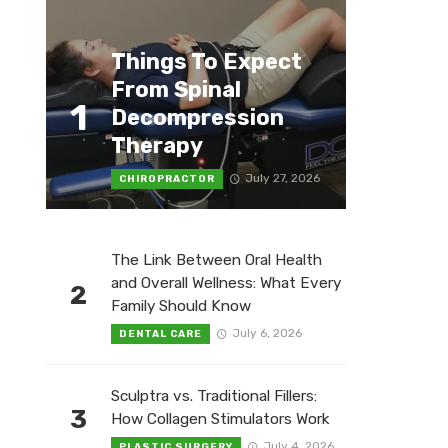
Things To Expect
From Spinal
1
Decompression
Therapy
July 27, 2026
CHIROPRACTOR
The Link Between Oral Health
and Overall Wellness: What Every
2
Family Should Know
July 6, 2026
DENTAL CARE
Sculptra vs. Traditional Fillers:
3
How Collagen Stimulators Work
July 4, 2026
PLASTIC SURGERY