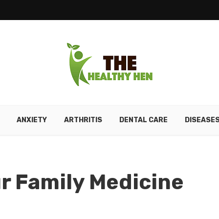
ANXIETY
ARTHRITIS
DENTAL CARE
DISEASE
r Family Medicine