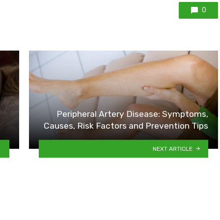
0
Peripheral Artery Disease: Symptoms,
Causes, Risk Factors and Prevention Tips
NEXT ARTICLE