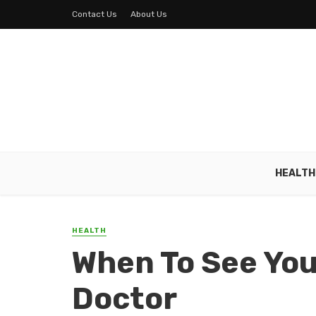
Contact Us
About Us
HEALTH
HEALTH
When To See You
Doctor