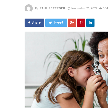
By
PAUL PETERSEN
November 21, 2022
104
Share
Tweet