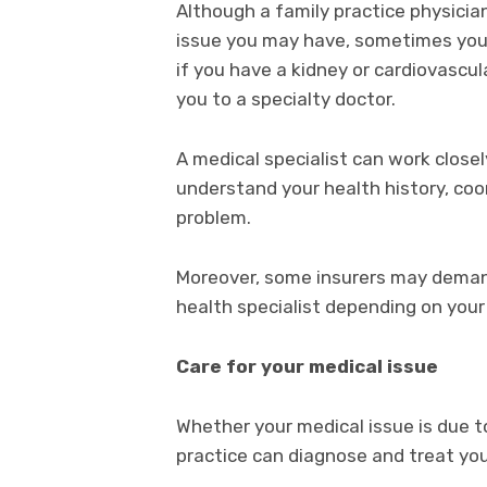
Although a family practice physicia
issue you may have, sometimes you 
if you have a kidney or cardiovascul
you to a specialty doctor.
A medical specialist can work closel
understand your health history, coo
problem.
Moreover, some insurers may demand
health specialist depending on your
Care for your medical issue
Whether your medical issue is due to 
practice can diagnose and treat you