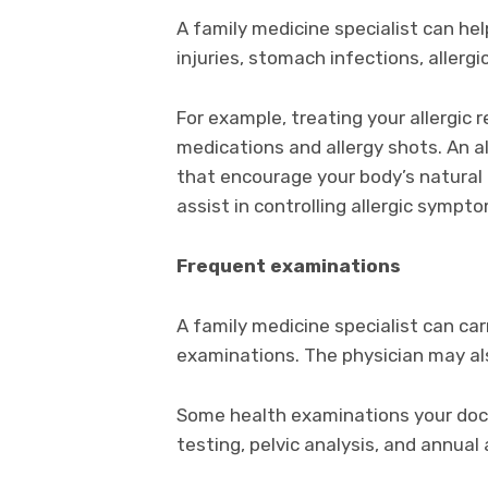
A family medicine specialist can he
injuries, stomach infections, allergi
For example, treating your allergic
medications and allergy shots. An a
that encourage your body’s natural
assist in controlling allergic sympto
Frequent examinations
A family medicine specialist can car
examinations. The physician may als
Some health examinations your doct
testing, pelvic analysis, and annual