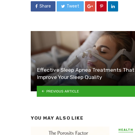
Share
Tweet
Effective Sleep Apnea Treatments That
Improve Your Sleep Quality
PREVIOUS ARTICLE
YOU MAY ALSO LIKE
HEALTH