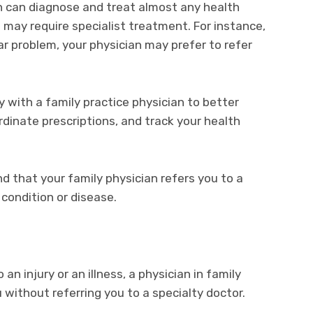
n can diagnose and treat almost any health
may require specialist treatment. For instance,
ar problem, your physician may prefer to refer
y with a family practice physician to better
rdinate prescriptions, and track your health
 that your family physician refers you to a
 condition or disease.
an injury or an illness, a physician in family
 without referring you to a specialty doctor.