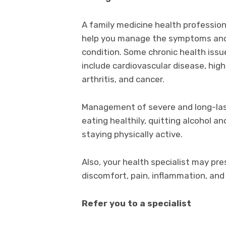
A family medicine health professio
help you manage the symptoms and s
condition. Some chronic health issu
include cardiovascular disease, high
arthritis, and cancer.
Management of severe and long-last
eating healthily, quitting alcohol a
staying physically active.
Also, your health specialist may pre
discomfort, pain, inflammation, and
Refer you to a specialist