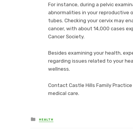
For instance, during a pelvic examin
abnormalities in your reproductive o
tubes. Checking your cervix may enab
cancer, with about 14,000 cases ex
Cancer Society.
Besides examining your health, exp
regarding issues related to your hea
wellness.
Contact Castle Hills Family Practic
medical care.
Posted
HEALTH
in