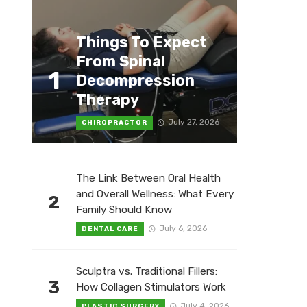
Things To Expect
From Spinal
1
Decompression
Therapy
July 27, 2026
CHIROPRACTOR
The Link Between Oral Health
and Overall Wellness: What Every
2
Family Should Know
July 6, 2026
DENTAL CARE
Sculptra vs. Traditional Fillers:
3
How Collagen Stimulators Work
July 4, 2026
PLASTIC SURGERY