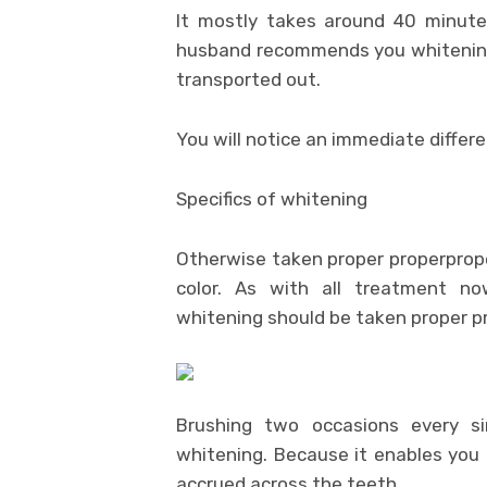
It mostly takes around 40 minutes
husband recommends you whitening
transported out.
You will notice an immediate differ
Specifics of whitening
Otherwise taken proper properproperp
color. As with all treatment n
whitening should be taken proper pr
Brushing two occasions every si
whitening. Because it enables you 
accrued across the teeth.