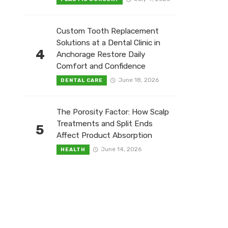
Custom Tooth Replacement
Solutions at a Dental Clinic in
4
Anchorage Restore Daily
Comfort and Confidence
June 18, 2026
DENTAL CARE
The Porosity Factor: How Scalp
Treatments and Split Ends
5
Affect Product Absorption
June 14, 2026
HEALTH