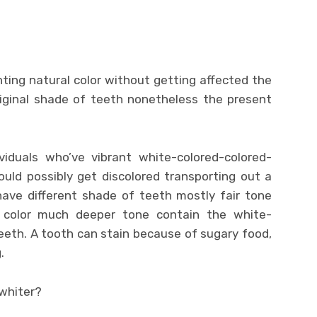
ting natural color without getting affected the
riginal shade of teeth nonetheless the present
viduals who’ve vibrant white-colored-colored-
ould possibly get discolored transporting out a
 have different shade of teeth mostly fair tone
d color much deeper tone contain the white-
eeth. A tooth can stain because of sugary food,
.
 whiter?