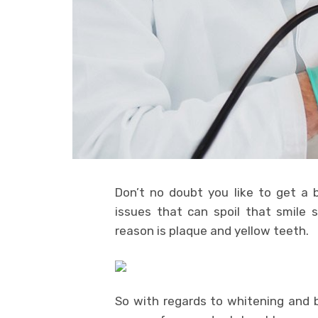
Don’t no doubt you like to get a b
issues that can spoil that smile 
reason is plaque and yellow teeth.
So with regards to whitening and b