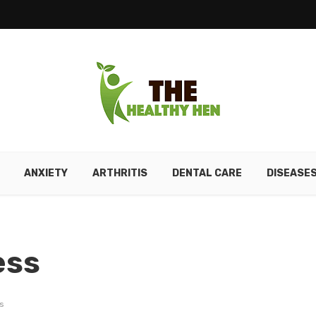
ANXIETY
ARTHRITIS
DENTAL CARE
DISEASE
ess
s