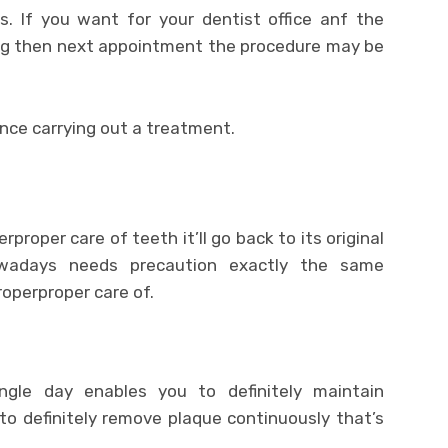
. If you want for your dentist office anf the
 then next appointment the procedure may be
ence carrying out a treatment.
roper care of teeth it’ll go back to its original
owadays needs precaution exactly the same
operproper care of.
ngle day enables you to definitely maintain
to definitely remove plaque continuously that’s