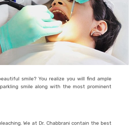
eautiful smile? You realize you will find ample
sparkling smile along with the most prominent
leaching. We at Dr. Chabbrani contain the best