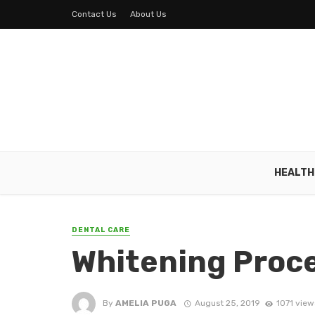
Contact Us
About Us
HEALTH
DENTAL CARE
Whitening Proc
By
AMELIA PUGA
August 25, 2019
1071 view