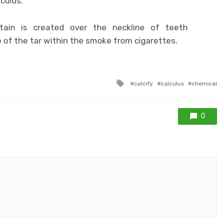
culus.
tain is created over the neckline of teeth
of the tar within the smoke from cigarettes.
Tagged
calcify
calculus
chemical
with
0