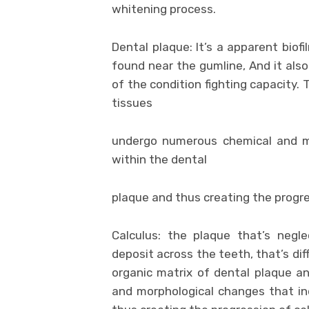
whitening process.
Dental plaque: It’s a apparent biofi
found near the gumline, And it al
of the condition fighting capacity. 
tissues
undergo numerous chemical and mo
within the dental
plaque and thus creating the progre
Calculus: the plaque that’s negl
deposit across the teeth, that’s dif
organic matrix of dental plaque a
and morphological changes that ind