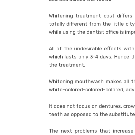
Whitening treatment cost differs 
totally different from the little cit
while using the dentist office is imp
All of the undesirable effects with
which lasts only 3-4 days. Hence th
the treatment.
Whitening mouthwash makes all the
white-colored-colored-colored, adv
It does not focus on dentures, crow
teeth as opposed to the substitute
The next problems that increase 