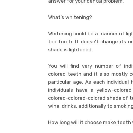
answer for your dental problem.
What’s whitening?
Whitening could be a manner of ligh
top tooth. It doesn’t change its o
shade is lightened.
You will find very number of indi
colored teeth and it also mostly c
particular age. As each individual
individuals have a yellow-colore
colored-colored-colored shade of t
wine, drinks, additionally to smoking
How long will it choose make teeth