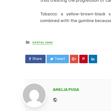
thus creating the progression of cal
Tobacco: a yellow-brown-black s
combined with the gumline because 
Posted
DENTAL CARE
in
Share
Tweet
AMELIA PUGA
Website