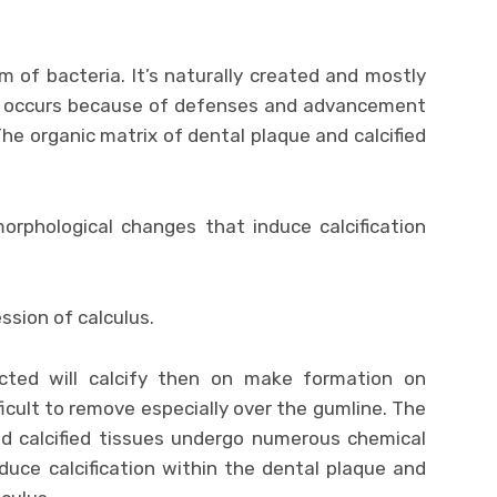
lm of bacteria. It’s naturally created and mostly
so occurs because of defenses and advancement
The organic matrix of dental plaque and calcified
rphological changes that induce calcification
ssion of calculus.
ected will calcify then on make formation on
ficult to remove especially over the gumline. The
nd calcified tissues undergo numerous chemical
uce calcification within the dental plaque and