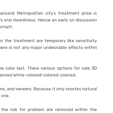
around. Metropolitan city’s treatment price is
y’s oral cleanliness. Hence an early on discussion
ortant.
in the treatment are temporary like sensitivity
ere is not any major undesirable effects within
 color last. There various options for sale 3D
anced white-colored-colored-colored.
ns, and veneers. Because it only creates natural
 one.
the risk for problem are removed within the