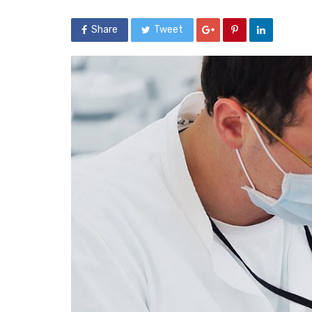
Share
Tweet