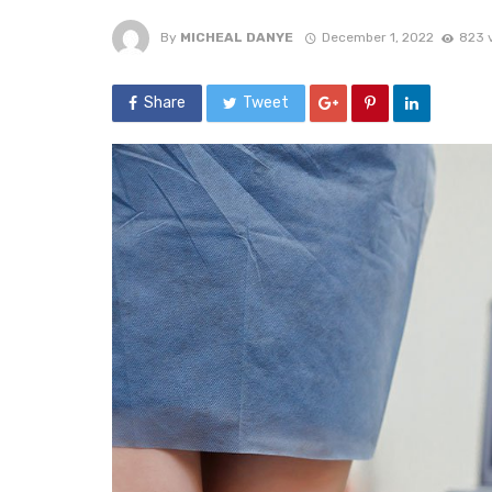
By
MICHEAL DANYE
December 1, 2022
823 
Share
Tweet