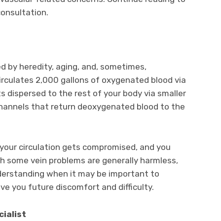
consultation.
ed by heredity, aging, and, sometimes,
irculates 2,000 gallons of oxygenated blood via
ts dispersed to the rest of your body via smaller
channels that return deoxygenated blood to the
, your circulation gets compromised, and you
ugh some vein problems are generally harmless,
nderstanding when it may be important to
ave you future discomfort and difficulty.
cialist