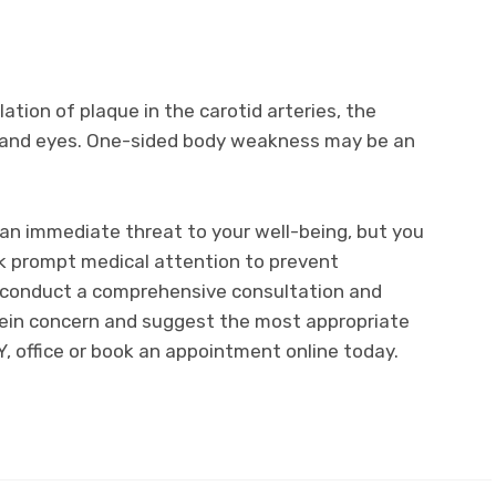
ation of plaque in the carotid arteries, the
n and eyes. One-sided body weakness may be an
an immediate threat to your well-being, but you
k prompt medical attention to prevent
ll conduct a comprehensive consultation and
 vein concern and suggest the most appropriate
NY, office or book an appointment online today.