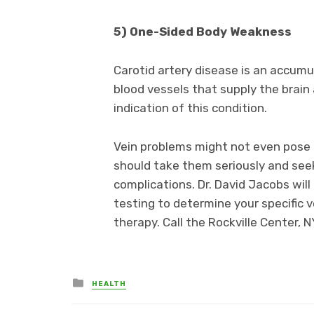
5) One-Sided Body Weakness
Carotid artery disease is an accumul
blood vessels that supply the brai
indication of this condition.
Vein problems might not even pose 
should take them seriously and see
complications. Dr. David Jacobs wi
testing to determine your specific
therapy. Call the Rockville Center, 
Posted
HEALTH
in