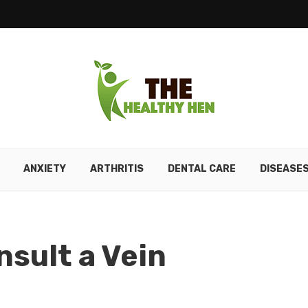
ANXIETY
ARTHRITIS
DENTAL CARE
DISEASE
nsult a Vein