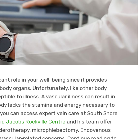
ant role in your well-being since it provides
body organs. Unfortunately, like other body
tible to illness. A vascular illness can result in
body lacks the stamina and energy necessary to
, you can access expert vein care at South Shore
vid Jacobs Rockville Centre
and his team offer
sclerotherapy, microphlebectomy, Endovenous
 vascular-related concerns. Continue reading to