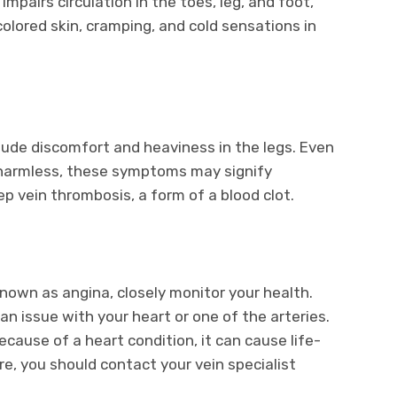
impairs circulation in the toes, leg, and foot,
ored skin, cramping, and cold sensations in
lude discomfort and heaviness in the legs. Even
y harmless, these symptoms may signify
 vein thrombosis, a form of a blood clot.
known as angina, closely monitor your health.
n issue with your heart or one of the arteries.
cause of a heart condition, it can cause life-
e, you should contact your vein specialist