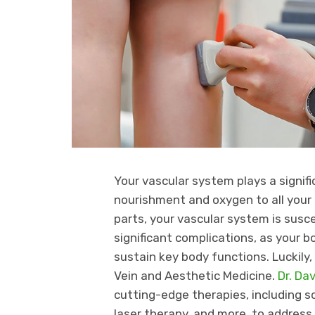
Your vascular system plays a signific
nourishment and oxygen to all your 
parts, your vascular system is suscep
significant complications, as your 
sustain key body functions. Luckily
Vein and Aesthetic Medicine.
Dr. Da
cutting-edge therapies, including 
laser therapy, and more, to address