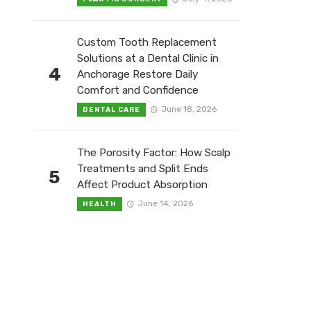
Custom Tooth Replacement
Solutions at a Dental Clinic in
4
Anchorage Restore Daily
Comfort and Confidence
June 18, 2026
DENTAL CARE
The Porosity Factor: How Scalp
Treatments and Split Ends
5
Affect Product Absorption
June 14, 2026
HEALTH