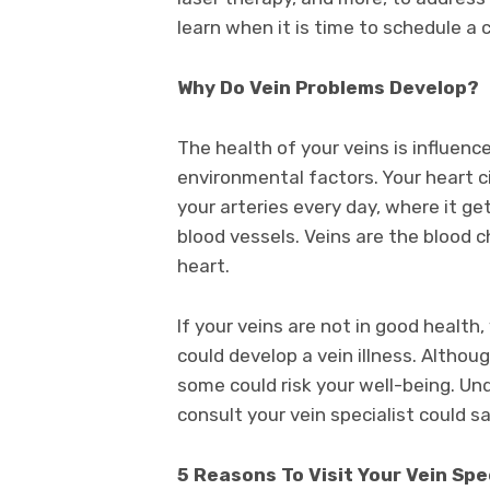
learn when it is time to schedule a 
Why Do Vein Problems Develop?
The health of your veins is influenc
environmental factors. Your heart c
your arteries every day, where it ge
blood vessels. Veins are the blood 
heart.
If your veins are not in good health
could develop a vein illness. Altho
some could risk your well-being. U
consult your vein specialist could s
5 Reasons To Visit Your Vein Spe