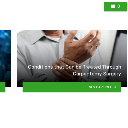
0
Conditions that Can be Treated Through
Carpectomy Surgery
NEXT ARTICLE