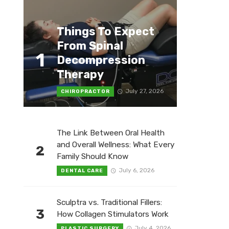
Things To Expect
From Spinal
1
Decompression
Therapy
July 27, 2026
CHIROPRACTOR
The Link Between Oral Health
and Overall Wellness: What Every
2
Family Should Know
July 6, 2026
DENTAL CARE
Sculptra vs. Traditional Fillers:
3
How Collagen Stimulators Work
July 4, 2026
PLASTIC SURGERY