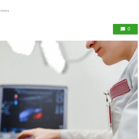
views
0