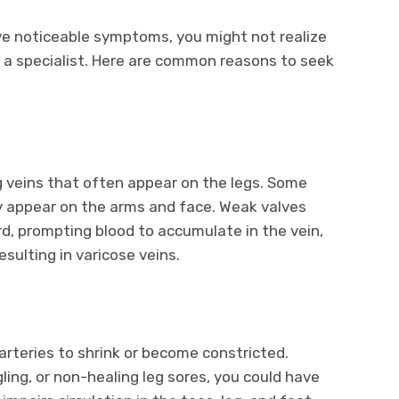
e noticeable symptoms, you might not realize
lt a specialist. Here are common reasons to seek
g veins that often appear on the legs. Some
ly appear on the arms and face. Weak valves
d, prompting blood to accumulate in the vein,
esulting in varicose veins.
arteries to shrink or become constricted.
ling, or non-healing leg sores, you could have