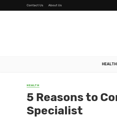
Contact Us
About Us
HEALTH
HEALTH
5 Reasons to Co
Specialist