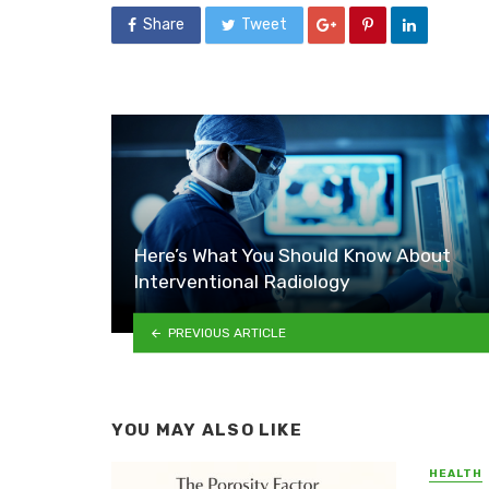
Share
Tweet
Here’s What You Should Know About
Interventional Radiology
PREVIOUS ARTICLE
YOU MAY ALSO LIKE
HEALTH