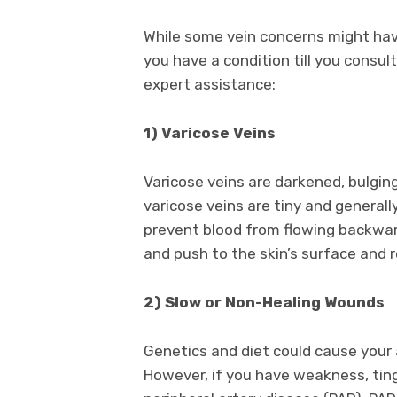
While some vein concerns might hav
you have a condition till you consu
expert assistance:
1) Varicose Veins
Varicose veins are darkened, bulgin
varicose veins are tiny and general
prevent blood from flowing backwar
and push to the skin’s surface and r
2) Slow or Non-Healing Wounds
Genetics and diet could cause your 
However, if you have weakness, ting