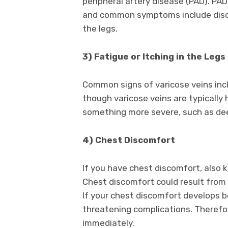
peripheral artery disease (PAD). PAD 
and common symptoms include discol
the legs.
3) Fatigue or Itching in the Legs
Common signs of varicose veins inc
though varicose veins are typicall
something more severe, such as deep
4) Chest Discomfort
If you have chest discomfort, also 
Chest discomfort could result from a
If your chest discomfort develops be
threatening complications. Therefor
immediately.