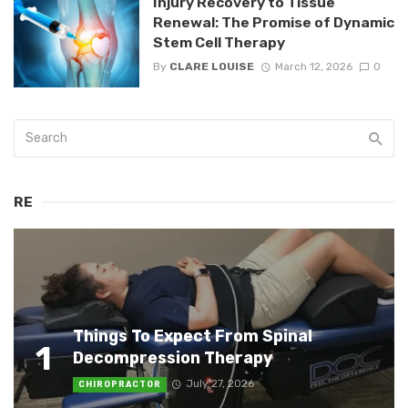
Injury Recovery to Tissue
Renewal: The Promise of Dynamic
Stem Cell Therapy
By
CLARE LOUISE
March 12, 2026
0
RE
Things To Expect From Spinal
1
Decompression Therapy
July 27, 2026
CHIROPRACTOR