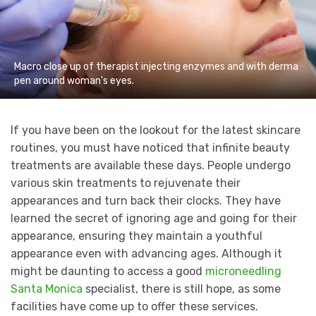
Macro close up of therapist injecting enzymes and with derma
pen around woman's eyes.
If you have been on the lookout for the latest skincare
routines, you must have noticed that infinite beauty
treatments are available these days. People undergo
various skin treatments to rejuvenate their
appearances and turn back their clocks. They have
learned the secret of ignoring age and going for their
appearance, ensuring they maintain a youthful
appearance even with advancing ages. Although it
might be daunting to access a good
microneedling
Santa Monica
specialist, there is still hope, as some
facilities have come up to offer these services.