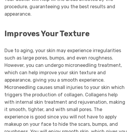
procedure, guaranteeing you the best results and
appearance.
Improves Your Texture
Due to aging, your skin may experience irregularities
such as large pores, bumps, and even roughness.
However, you can undergo microneedling treatment,
which can help improve your skin texture and
appearance, giving you a smooth experience.
Microneedling causes small injuries to your skin which
triggers the production of collagen. Collagens help
with internal skin treatment and rejuvenation, making
it smooth, tighter, and with small pores. The
experience is good since you will not have to apply
makeup on your face to hide the scars, bumps, and
roughness. You will enjoy smooth skin, which gives you