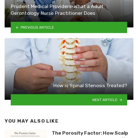
Prudent Medical Providers-What a Adult
Gerontology Nurse Practitioner Does
PREVIOUS ARTICLE
How is Spinal Stenosis Treated?
NEXT ARTICLE
YOU MAY ALSO LIKE
The Porosity Factor: How Scalp