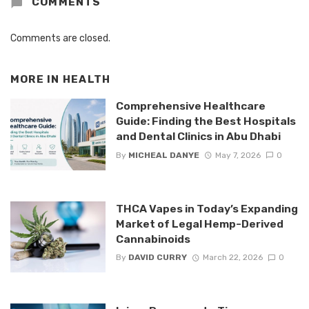
COMMENTS
Comments are closed.
MORE IN
HEALTH
Comprehensive Healthcare
Guide: Finding the Best Hospitals
and Dental Clinics in Abu Dhabi
By
MICHEAL DANYE
May 7, 2026
0
THCA Vapes in Today’s Expanding
Market of Legal Hemp-Derived
Cannabinoids
By
DAVID CURRY
March 22, 2026
0