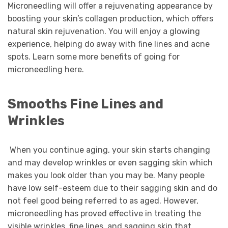
Microneedling will offer a rejuvenating appearance by
boosting your skin’s collagen production, which offers
natural skin rejuvenation. You will enjoy a glowing
experience, helping do away with fine lines and acne
spots. Learn some more benefits of going for
microneedling here.
Smooths Fine Lines and
Wrinkles
When you continue aging, your skin starts changing
and may develop wrinkles or even sagging skin which
makes you look older than you may be. Many people
have low self-esteem due to their sagging skin and do
not feel good being referred to as aged. However,
microneedling has proved effective in treating the
visible wrinkles, fine lines, and sagging skin that