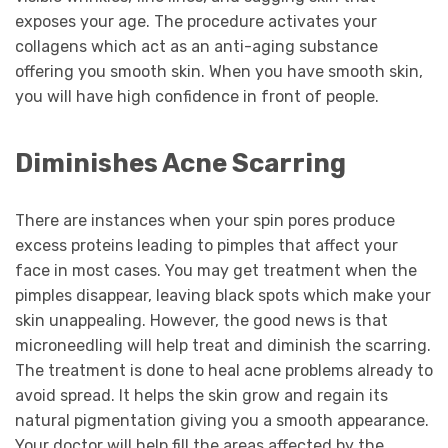
exposes your age. The procedure activates your
collagens which act as an anti-aging substance
offering you smooth skin. When you have smooth skin,
you will have high confidence in front of people.
Diminishes Acne Scarring
There are instances when your spin pores produce
excess proteins leading to pimples that affect your
face in most cases. You may get treatment when the
pimples disappear, leaving black spots which make your
skin unappealing. However, the good news is that
microneedling will help treat and diminish the scarring.
The treatment is done to heal acne problems already to
avoid spread. It helps the skin grow and regain its
natural pigmentation giving you a smooth appearance.
Your doctor will help fill the areas affected by the