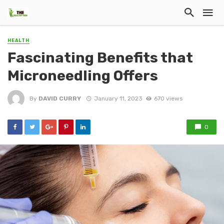
HEALTH
Fascinating Benefits that
Microneedling Offers
By
DAVID CURRY
January 11, 2023
670 views
0