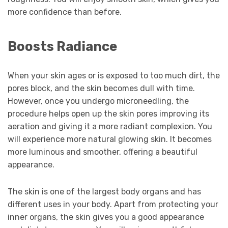
more confidence than before.
Boosts Radiance
When your skin ages or is exposed to too much dirt, the
pores block, and the skin becomes dull with time.
However, once you undergo microneedling, the
procedure helps open up the skin pores improving its
aeration and giving it a more radiant complexion. You
will experience more natural glowing skin. It becomes
more luminous and smoother, offering a beautiful
appearance.
The skin is one of the largest body organs and has
different uses in your body. Apart from protecting your
inner organs, the skin gives you a good appearance