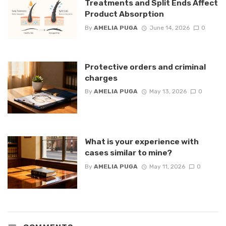
Treatments and Split Ends Affect
Product Absorption
By
AMELIA PUGA
June 14, 2026
0
Protective orders and criminal
charges
By
AMELIA PUGA
May 13, 2026
0
What is your experience with
cases similar to mine?
By
AMELIA PUGA
May 11, 2026
0