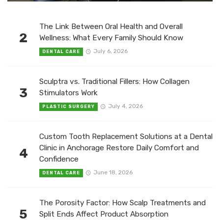
The Link Between Oral Health and Overall
2
Wellness: What Every Family Should Know
July 6, 2026
DENTAL CARE
Sculptra vs. Traditional Fillers: How Collagen
3
Stimulators Work
July 4, 2026
PLASTIC SURGERY
Custom Tooth Replacement Solutions at a Dental
Clinic in Anchorage Restore Daily Comfort and
4
Confidence
June 18, 2026
DENTAL CARE
The Porosity Factor: How Scalp Treatments and
5
Split Ends Affect Product Absorption