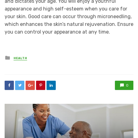
and dictates your age. You will enjoy a youthful
appearance and high self-esteem when you care for
your skin. Good care can occur through microneedling,
which enhances the skin’s natural rejuvenation. Ensure
you can control your appearance at any time.
Posted
HEALTH
in
0