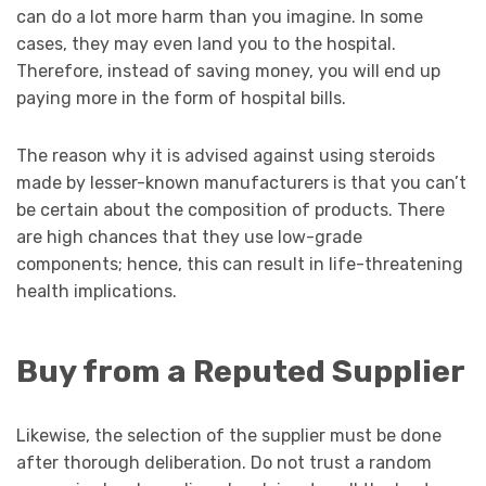
can do a lot more harm than you imagine. In some
cases, they may even land you to the hospital.
Therefore, instead of saving money, you will end up
paying more in the form of hospital bills.
The reason why it is advised against using steroids
made by lesser-known manufacturers is that you can’t
be certain about the composition of products. There
are high chances that they use low-grade
components; hence, this can result in life-threatening
health implications.
Buy from a Reputed Supplier
Likewise, the selection of the supplier must be done
after thorough deliberation. Do not trust a random