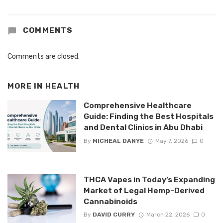
COMMENTS
Comments are closed.
MORE IN
HEALTH
Comprehensive Healthcare
Guide: Finding the Best Hospitals
and Dental Clinics in Abu Dhabi
By
MICHEAL DANYE
May 7, 2026
0
THCA Vapes in Today’s Expanding
Market of Legal Hemp-Derived
Cannabinoids
By
DAVID CURRY
March 22, 2026
0