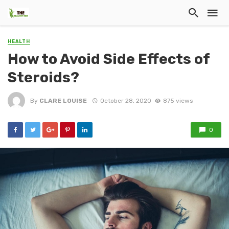
HEALTH
How to Avoid Side Effects of
Steroids?
By
CLARE LOUISE
October 28, 2020
875 views
0