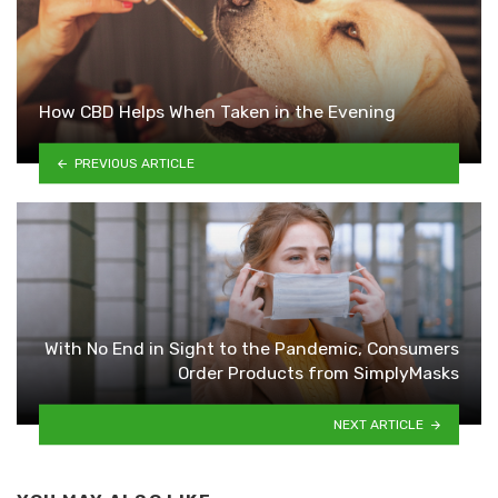
How CBD Helps When Taken in the Evening
PREVIOUS ARTICLE
With No End in Sight to the Pandemic, Consumers
Order Products from SimplyMasks
NEXT ARTICLE