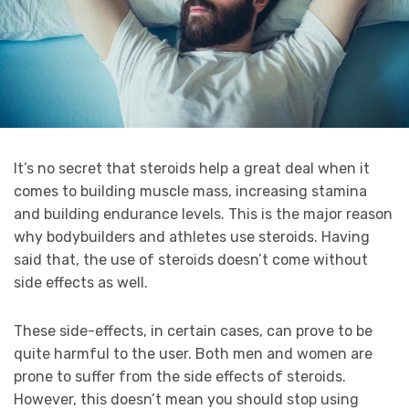
It’s no secret that steroids help a great deal when it
comes to building muscle mass, increasing stamina
and building endurance levels. This is the major reason
why bodybuilders and athletes use steroids. Having
said that, the use of steroids doesn’t come without
side effects as well.
These side-effects, in certain cases, can prove to be
quite harmful to the user. Both men and women are
prone to suffer from the side effects of steroids.
However, this doesn’t mean you should stop using