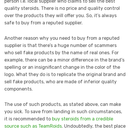
person i.e. local supplier who claims to sell the best
quality steroids. There is no price and quality control
over the products they will offer you. So, it’s always
safe to buy from a reputed supplier.
Another reason why you need to buy from a reputed
supplier is that there’s a huge number of scammers
who sell fake products by the name of real ones. For
example, there can be a minor difference in the brand’s
spelling or an insignificant change in the color of the
logo. What they do is to replicate the original brand and
sell fake products, who are made of inferior quality
components.
The use of such products, as stated above, can make
you sick. To save from landing in such circumstances,
it is recommended to
buy steroids from a credible
source such as TeamRoids
. Undoubtedly, the best place