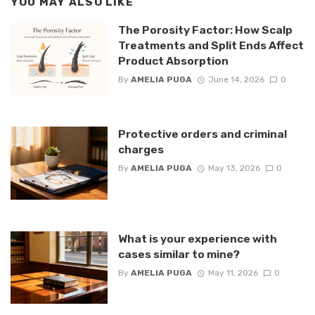
YOU MAY ALSO LIKE
The Porosity Factor: How Scalp
Treatments and Split Ends Affect
Product Absorption
By
AMELIA PUGA
June 14, 2026
0
Protective orders and criminal
charges
By
AMELIA PUGA
May 13, 2026
0
What is your experience with
cases similar to mine?
By
AMELIA PUGA
May 11, 2026
0