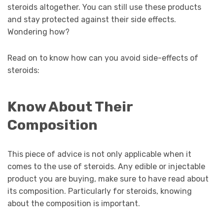
steroids altogether. You can still use these products
and stay protected against their side effects.
Wondering how?
Read on to know how can you avoid side-effects of
steroids:
Know About Their
Composition
This piece of advice is not only applicable when it
comes to the use of steroids. Any edible or injectable
product you are buying, make sure to have read about
its composition. Particularly for steroids, knowing
about the composition is important.