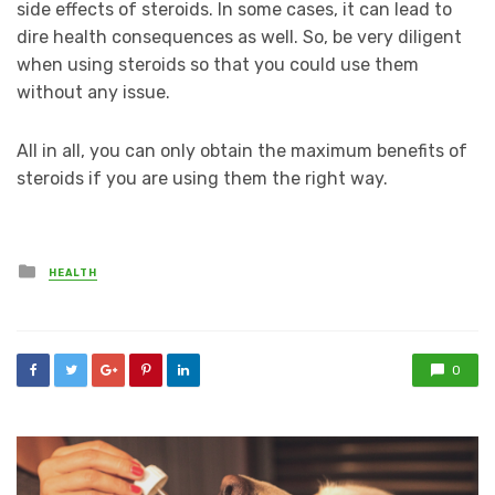
side effects of steroids. In some cases, it can lead to
dire health consequences as well. So, be very diligent
when using steroids so that you could use them
without any issue.
All in all, you can only obtain the maximum benefits of
steroids if you are using them the right way.
Posted
HEALTH
in
0