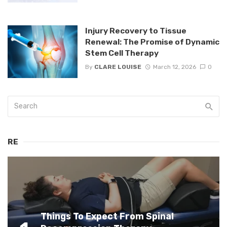
Injury Recovery to Tissue
Renewal: The Promise of Dynamic
Stem Cell Therapy
By
CLARE LOUISE
March 12, 2026
0
RE
Things To Expect From Spinal