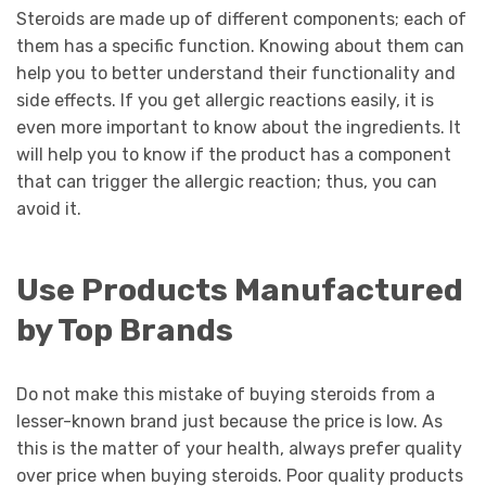
Steroids are made up of different components; each of
them has a specific function. Knowing about them can
help you to better understand their functionality and
side effects. If you get allergic reactions easily, it is
even more important to know about the ingredients. It
will help you to know if the product has a component
that can trigger the allergic reaction; thus, you can
avoid it.
Use Products Manufactured
by Top Brands
Do not make this mistake of buying steroids from a
lesser-known brand just because the price is low. As
this is the matter of your health, always prefer quality
over price when buying steroids. Poor quality products