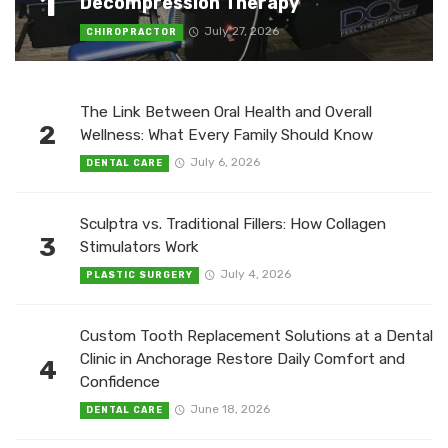
1
Decompression Therapy
July 27, 2026
CHIROPRACTOR
The Link Between Oral Health and Overall
2
Wellness: What Every Family Should Know
July 6, 2026
DENTAL CARE
Sculptra vs. Traditional Fillers: How Collagen
3
Stimulators Work
July 4, 2026
PLASTIC SURGERY
Custom Tooth Replacement Solutions at a Dental
Clinic in Anchorage Restore Daily Comfort and
4
Confidence
June 18, 2026
DENTAL CARE