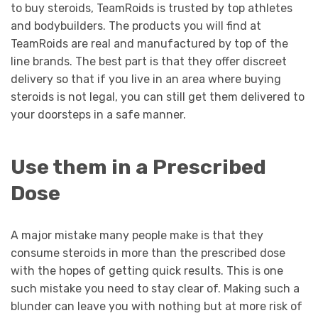
to buy steroids, TeamRoids is trusted by top athletes
and bodybuilders. The products you will find at
TeamRoids are real and manufactured by top of the
line brands. The best part is that they offer discreet
delivery so that if you live in an area where buying
steroids is not legal, you can still get them delivered to
your doorsteps in a safe manner.
Use them in a Prescribed
Dose
A major mistake many people make is that they
consume steroids in more than the prescribed dose
with the hopes of getting quick results. This is one
such mistake you need to stay clear of. Making such a
blunder can leave you with nothing but at more risk of