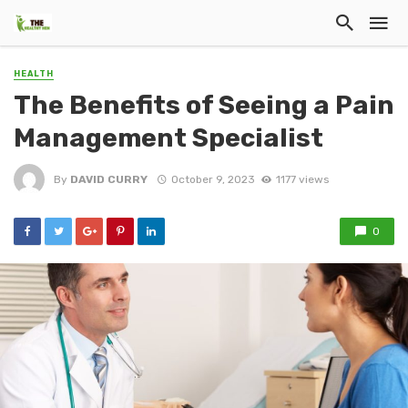
HEALTH
The Benefits of Seeing a Pain
Management Specialist
By
DAVID CURRY
October 9, 2023
1177 views
0