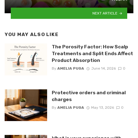
NEXT ARTICLE
YOU MAY ALSO LIKE
The Porosity Factor: How Scalp
Treatments and Split Ends Affect
Product Absorption
By
AMELIA PUGA
June 14, 2026
0
Protective orders and criminal
charges
By
AMELIA PUGA
May 13, 2026
0