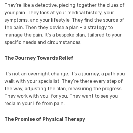
They’re like a detective, piecing together the clues of
your pain. They look at your medical history, your
symptoms, and your lifestyle. They find the source of
the pain. Then they devise a plan – a strategy to
manage the pain. It’s a bespoke plan, tailored to your
specific needs and circumstances.
The Journey Towards Relief
It’s not an overnight change. It’s a journey, a path you
walk with your specialist. They’re there every step of
the way, adjusting the plan, measuring the progress.
They work with you, for you. They want to see you
reclaim your life from pain.
The Promise of Physical Therapy