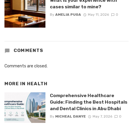
What is your experience with
cases similar to mine?
By
AMELIA PUGA
May 11, 2026
0
COMMENTS
Comments are closed.
MORE IN
HEALTH
Comprehensive Healthcare
Guide: Finding the Best Hospitals
and Dental Clinics in Abu Dhabi
By
MICHEAL DANYE
May 7, 2026
0