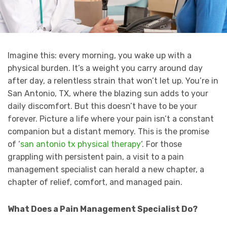
Imagine this: every morning, you wake up with a
physical burden. It’s a weight you carry around day
after day, a relentless strain that won’t let up. You’re in
San Antonio, TX, where the blazing sun adds to your
daily discomfort. But this doesn’t have to be your
forever. Picture a life where your pain isn’t a constant
companion but a distant memory. This is the promise
of ‘
san antonio tx physical therapy
‘. For those
grappling with persistent pain, a visit to a pain
management specialist can herald a new chapter, a
chapter of relief, comfort, and managed pain.
What Does a Pain Management Specialist Do?