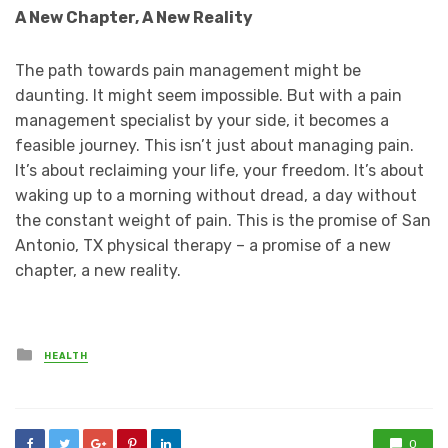
A New Chapter, A New Reality
The path towards pain management might be
daunting. It might seem impossible. But with a pain
management specialist by your side, it becomes a
feasible journey. This isn’t just about managing pain.
It’s about reclaiming your life, your freedom. It’s about
waking up to a morning without dread, a day without
the constant weight of pain. This is the promise of San
Antonio, TX physical therapy – a promise of a new
chapter, a new reality.
Posted
HEALTH
in
0