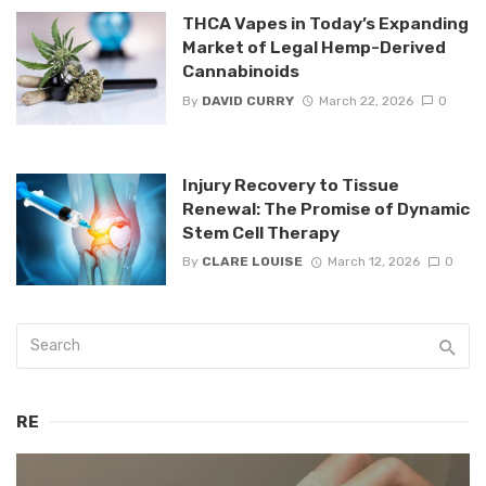
THCA Vapes in Today’s Expanding
Market of Legal Hemp-Derived
Cannabinoids
By
DAVID CURRY
March 22, 2026
0
Injury Recovery to Tissue
Renewal: The Promise of Dynamic
Stem Cell Therapy
By
CLARE LOUISE
March 12, 2026
0
RE