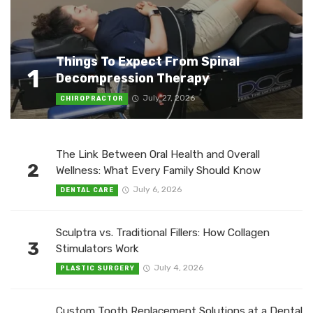
Things To Expect From Spinal
1
Decompression Therapy
July 27, 2026
CHIROPRACTOR
The Link Between Oral Health and Overall
2
Wellness: What Every Family Should Know
July 6, 2026
DENTAL CARE
Sculptra vs. Traditional Fillers: How Collagen
3
Stimulators Work
July 4, 2026
PLASTIC SURGERY
Custom Tooth Replacement Solutions at a Dental