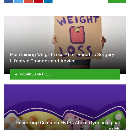
Maintaining Weight Loss After Bariatric Surgery:
Lifestyle Changes and Advice
PREVIOUS ARTICLE
Debunking Common Myths About Gynecological
Health