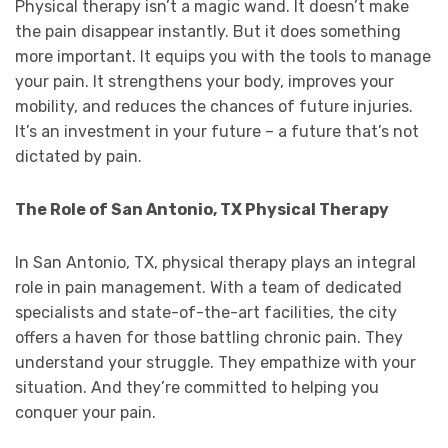
Physical therapy isn’t a magic wand. It doesn’t make
the pain disappear instantly. But it does something
more important. It equips you with the tools to manage
your pain. It strengthens your body, improves your
mobility, and reduces the chances of future injuries.
It’s an investment in your future – a future that’s not
dictated by pain.
The Role of San Antonio, TX Physical Therapy
In San Antonio, TX, physical therapy plays an integral
role in pain management. With a team of dedicated
specialists and state-of-the-art facilities, the city
offers a haven for those battling chronic pain. They
understand your struggle. They empathize with your
situation. And they’re committed to helping you
conquer your pain.