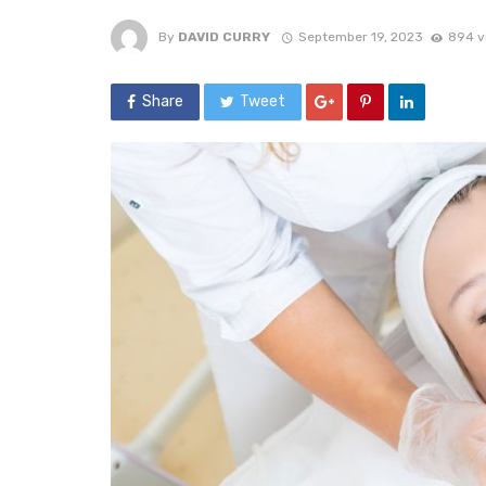
By
DAVID CURRY
September 19, 2023
894 v
Share
Tweet