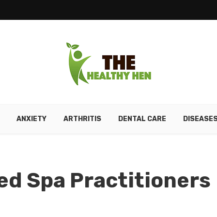
ANXIETY
ARTHRITIS
DENTAL CARE
DISEASE
ed Spa Practitioners