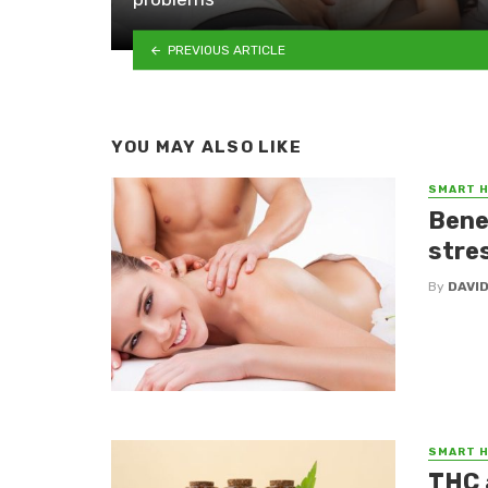
PREVIOUS ARTICLE
YOU MAY ALSO LIKE
SMART 
Bene
stres
By
DAVI
SMART 
THC 