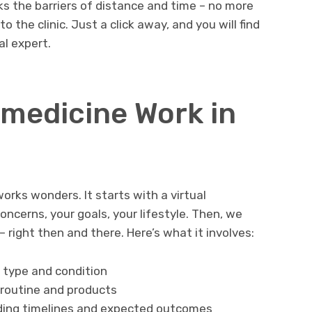
ks the barriers of distance and time – no more
to the clinic. Just a click away, and you will find
l expert.
medicine Work in
orks wonders. It starts with a virtual
oncerns, your goals, your lifestyle. Then, we
– right then and there. Here’s what it involves:
n type and condition
 routine and products
uding timelines and expected outcomes