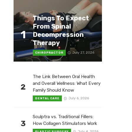
Things To Expect
From Spinal
1
Decompression
Therapy
July 27, 2026
CHIROPRACTOR
The Link Between Oral Health
and Overall Wellness: What Every
2
Family Should Know
July 6, 2026
DENTAL CARE
Sculptra vs. Traditional Fillers:
3
How Collagen Stimulators Work
July 4, 2026
PLASTIC SURGERY