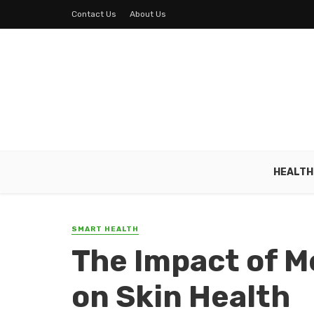
Contact Us
About Us
HEALTH
SMART HEALTH
The Impact of M
on Skin Health