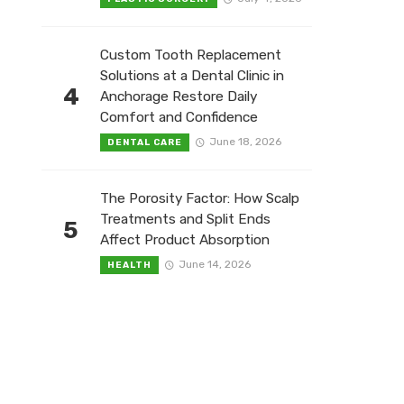
Custom Tooth Replacement
Solutions at a Dental Clinic in
4
Anchorage Restore Daily
Comfort and Confidence
June 18, 2026
DENTAL CARE
The Porosity Factor: How Scalp
Treatments and Split Ends
5
Affect Product Absorption
June 14, 2026
HEALTH