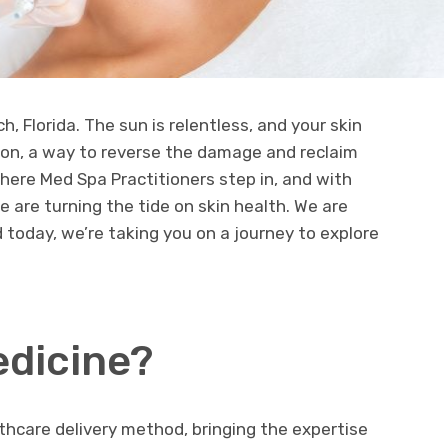
ch, Florida. The sun is relentless, and your skin
ion, a way to reverse the damage and reclaim
where Med Spa Practitioners step in, and with
we are turning the tide on skin health. We are
 today, we’re taking you on a journey to explore
edicine?
lthcare delivery method, bringing the expertise