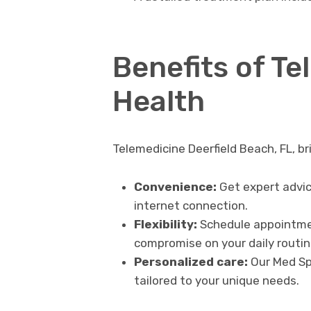
Benefits of Te
Health
Telemedicine Deerfield Beach, FL, b
Convenience:
Get expert advic
internet connection.
Flexibility:
Schedule appointmen
compromise on your daily routin
Personalized care:
Our Med Spa
tailored to your unique needs.