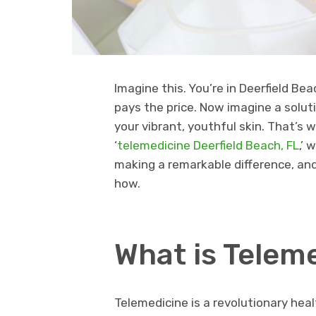
Imagine this. You’re in Deerfield Bea
pays the price. Now imagine a solut
your vibrant, youthful skin. That’s 
‘
telemedicine Deerfield Beach, FL
,’ 
making a remarkable difference, and
how.
What is Telem
Telemedicine is a revolutionary hea