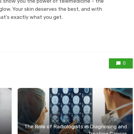
 us show you the power of telemedicine – the
glow. Your skin deserves the best, and with
hat’s exactly what you get.
0
The Role of Radiologists in Diagnosing and
Treating Cancer