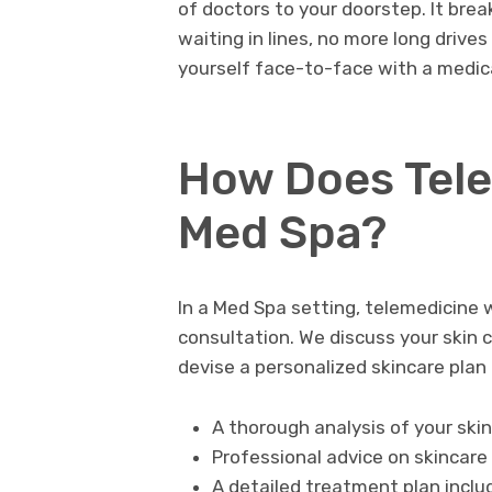
of doctors to your doorstep. It brea
waiting in lines, no more long drives 
yourself face-to-face with a medica
How Does Tele
Med Spa?
In a Med Spa setting, telemedicine w
consultation. We discuss your skin c
devise a personalized skincare plan 
A thorough analysis of your ski
Professional advice on skincare
A detailed treatment plan incl