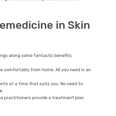
lemedicine in Skin
rings along some fantastic benefits:
e comfortably from home. All you need is an
ts at a time that suits you. No need to
e.
 practitioners provide a treatment plan