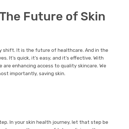
The Future of Skin
shift. It is the future of healthcare. And in the
s. It’s quick, it’s easy, and it’s effective. With
we are enhancing access to quality skincare. We
ost importantly, saving skin.
ep. In your skin health journey, let that step be