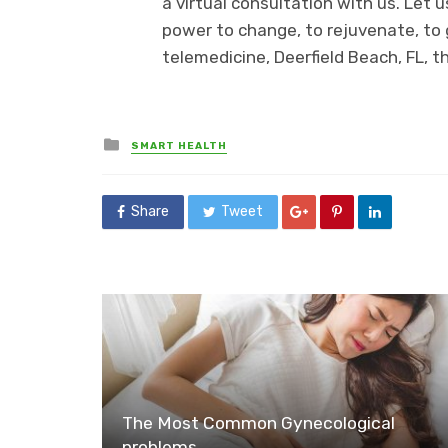
a virtual consultation with us. Let
power to change, to rejuvenate, to 
telemedicine, Deerfield Beach, FL, t
Posted
SMART HEALTH
in
Share
Tweet
The Most Common Gynecological
problems