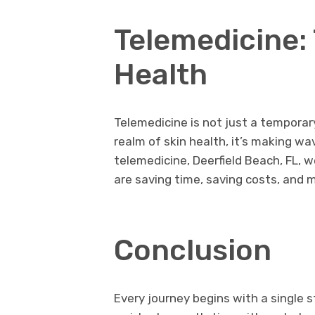
Telemedicine: 
Health
Telemedicine is not just a temporary 
realm of skin health, it’s making wave
telemedicine, Deerfield Beach, FL, 
are saving time, saving costs, and m
Conclusion
Every journey begins with a single st