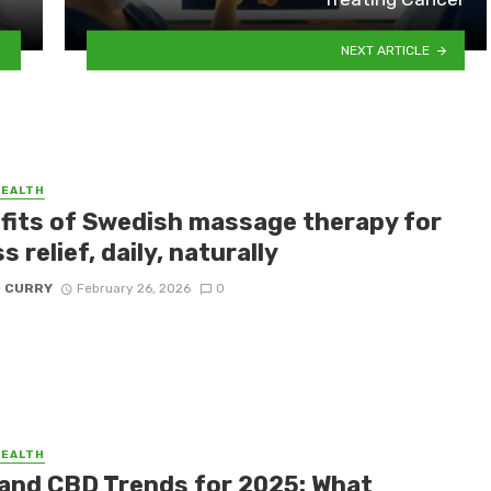
NEXT ARTICLE
HEALTH
fits of Swedish massage therapy for
s relief, daily, naturally
D CURRY
February 26, 2026
0
HEALTH
and CBD Trends for 2025: What