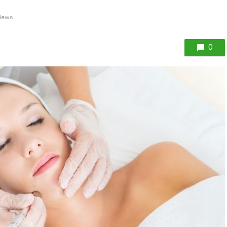
iews
0