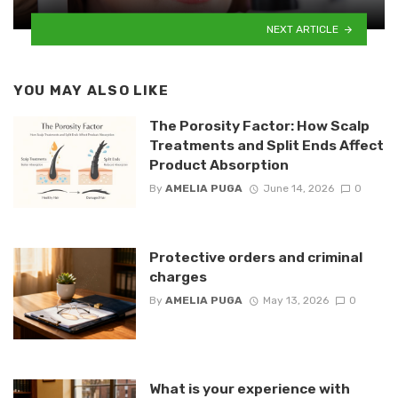
NEXT ARTICLE
YOU MAY ALSO LIKE
The Porosity Factor: How Scalp
Treatments and Split Ends Affect
Product Absorption
By
AMELIA PUGA
June 14, 2026
0
Protective orders and criminal
charges
By
AMELIA PUGA
May 13, 2026
0
What is your experience with