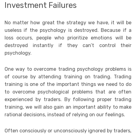
Investment Failures
No matter how great the strategy we have, it will be
useless if the psychology is destroyed. Because if a
loss occurs, people who prioritize emotions will be
destroyed instantly if they can’t control their
psychology.
One way to overcome trading psychology problems is
of course by attending training on trading. Trading
training is one of the important things we need to do
to overcome psychological problems that are often
experienced by traders. By following proper trading
training, we will also gain an important ability to make
rational decisions, instead of relying on our feelings.
Often consciously or unconsciously ignored by traders,