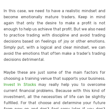
In this case, we need to have a realistic mindset and
become emotionally mature traders. Keep in mind
again that only the desire to make a profit is not
enough to help us achieve that profit. But we also need
to practice trading with discipline and avoid trading
decisions based on feelings of joy or other emotions.
Simply put, with a logical and clear mindset, we can
avoid the emotions that often make a trader’s trading
decisions detrimental.
Maybe these are just some of the main factors for
choosing a training venue that supports your business.
Invest In Stocks
may really help you to overcome
current financial problems. Because with this kind of
investment, all the necessities of life can be slightly
fulfilled. For that choose and determine your future
from now on and don’t feel sorry later if you don’t