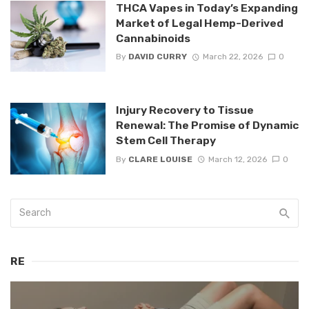
THCA Vapes in Today’s Expanding
Market of Legal Hemp-Derived
Cannabinoids
By
DAVID CURRY
March 22, 2026
0
Injury Recovery to Tissue
Renewal: The Promise of Dynamic
Stem Cell Therapy
By
CLARE LOUISE
March 12, 2026
0
RE