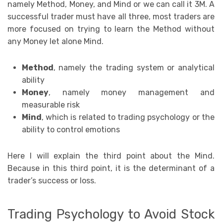
namely Method, Money, and Mind or we can call it 3M. A
successful trader must have all three, most traders are
more focused on trying to learn the Method without
any Money let alone Mind.
Method
, namely the trading system or analytical
ability
Money
, namely money management and
measurable risk
Mind
, which is related to trading psychology or the
ability to control emotions
Here I will explain the third point about the Mind.
Because in this third point, it is the determinant of a
trader’s success or loss.
Trading Psychology to Avoid Stock