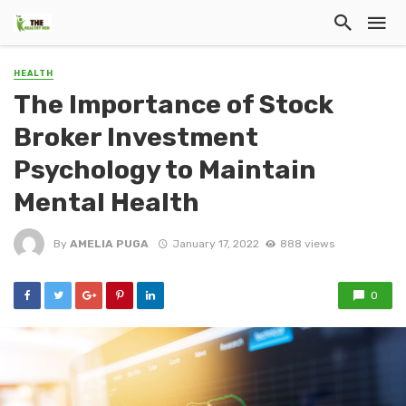
HEALTH
The Importance of Stock
Broker Investment
Psychology to Maintain
Mental Health
By
AMELIA PUGA
January 17, 2022
888 views
0