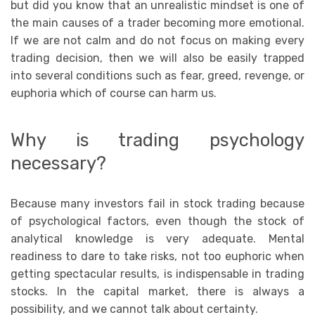
but did you know that an unrealistic mindset is one of
the main causes of a trader becoming more emotional.
If we are not calm and do not focus on making every
trading decision, then we will also be easily trapped
into several conditions such as fear, greed, revenge, or
euphoria which of course can harm us.
Why is trading psychology
necessary?
Because many investors fail in stock trading because
of psychological factors, even though the stock of
analytical knowledge is very adequate. Mental
readiness to dare to take risks, not too euphoric when
getting spectacular results, is indispensable in trading
stocks. In the capital market, there is always a
possibility, and we cannot talk about certainty.