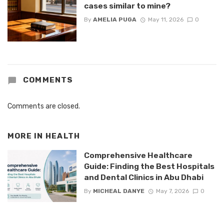
cases similar to mine?
By
AMELIA PUGA
May 11, 2026
0
COMMENTS
Comments are closed.
MORE IN
HEALTH
Comprehensive Healthcare
Guide: Finding the Best Hospitals
and Dental Clinics in Abu Dhabi
By
MICHEAL DANYE
May 7, 2026
0