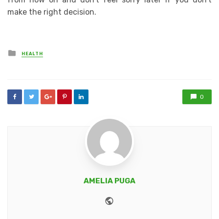
make the right decision.
Posted
HEALTH
in
0
AMELIA PUGA
Website