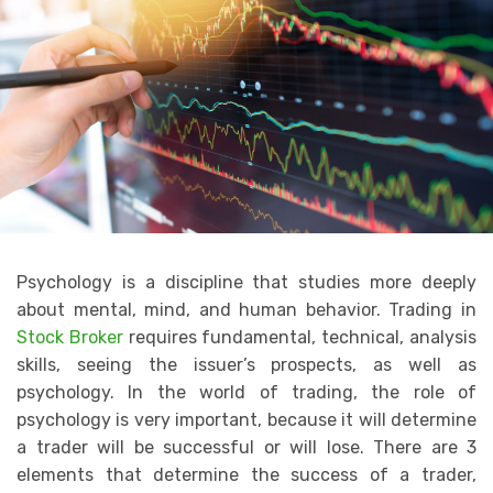
Psychology is a discipline that studies more deeply
about mental, mind, and human behavior. Trading in
Stock Broker
requires fundamental, technical, analysis
skills, seeing the issuer’s prospects, as well as
psychology. In the world of trading, the role of
psychology is very important, because it will determine
a trader will be successful or will lose. There are 3
elements that determine the success of a trader,