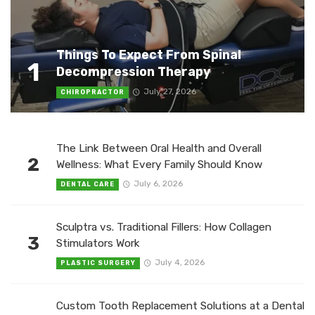
Things To Expect From Spinal
1
Decompression Therapy
July 27, 2026
CHIROPRACTOR
The Link Between Oral Health and Overall
2
Wellness: What Every Family Should Know
July 6, 2026
DENTAL CARE
Sculptra vs. Traditional Fillers: How Collagen
3
Stimulators Work
July 4, 2026
PLASTIC SURGERY
Custom Tooth Replacement Solutions at a Dental