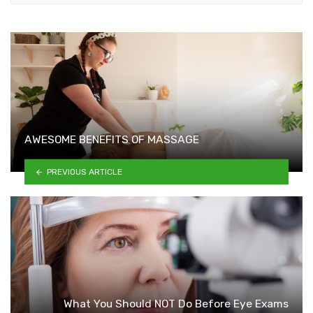
AWESOME BENEFITS OF MASSAGE
PREVIOUS ARTICLE
What You Should NOT Do Before Eye Exams