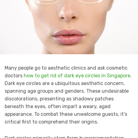
Many people go to aesthetic clinics and ask cosmetic
doctors
how to get rid of dark eye circles in Singapore
.
Dark eye circles are a ubiquitous aesthetic concern,
spanning age groups and genders. These undesirable
discolorations, presenting as shadowy patches
beneath the eyes, often impart a weary, aged
appearance. To combat these unwelcome guests, it’s
critical first to comprehend their origins.