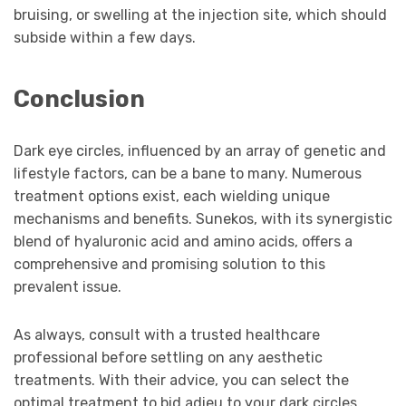
bruising, or swelling at the injection site, which should
subside within a few days.
Conclusion
Dark eye circles, influenced by an array of genetic and
lifestyle factors, can be a bane to many. Numerous
treatment options exist, each wielding unique
mechanisms and benefits. Sunekos, with its synergistic
blend of hyaluronic acid and amino acids, offers a
comprehensive and promising solution to this
prevalent issue.
As always, consult with a trusted healthcare
professional before settling on any aesthetic
treatments. With their advice, you can select the
optimal treatment to bid adieu to your dark circles,