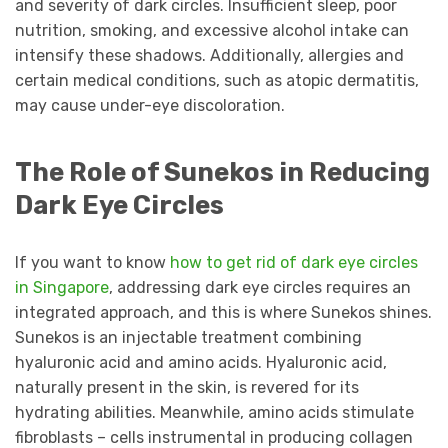
and severity of dark circles. Insufficient sleep, poor
nutrition, smoking, and excessive alcohol intake can
intensify these shadows. Additionally, allergies and
certain medical conditions, such as atopic dermatitis,
may cause under-eye discoloration.
The Role of Sunekos in Reducing
Dark Eye Circles
If you want to know
how to get rid of dark eye circles
in Singapore
, addressing dark eye circles requires an
integrated approach, and this is where Sunekos shines.
Sunekos is an injectable treatment combining
hyaluronic acid and amino acids. Hyaluronic acid,
naturally present in the skin, is revered for its
hydrating abilities. Meanwhile, amino acids stimulate
fibroblasts – cells instrumental in producing collagen