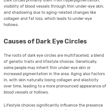
Dark circles primarily stem from hyperpigmentation,
visibility of blood vessels through thin under-eye skin,
and shadowing due to aging-related changes like
collagen and fat loss, which leads to under-eye
hollows.
Causes of Dark Eye Circles
The roots of dark eye circles are multifaceted, a blend
of genetic traits and lifestyle choices. Genetically,
some people may inherit thin under-eye skin or
increased pigmentation in the area. Aging also factors
in, with skin naturally losing collagen and elasticity
over time, leading to a more pronounced appearance of
blood vessels or hollows.
Lifestyle choices significantly influence the presence