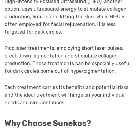
High-Intensity Focused Ultrasound (HIFU), another
option, uses ultrasound energy to stimulate collagen
production, firming and lifting the skin. While HIFU is
often employed for facial rejuvenation, it is less
targeted for dark circles.
Pico laser treatments, employing short laser pulses,
break down pigmentation and stimulate collagen
production. These treatments can be especially useful
for dark circles borne out of hyperpigmentation.
Each treatment carries its benefits and potential risks,
and the ideal treatment will hinge on your individual
needs and circumstances.
Why Choose Sunekos?