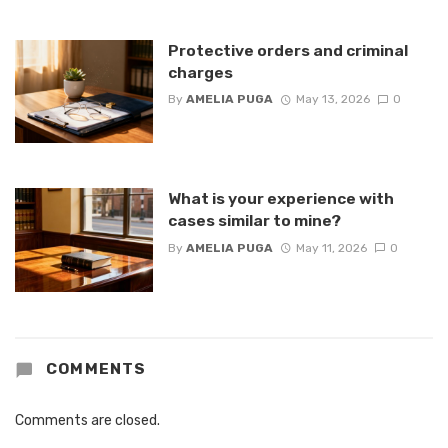
Protective orders and criminal
charges
By
AMELIA PUGA
May 13, 2026
0
What is your experience with
cases similar to mine?
By
AMELIA PUGA
May 11, 2026
0
COMMENTS
Comments are closed.