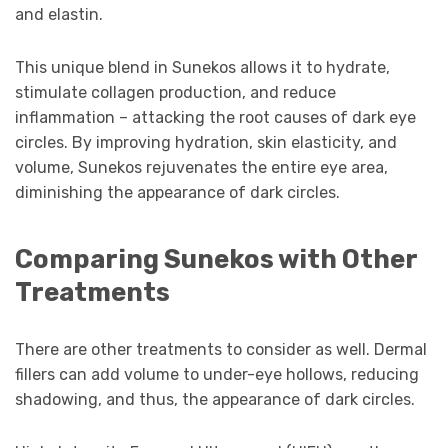
and elastin.
This unique blend in Sunekos allows it to hydrate,
stimulate collagen production, and reduce
inflammation – attacking the root causes of dark eye
circles. By improving hydration, skin elasticity, and
volume, Sunekos rejuvenates the entire eye area,
diminishing the appearance of dark circles.
Comparing Sunekos with Other
Treatments
There are other treatments to consider as well. Dermal
fillers can add volume to under-eye hollows, reducing
shadowing, and thus, the appearance of dark circles.