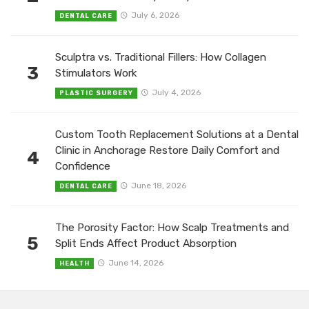
July 6, 2026
DENTAL CARE
Sculptra vs. Traditional Fillers: How Collagen
3
Stimulators Work
July 4, 2026
PLASTIC SURGERY
Custom Tooth Replacement Solutions at a Dental
Clinic in Anchorage Restore Daily Comfort and
4
Confidence
June 18, 2026
DENTAL CARE
The Porosity Factor: How Scalp Treatments and
5
Split Ends Affect Product Absorption
June 14, 2026
HEALTH