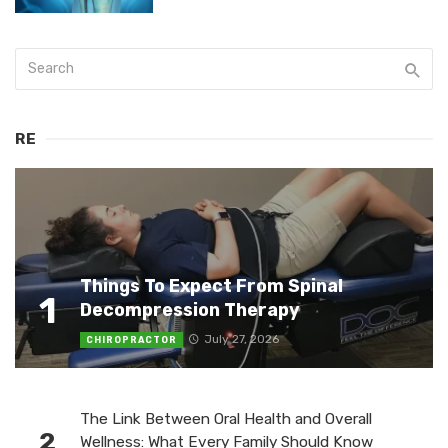
RE
Things To Expect From Spinal
1
Decompression Therapy
July 27, 2026
CHIROPRACTOR
The Link Between Oral Health and Overall
2
Wellness: What Every Family Should Know