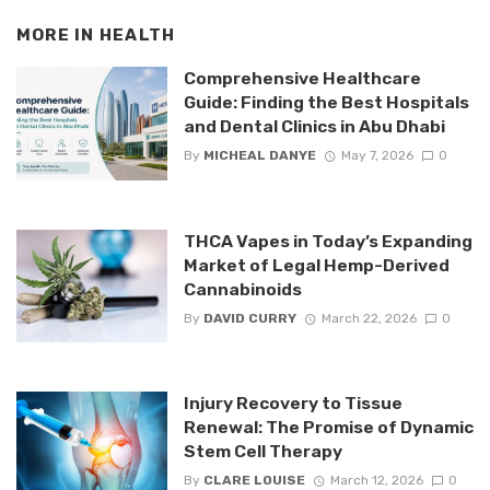
MORE IN
HEALTH
Comprehensive Healthcare
Guide: Finding the Best Hospitals
and Dental Clinics in Abu Dhabi
By
MICHEAL DANYE
May 7, 2026
0
THCA Vapes in Today’s Expanding
Market of Legal Hemp-Derived
Cannabinoids
By
DAVID CURRY
March 22, 2026
0
Injury Recovery to Tissue
Renewal: The Promise of Dynamic
Stem Cell Therapy
By
CLARE LOUISE
March 12, 2026
0