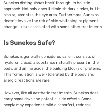
Sunekos distinguishes itself through its holistic
approach. Not only does it diminish dark circles, but it
also rejuvenates the eye area. Furthermore, Sunekos
doesn’t involve the risk of skin whitening or pigment
change – risks associated with some other treatments.
Is Sunekos Safe?
Sunekos is generally considered safe. It consists of
hyaluronic acid, a substance naturally present in the
body, and amino acids, the building blocks of proteins.
This formulation is well-tolerated by the body and
allergic reactions are rare.
However, like all aesthetic treatments, Sunekos does
carry some risks and potential side effects. Some
people may experience mild discomfort, redness,