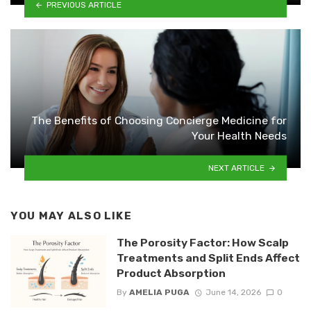
PREVIOUS ARTICLE
The Benefits of Choosing Concierge Medicine for
Your Health Needs
NEXT ARTICLE
YOU MAY ALSO LIKE
The Porosity Factor: How Scalp
Treatments and Split Ends Affect
Product Absorption
By
AMELIA PUGA
June 14, 2026
0