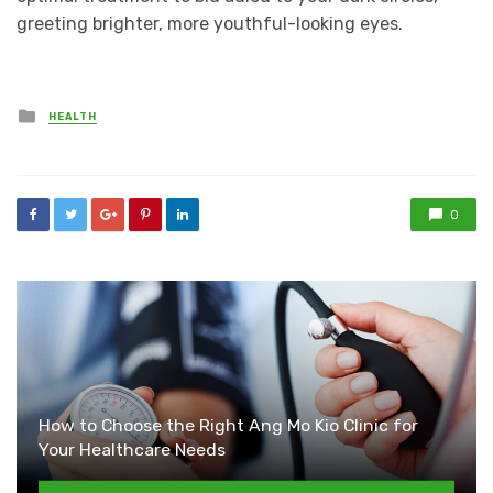
greeting brighter, more youthful-looking eyes.
Posted
HEALTH
in
0
How to Choose the Right Ang Mo Kio Clinic for
Your Healthcare Needs