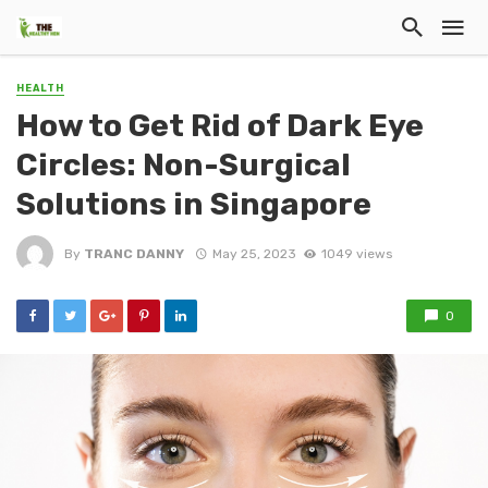
HEALTH
How to Get Rid of Dark Eye
Circles: Non-Surgical
Solutions in Singapore
By
TRANC DANNY
May 25, 2023
1049 views
0