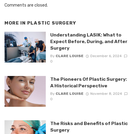
Comments are closed.
MORE IN
PLASTIC SURGERY
Understanding LASIK: What to
Expect Before, During, and After
Surgery
By
CLARE LOUISE
December 6, 2024
0
The Pioneers Of Plastic Surgery:
A Historical Perspective
By
CLARE LOUISE
November 8, 2024
0
The Risks and Benefits of Plastic
Surgery