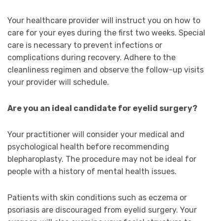
Your healthcare provider will instruct you on how to
care for your eyes during the first two weeks. Special
care is necessary to prevent infections or
complications during recovery. Adhere to the
cleanliness regimen and observe the follow-up visits
your provider will schedule.
Are you an ideal candidate for eyelid surgery?
Your practitioner will consider your medical and
psychological health before recommending
blepharoplasty. The procedure may not be ideal for
people with a history of mental health issues.
Patients with skin conditions such as eczema or
psoriasis are discouraged from eyelid surgery. Your