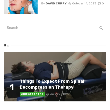
By
DAVID CURRY
October 14, 2023
0
RE
Things To Expect From Spinal
1
Decompression Therapy
July 27, 2026
CHIROPRACTOR