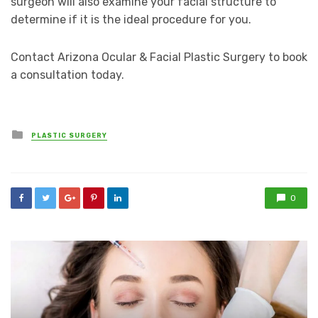
surgeon will also examine your facial structure to
determine if it is the ideal procedure for you.
Contact Arizona Ocular & Facial Plastic Surgery to book
a consultation today.
Posted
PLASTIC SURGERY
in
0