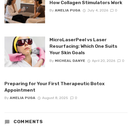
How Collagen Stimulators Work
By
AMELIA PUGA
July 4, 2026
0
MicroLaserPeel vs Laser
Resurfacing: Which One Suits
Your Skin Goals
By
MICHEAL DANYE
April 20, 2026
0
Preparing for Your First Therapeutic Botox
Appointment
By
AMELIA PUGA
August 8, 2025
0
COMMENTS