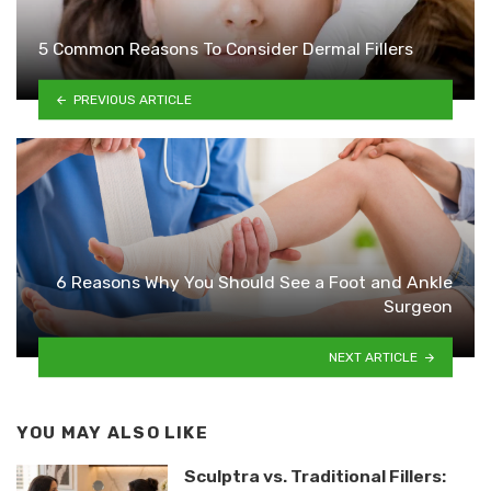
5 Common Reasons To Consider Dermal Fillers
PREVIOUS ARTICLE
6 Reasons Why You Should See a Foot and Ankle
Surgeon
NEXT ARTICLE
YOU MAY ALSO LIKE
Sculptra vs. Traditional Fillers: