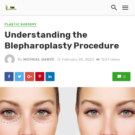
PLASTIC SURGERY
Understanding the
Blepharoplasty Procedure
By
MICHEAL DANYE
February 20, 2023
1507 views
0