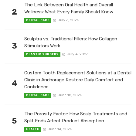
The Link Between Oral Health and Overall
2
Wellness: What Every Family Should Know
July 6, 2026
DENTAL CARE
Sculptra vs. Traditional Fillers: How Collagen
3
Stimulators Work
July 4, 2026
PLASTIC SURGERY
Custom Tooth Replacement Solutions at a Dental
Clinic in Anchorage Restore Daily Comfort and
4
Confidence
June 18, 2026
DENTAL CARE
The Porosity Factor: How Scalp Treatments and
5
Split Ends Affect Product Absorption
June 14, 2026
HEALTH