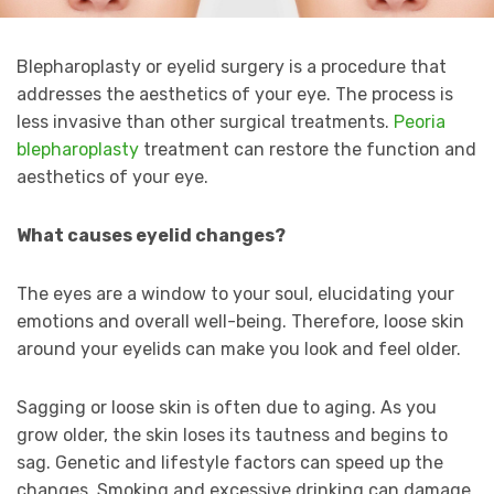
Blepharoplasty or eyelid surgery is a procedure that
addresses the aesthetics of your eye. The process is
less invasive than other surgical treatments.
Peoria
blepharoplasty
treatment can restore the function and
aesthetics of your eye.
What causes eyelid changes?
The eyes are a window to your soul, elucidating your
emotions and overall well-being. Therefore, loose skin
around your eyelids can make you look and feel older.
Sagging or loose skin is often due to aging. As you
grow older, the skin loses its tautness and begins to
sag. Genetic and lifestyle factors can speed up the
changes. Smoking and excessive drinking can damage