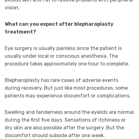
vision.
What can you expect after blepharoplasty
treatment?
Eye surgery is usually painless since the patient is
usually under local or conscious anesthesia. The
procedure takes approximately one hour to complete.
Blepharoplasty has rare cases of adverse events
during recovery. But just like most procedures, some
patients may experience discomfort or complications.
Swelling and tenderness around the eyelids are normal
during the first five days. Sensations of itchiness or
dry skin are also possible after the surgery. But the
discomfort should subside after one week.