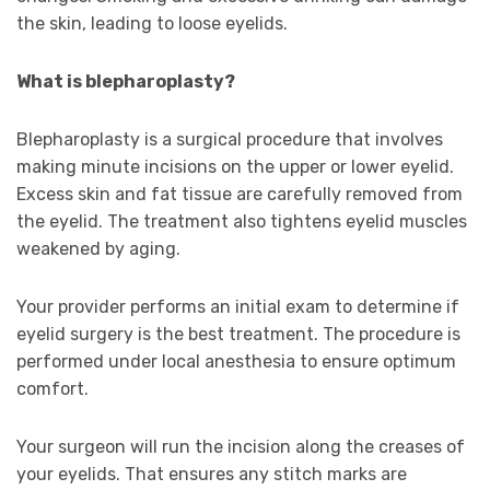
the skin, leading to loose eyelids.
What is blepharoplasty?
Blepharoplasty is a surgical procedure that involves
making minute incisions on the upper or lower eyelid.
Excess skin and fat tissue are carefully removed from
the eyelid. The treatment also tightens eyelid muscles
weakened by aging.
Your provider performs an initial exam to determine if
eyelid surgery is the best treatment. The procedure is
performed under local anesthesia to ensure optimum
comfort.
Your surgeon will run the incision along the creases of
your eyelids. That ensures any stitch marks are