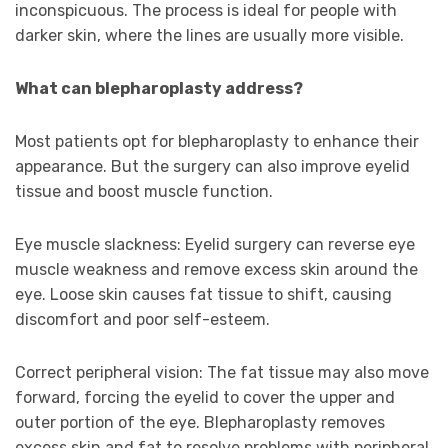
inconspicuous. The process is ideal for people with
darker skin, where the lines are usually more visible.
What can blepharoplasty address?
Most patients opt for blepharoplasty to enhance their
appearance. But the surgery can also improve eyelid
tissue and boost muscle function.
Eye muscle slackness: Eyelid surgery can reverse eye
muscle weakness and remove excess skin around the
eye. Loose skin causes fat tissue to shift, causing
discomfort and poor self-esteem.
Correct peripheral vision: The fat tissue may also move
forward, forcing the eyelid to cover the upper and
outer portion of the eye. Blepharoplasty removes
excess skin and fat to resolve problems with peripheral