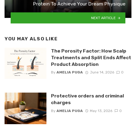
Protein To Achieve Your Dream Physique
NEXT ARTICLE
YOU MAY ALSO LIKE
The Porosity Factor: How Scalp
Treatments and Split Ends Affect
Product Absorption
By
AMELIA PUGA
June 14, 2026
0
Protective orders and criminal
charges
By
AMELIA PUGA
May 13, 2026
0