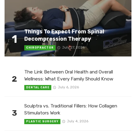
Things To Expect From Spinal
1
Decompression Therapy
July 27, 2026
CHIROPRACTOR
The Link Between Oral Health and Overall
2
Wellness: What Every Family Should Know
July 6, 2026
DENTAL CARE
Sculptra vs. Traditional Fillers: How Collagen
3
Stimulators Work
July 4, 2026
PLASTIC SURGERY