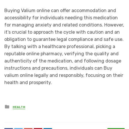
Buying Valium online can offer accommodation and
accessibility for individuals needing this medication
for managing anxiety and related conditions. However,
it’s crucial to approach the cycle with caution and an
obligation to guarantee legal compliance and safe use.
By talking with a healthcare professional, picking a
reputable online pharmacy, verifying the quality and
authenticity of the medication, and following dosage
instructions and precautions, individuals can Buy
valium online legally and responsibly, focusing on their
health and prosperity.
Posted
HEALTH
in