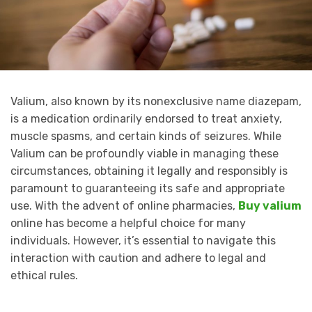
Valium, also known by its nonexclusive name diazepam,
is a medication ordinarily endorsed to treat anxiety,
muscle spasms, and certain kinds of seizures. While
Valium can be profoundly viable in managing these
circumstances, obtaining it legally and responsibly is
paramount to guaranteeing its safe and appropriate
use. With the advent of online pharmacies,
Buy valium
online has become a helpful choice for many
individuals. However, it’s essential to navigate this
interaction with caution and adhere to legal and
ethical rules.