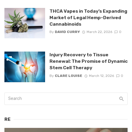
THCA Vapes in Today’s Expanding
Market of Legal Hemp-Derived
Cannabinoids
By
DAVID CURRY
March 22, 2026
0
Injury Recovery to Tissue
Renewal: The Promise of Dynamic
Stem Cell Therapy
By
CLARE LOUISE
March 12, 2026
0
RE