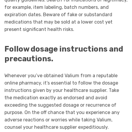
for example, item labeling, batch numbers, and
expiration dates. Beware of fake or substandard
medications that may be sold at a lower cost yet
present significant health risks.
Follow dosage instructions and
precautions.
Whenever you’ve obtained Valium from a reputable
online pharmacy, it’s essential to follow the dosage
instructions given by your healthcare supplier. Take
the medication exactly as endorsed and avoid
exceeding the suggested dosage or recurrence of
purpose. On the off chance that you experience any
adverse reactions or worries while taking Valium,
counsel your healthcare supplier expeditiously.