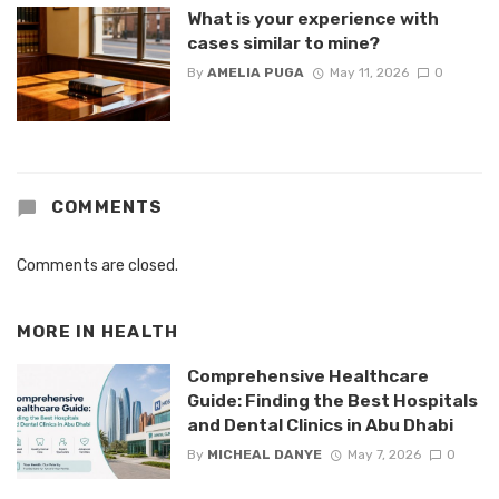
What is your experience with
cases similar to mine?
By
AMELIA PUGA
May 11, 2026
0
COMMENTS
Comments are closed.
MORE IN
HEALTH
Comprehensive Healthcare
Guide: Finding the Best Hospitals
and Dental Clinics in Abu Dhabi
By
MICHEAL DANYE
May 7, 2026
0