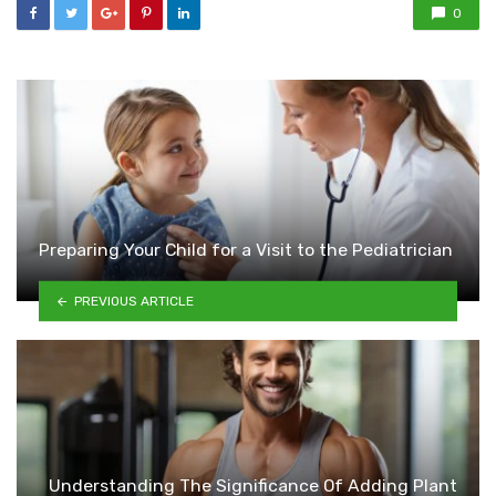
0
Preparing Your Child for a Visit to the Pediatrician
PREVIOUS ARTICLE
Understanding The Significance Of Adding Plant