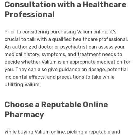
Consultation with a Healthcare
Professional
Prior to considering purchasing Valium online, it’s
crucial to talk with a qualified healthcare professional.
An authorized doctor or psychiatrist can assess your
medical history, symptoms, and treatment needs to
decide whether Valium is an appropriate medication for
you. They can also give guidance on dosage, potential
incidental effects, and precautions to take while
utilizing Valium.
Choose a Reputable Online
Pharmacy
While buying Valium online, picking a reputable and