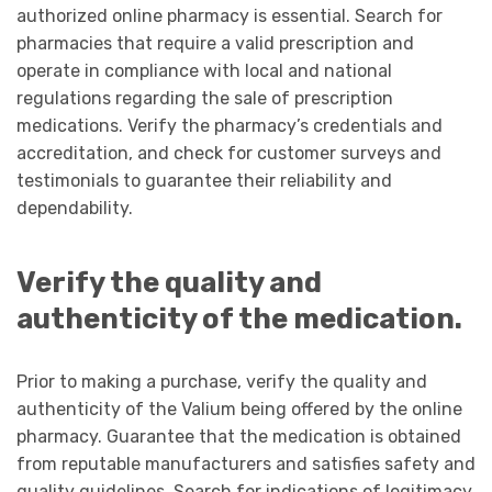
authorized online pharmacy is essential. Search for
pharmacies that require a valid prescription and
operate in compliance with local and national
regulations regarding the sale of prescription
medications. Verify the pharmacy’s credentials and
accreditation, and check for customer surveys and
testimonials to guarantee their reliability and
dependability.
Verify the quality and
authenticity of the medication.
Prior to making a purchase, verify the quality and
authenticity of the Valium being offered by the online
pharmacy. Guarantee that the medication is obtained
from reputable manufacturers and satisfies safety and
quality guidelines. Search for indications of legitimacy,