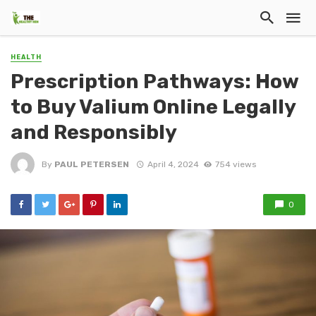
HEALTH
Prescription Pathways: How
to Buy Valium Online Legally
and Responsibly
By
PAUL PETERSEN
April 4, 2024
754 views
0